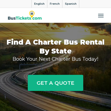
English
French
Spanish
Me
Find A Charter Bus Rental
By State
Book Your Next Charter Bus Today!
GET A QUOTE