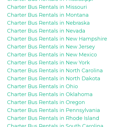
Charter Bus Rentals in Missouri
Charter Bus Rentals in Montana
Charter Bus Rentals in Nebraska
Charter Bus Rentals in Nevada
Charter Bus Rentals in New Hampshire
Charter Bus Rentals in New Jersey
Charter Bus Rentals in New Mexico
Charter Bus Rentals in New York
Charter Bus Rentals in North Carolina
Charter Bus Rentals in North Dakota
Charter Bus Rentals in Ohio
Charter Bus Rentals in Oklahoma
Charter Bus Rentals in Oregon
Charter Bus Rentals in Pennsylvania
Charter Bus Rentals in Rhode Island
Charter Bus Rentals in South Carolina