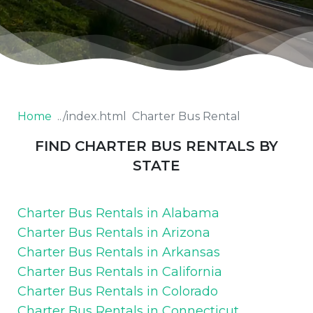
Home
Charter Bus Rental
FIND CHARTER BUS RENTALS BY
STATE
Charter Bus Rentals in Alabama
Charter Bus Rentals in Arizona
Charter Bus Rentals in Arkansas
Charter Bus Rentals in California
Charter Bus Rentals in Colorado
Charter Bus Rentals in Connecticut