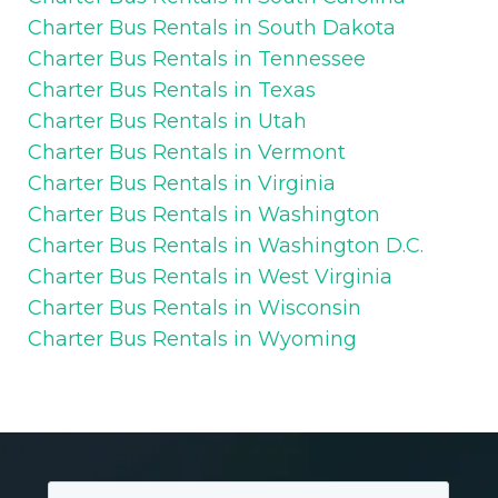
Charter Bus Rentals in South Dakota
Charter Bus Rentals in Tennessee
Charter Bus Rentals in Texas
Charter Bus Rentals in Utah
Charter Bus Rentals in Vermont
Charter Bus Rentals in Virginia
Charter Bus Rentals in Washington
Charter Bus Rentals in Washington D.C.
Charter Bus Rentals in West Virginia
Charter Bus Rentals in Wisconsin
Charter Bus Rentals in Wyoming