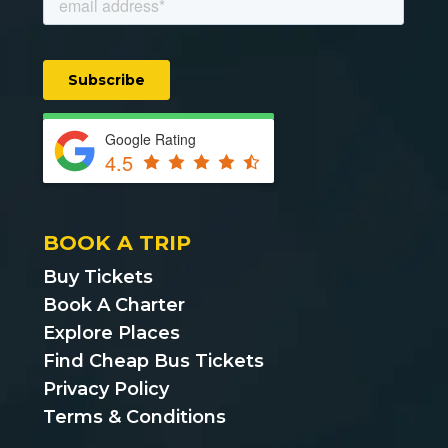
Google Rating
4.5
BOOK A TRIP
Buy Tickets
Book A Charter
Explore Places
Find Cheap Bus Tickets
Privacy Policy
Terms & Conditions