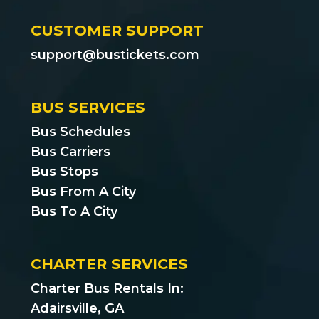
CUSTOMER SUPPORT
support@bustickets.com
BUS SERVICES
Bus Schedules
Bus Carriers
Bus Stops
Bus From A City
Bus To A City
CHARTER SERVICES
Charter Bus Rentals In:
Adairsville, GA