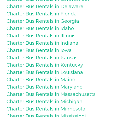
Charter Bus Rentals in Delaware
Charter Bus Rentals in Florida
Charter Bus Rentals in Georgia
Charter Bus Rentals in Idaho
Charter Bus Rentals in Illinois
Charter Bus Rentals in Indiana
Charter Bus Rentals in Iowa
Charter Bus Rentals in Kansas
Charter Bus Rentals in Kentucky
Charter Bus Rentals in Louisiana
Charter Bus Rentals in Maine
Charter Bus Rentals in Maryland
Charter Bus Rentals in Massachusetts
Charter Bus Rentals in Michigan
Charter Bus Rentals in Minnesota
Charter Bus Rentals in Mississippi