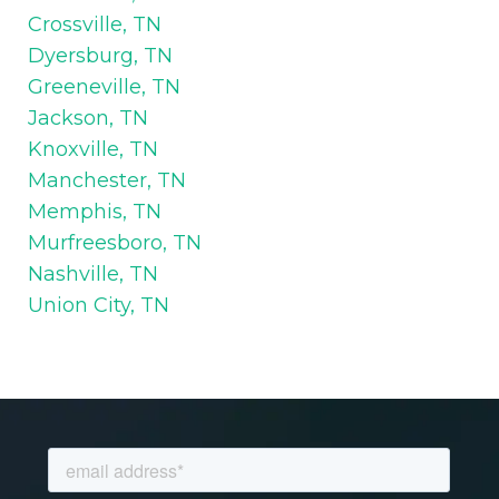
Crossville, TN
Dyersburg, TN
Greeneville, TN
Jackson, TN
Knoxville, TN
Manchester, TN
Memphis, TN
Murfreesboro, TN
Nashville, TN
Union City, TN