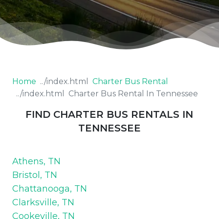
Home
Charter Bus Rental
Charter Bus Rental In Tennessee
FIND CHARTER BUS RENTALS IN
TENNESSEE
Athens, TN
Bristol, TN
Chattanooga, TN
Clarksville, TN
Cookeville, TN