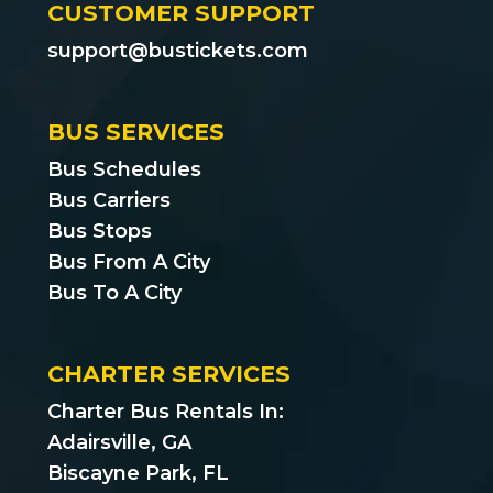
CUSTOMER SUPPORT
support@bustickets.com
BUS SERVICES
Bus Schedules
Bus Carriers
Bus Stops
Bus From A City
Bus To A City
CHARTER SERVICES
Charter Bus Rentals In:
Adairsville, GA
Biscayne Park, FL