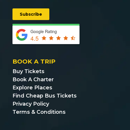
Google Rating
4.5
BOOK A TRIP
Buy Tickets
Book A Charter
Explore Places
Find Cheap Bus Tickets
Privacy Policy
Terms & Conditions