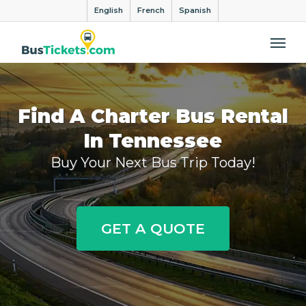
English
French
Spanish
Me
Find A Charter Bus Rental
In Tennessee
Buy Your Next Bus Trip Today!
GET A QUOTE