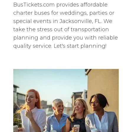
BusTickets.com provides affordable
charter buses for weddings, parties or
special events in Jacksonville, FL. We
take the stress out of transportation
planning and provide you with reliable
quality service. Let's start planning!