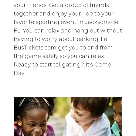
your friends! Get a group of friends
together and enjoy your ride to your
favorite sporting event in Jacksonville,
FL. You can relax and hang out without
having to worry about parking. Let
BusTickets.com get you to and from
the game safely so you can relax.
Ready to start tailgating? It's Game
Day!