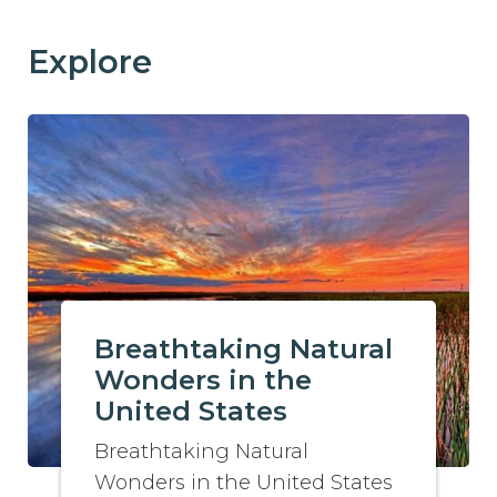
Explore
Breathtaking Natural
Wonders in the
United States
Breathtaking Natural
Wonders in the United States