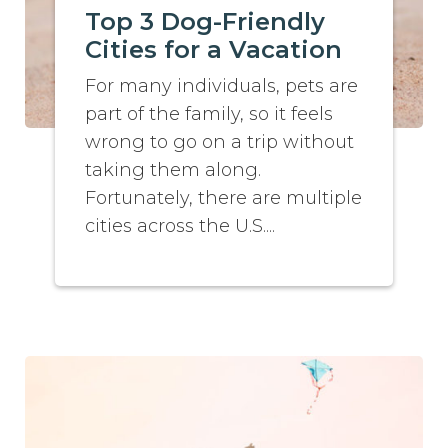
Top 3 Dog-Friendly
Cities for a Vacation
For many individuals, pets are
part of the family, so it feels
wrong to go on a trip without
taking them along.
Fortunately, there are multiple
cities across the U.S....