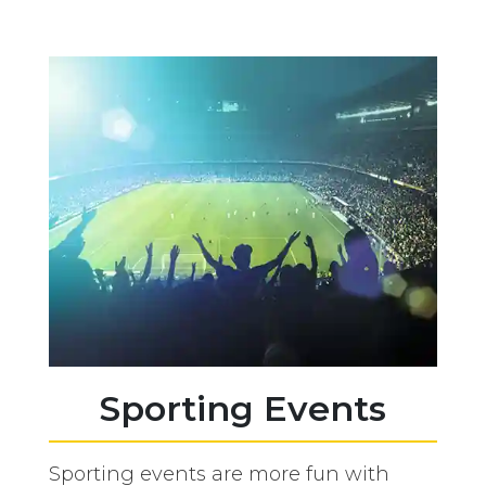
Sporting Events
Sporting events are more fun with