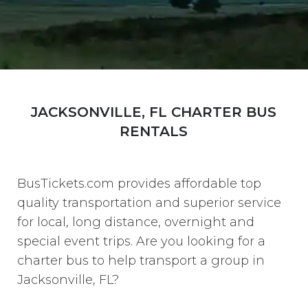
JACKSONVILLE, FL CHARTER BUS
RENTALS
BusTickets.com provides affordable top
quality transportation and superior service
for local, long distance, overnight and
special event trips. Are you looking for a
charter bus to help transport a group in
Jacksonville, FL?