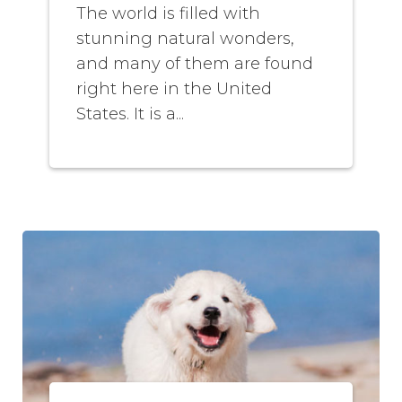
The world is filled with
stunning natural wonders,
and many of them are found
right here in the United
States. It is a...