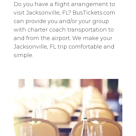
Do you have a flight arrangement to
visit Jacksonville, FL? BusTickets.com
can provide you and/or your group
with charter coach transportation to
and from the airport. We make your
Jacksonville, FL trip comfortable and
simple.