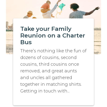
Take your Family
Reunion on a Charter
Bus
There’s nothing like the fun of
dozens of cousins, second
cousins, third cousins once
removed, and great aunts
and uncles all gathered
together in matching shirts.
Getting in touch with...