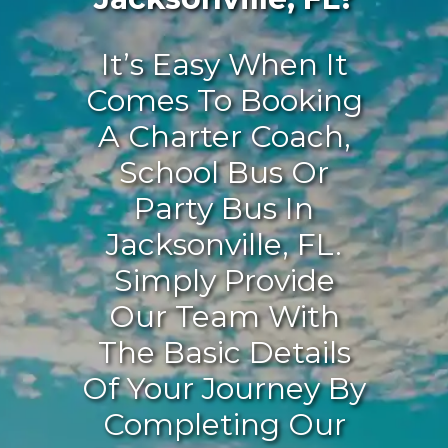
It’s Easy When It
Comes To Booking
A Charter Coach,
School Bus Or
Party Bus In
Jacksonville, FL.
Simply Provide
Our Team With
The Basic Details
Of Your Journey By
Completing Our