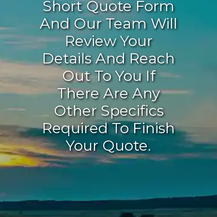
Short Quote Form
And Our Team Will
Review Your
Details And Reach
Out To You If
There Are Any
Other Specifics
Required To Finish
Your Quote.