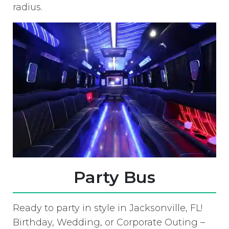
radius.
Party Bus
Ready to party in style in Jacksonville, FL!
Birthday, Wedding, or Corporate Outing –