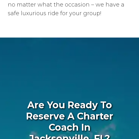
no matter what the occasion – we have a
safe luxurious ride for your group!
Are You Ready To
Reserve A Charter
Coach In
Jacksonville, FL?