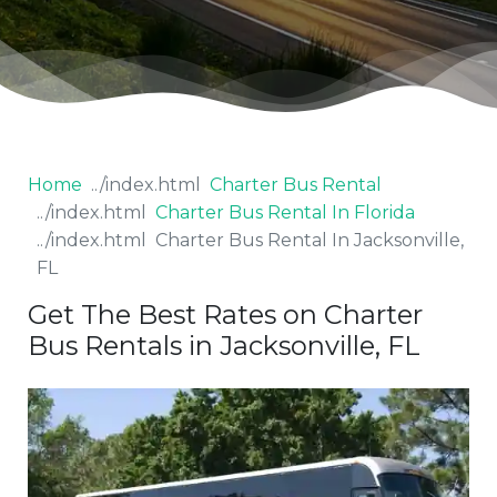
Home
Charter Bus Rental
Charter Bus Rental In Florida
Charter Bus Rental In Jacksonville,
FL
Get The Best Rates on Charter
Bus Rentals in Jacksonville, FL