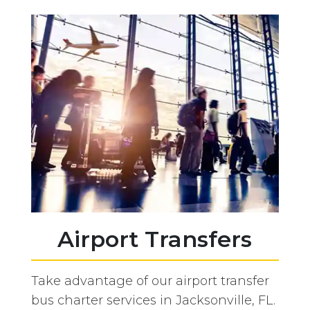
Airport Transfers
Take advantage of our airport transfer
bus charter services in Jacksonville, FL.