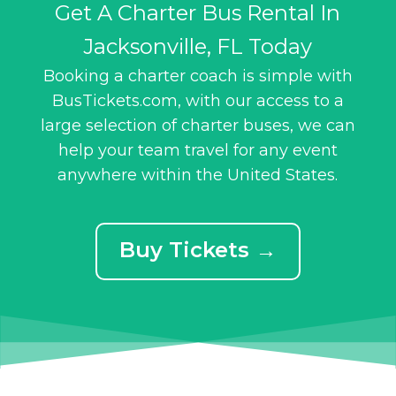
Get A Charter Bus Rental In
Jacksonville, FL Today
Booking a charter coach is simple with
BusTickets.com, with our access to a
large selection of charter buses, we can
help your team travel for any event
anywhere within the United States.
Buy Tickets →