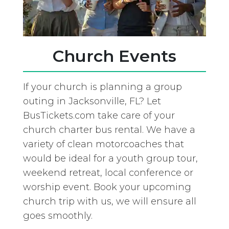
Church Events
If your church is planning a group
outing in Jacksonville, FL? Let
BusTickets.com take care of your
church charter bus rental. We have a
variety of clean motorcoaches that
would be ideal for a youth group tour,
weekend retreat, local conference or
worship event. Book your upcoming
church trip with us, we will ensure all
goes smoothly.