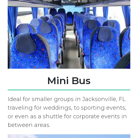
Mini Bus
Ideal for smaller groups in Jacksonville, FL
traveling for weddings, to sporting events,
or even as a shuttle for corporate events in
between areas.