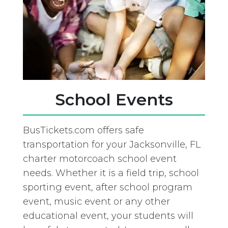
School Events
BusTickets.com offers safe
transportation for your Jacksonville, FL
charter motorcoach school event
needs. Whether it is a field trip, school
sporting event, after school program
event, music event or any other
educational event, your students will