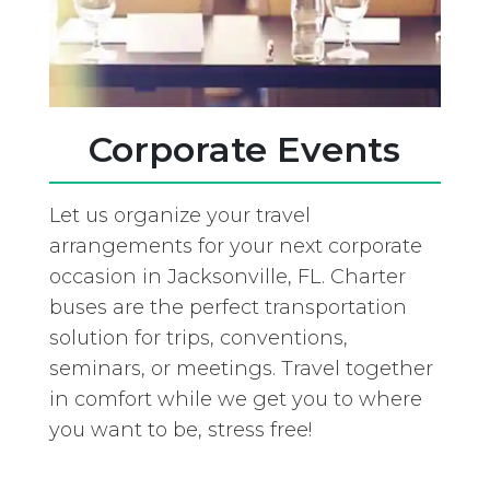
Corporate Events
Let us organize your travel
arrangements for your next corporate
occasion in Jacksonville, FL. Charter
buses are the perfect transportation
solution for trips, conventions,
seminars, or meetings. Travel together
in comfort while we get you to where
you want to be, stress free!