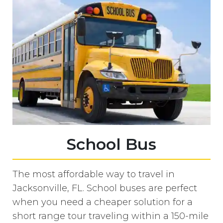
School Bus
The most affordable way to travel in
Jacksonville, FL. School buses are perfect
when you need a cheaper solution for a
short range tour traveling within a 150-mile