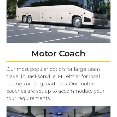
Motor Coach
Our most popular option for large team
travel in Jacksonville, FL, either for local
outings or long road trips. Our motor
coaches are set up to accommodate your
tour requirements.