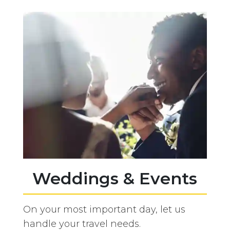
Weddings & Events
On your most important day, let us
handle your travel needs.