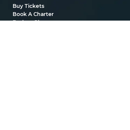
Buy Tickets
Book A Charter
Explore Places
Find Cheap Bus Tickets
Privacy Policy
Terms & Conditions
CUSTOMER SUPPORT
support@bustickets.com
BUS SERVICES
Bus Schedules
Bus Carriers
Bus Stops