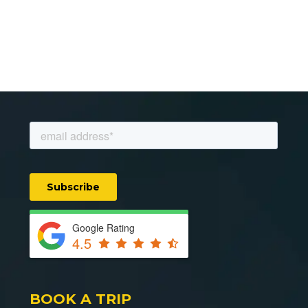
Google Rating
4.5
BOOK A TRIP