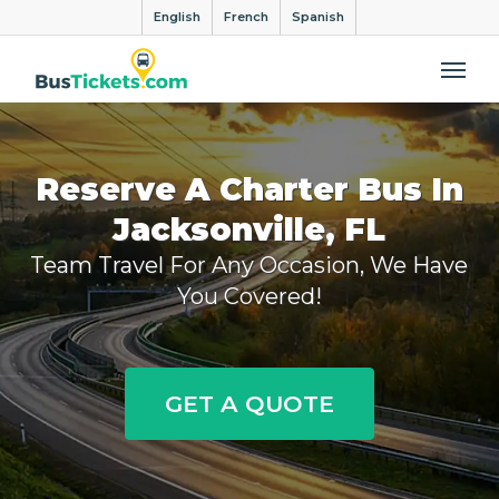
English
French
Spanish
Me
Reserve A Charter Bus In
Jacksonville, FL
Team Travel For Any Occasion, We Have
You Covered!
GET A QUOTE