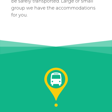
be safely transported. Large or small
group we have the accommodations
for you.