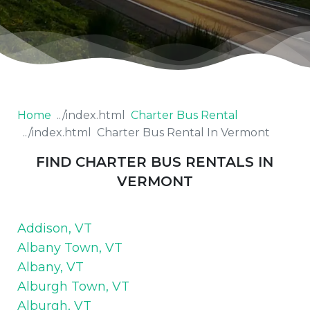
Home
Charter Bus Rental
Charter Bus Rental In Vermont
FIND CHARTER BUS RENTALS IN
VERMONT
Addison, VT
Albany Town, VT
Albany, VT
Alburgh Town, VT
Alburgh, VT