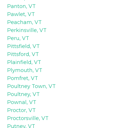
Panton, VT
Pawlet, VT
Peacham, VT
Perkinsville, VT
Peru, VT
Pittsfield, VT
Pittsford, VT
Plainfield, VT
Plymouth, VT
Pomfret, VT
Poultney Town, VT
Poultney, VT
Pownal, VT
Proctor, VT
Proctorsville, VT
Putney, VT