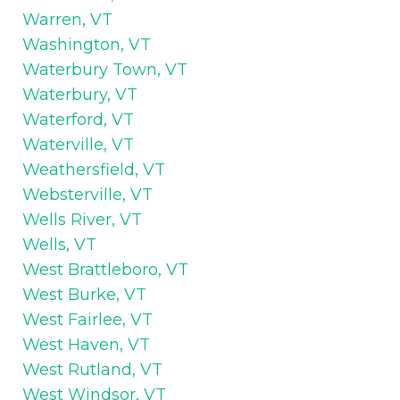
Warren, VT
Washington, VT
Waterbury Town, VT
Waterbury, VT
Waterford, VT
Waterville, VT
Weathersfield, VT
Websterville, VT
Wells River, VT
Wells, VT
West Brattleboro, VT
West Burke, VT
West Fairlee, VT
West Haven, VT
West Rutland, VT
West Windsor, VT