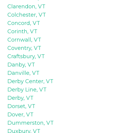
Clarendon, VT
Colchester, VT
Concord, VT
Corinth, VT
Cornwall, VT
Coventry, VT
Craftsbury, VT
Danby, VT
Danville, VT
Derby Center, VT
Derby Line, VT
Derby, VT
Dorset, VT
Dover, VT
Dummerston, VT
Duxbury, VT