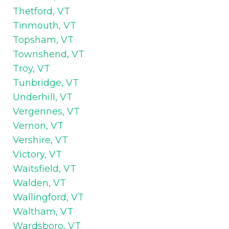
Thetford, VT
Tinmouth, VT
Topsham, VT
Townshend, VT
Troy, VT
Tunbridge, VT
Underhill, VT
Vergennes, VT
Vernon, VT
Vershire, VT
Victory, VT
Waitsfield, VT
Walden, VT
Wallingford, VT
Waltham, VT
Wardsboro, VT