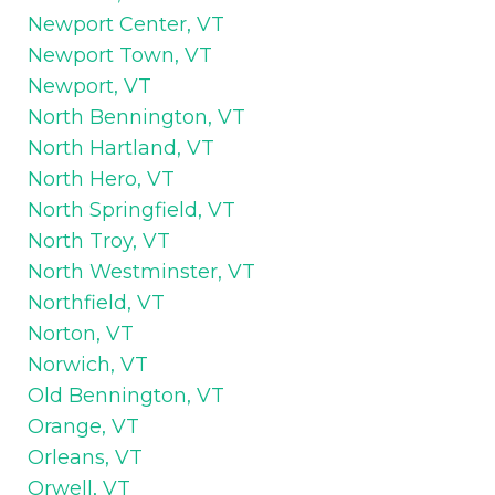
Newport Center, VT
Newport Town, VT
Newport, VT
North Bennington, VT
North Hartland, VT
North Hero, VT
North Springfield, VT
North Troy, VT
North Westminster, VT
Northfield, VT
Norton, VT
Norwich, VT
Old Bennington, VT
Orange, VT
Orleans, VT
Orwell, VT