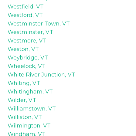
Westfield, VT
Westford, VT
Westminster Town, VT
Westminster, VT
Westmore, VT
Weston, VT
Weybridge, VT
Wheelock, VT
White River Junction, VT
Whiting, VT
Whitingham, VT
Wilder, VT
Williamstown, VT
Williston, VT
Wilmington, VT
Windham, VT