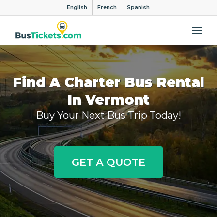
English
French
Spanish
Me
Find A Charter Bus Rental
In Vermont
Buy Your Next Bus Trip Today!
GET A QUOTE