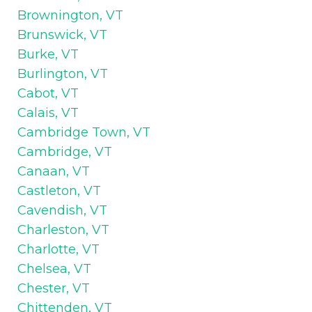
Brownington, VT
Brunswick, VT
Burke, VT
Burlington, VT
Cabot, VT
Calais, VT
Cambridge Town, VT
Cambridge, VT
Canaan, VT
Castleton, VT
Cavendish, VT
Charleston, VT
Charlotte, VT
Chelsea, VT
Chester, VT
Chittenden, VT