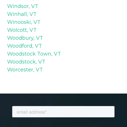
Windsor, VT
Winhall, VT
Winooski, VT
Wolcott, VT
Woodbury, VT
Woodford, VT
Woodstock Town, VT
Woodstock, VT
Worcester, VT