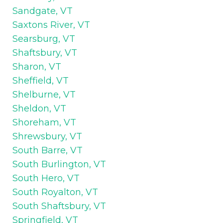
Sandgate, VT
Saxtons River, VT
Searsburg, VT
Shaftsbury, VT
Sharon, VT
Sheffield, VT
Shelburne, VT
Sheldon, VT
Shoreham, VT
Shrewsbury, VT
South Barre, VT
South Burlington, VT
South Hero, VT
South Royalton, VT
South Shaftsbury, VT
Springfield, VT