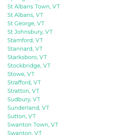
St Albans Town, VT
St Albans, VT
St George, VT
St Johnsbury, VT
Stamford, VT
Stannard, VT
Starksboro, VT
Stockbridge, VT
Stowe, VT
Strafford, VT
Stratton, VT
Sudbury, VT
Sunderland, VT
Sutton, VT
Swanton Town, VT
Swanton, VT