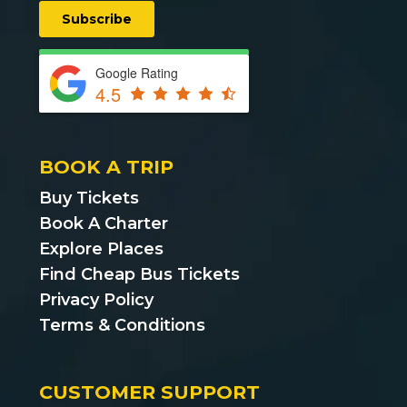
Google Rating
4.5
BOOK A TRIP
Buy Tickets
Book A Charter
Explore Places
Find Cheap Bus Tickets
Privacy Policy
Terms & Conditions
CUSTOMER SUPPORT