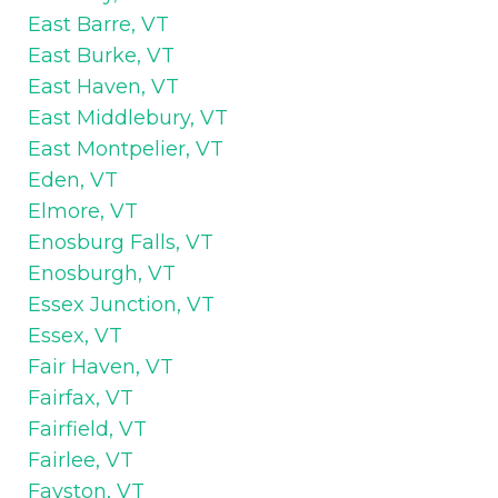
East Barre, VT
East Burke, VT
East Haven, VT
East Middlebury, VT
East Montpelier, VT
Eden, VT
Elmore, VT
Enosburg Falls, VT
Enosburgh, VT
Essex Junction, VT
Essex, VT
Fair Haven, VT
Fairfax, VT
Fairfield, VT
Fairlee, VT
Fayston, VT