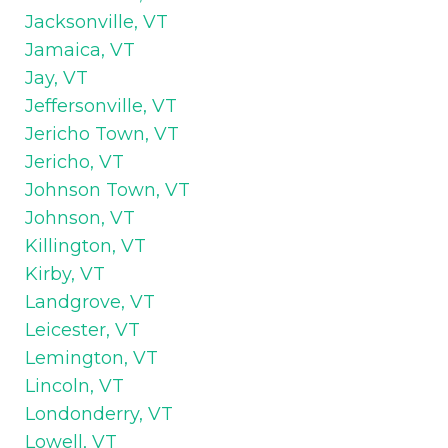
Jacksonville, VT
Jamaica, VT
Jay, VT
Jeffersonville, VT
Jericho Town, VT
Jericho, VT
Johnson Town, VT
Johnson, VT
Killington, VT
Kirby, VT
Landgrove, VT
Leicester, VT
Lemington, VT
Lincoln, VT
Londonderry, VT
Lowell, VT