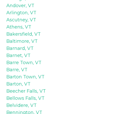
Andover, VT
Arlington, VT
Ascutney, VT
Athens, VT
Bakersfield, VT
Baltimore, VT
Barnard, VT
Barnet, VT
Barre Town, VT
Barre, VT
Barton Town, VT
Barton, VT
Beecher Falls, VT
Bellows Falls, VT
Belvidere, VT
Bennington, VT