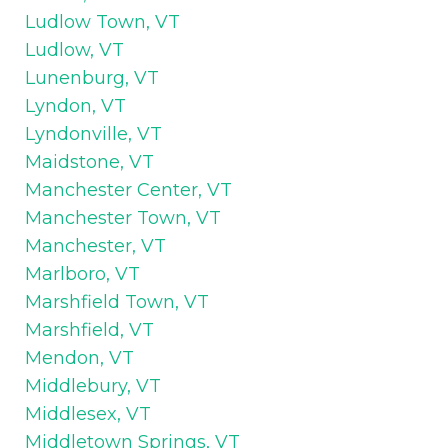
Ludlow Town, VT
Ludlow, VT
Lunenburg, VT
Lyndon, VT
Lyndonville, VT
Maidstone, VT
Manchester Center, VT
Manchester Town, VT
Manchester, VT
Marlboro, VT
Marshfield Town, VT
Marshfield, VT
Mendon, VT
Middlebury, VT
Middlesex, VT
Middletown Springs, VT