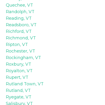
Quechee, VT
Randolph, VT
Reading, VT
Readsboro, VT
Richford, VT
Richmond, VT
Ripton, VT
Rochester, VT
Rockingham, VT
Roxbury, VT
Royalton, VT
Rupert, VT
Rutland Town, VT
Rutland, VT
Ryegate, VT
Salisbury, VT