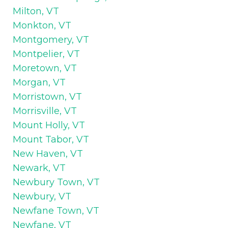
Milton, VT
Monkton, VT
Montgomery, VT
Montpelier, VT
Moretown, VT
Morgan, VT
Morristown, VT
Morrisville, VT
Mount Holly, VT
Mount Tabor, VT
New Haven, VT
Newark, VT
Newbury Town, VT
Newbury, VT
Newfane Town, VT
Newfane, VT