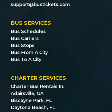
support@bustickets.com
BUS SERVICES
Bus Schedules
Bus Carriers
Bus Stops
Bus From A City
Bus To A City
CHARTER SERVICES
Charter Bus Rentals In:
Adairsville, GA
Biscayne Park, FL
Daytona Beach, FL