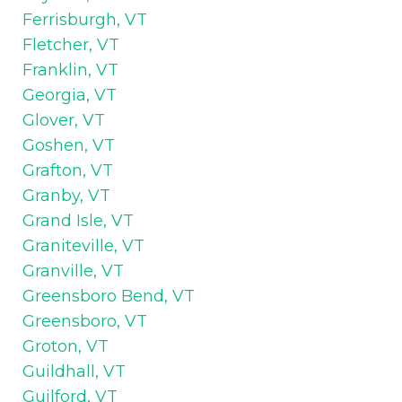
Ferrisburgh, VT
Fletcher, VT
Franklin, VT
Georgia, VT
Glover, VT
Goshen, VT
Grafton, VT
Granby, VT
Grand Isle, VT
Graniteville, VT
Granville, VT
Greensboro Bend, VT
Greensboro, VT
Groton, VT
Guildhall, VT
Guilford, VT