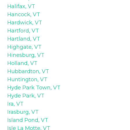
Halifax, VT
Hancock, VT
Hardwick, VT
Hartford, VT
Hartland, VT
Highgate, VT
Hinesburg, VT
Holland, VT
Hubbardton, VT
Huntington, VT
Hyde Park Town, VT
Hyde Park, VT
Ira, VT
Irasburg, VT
Island Pond, VT
Isle La Motte, VT