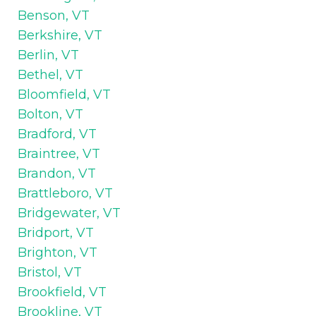
Benson, VT
Berkshire, VT
Berlin, VT
Bethel, VT
Bloomfield, VT
Bolton, VT
Bradford, VT
Braintree, VT
Brandon, VT
Brattleboro, VT
Bridgewater, VT
Bridport, VT
Brighton, VT
Bristol, VT
Brookfield, VT
Brookline, VT