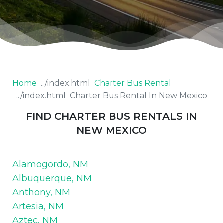
Home
Charter Bus Rental
Charter Bus Rental In New Mexico
FIND CHARTER BUS RENTALS IN
NEW MEXICO
Alamogordo, NM
Albuquerque, NM
Anthony, NM
Artesia, NM
Aztec, NM