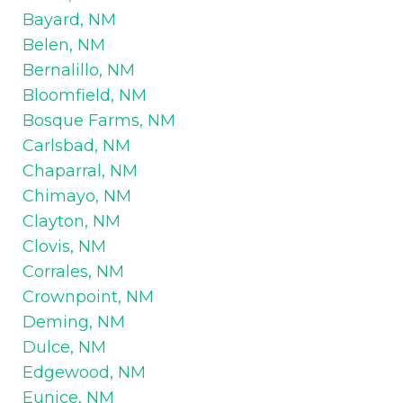
Bayard, NM
Belen, NM
Bernalillo, NM
Bloomfield, NM
Bosque Farms, NM
Carlsbad, NM
Chaparral, NM
Chimayo, NM
Clayton, NM
Clovis, NM
Corrales, NM
Crownpoint, NM
Deming, NM
Dulce, NM
Edgewood, NM
Eunice, NM