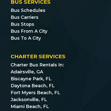
BUS SERVICES
Bus Schedules
Bus Carriers
Bus Stops
Bus From A City
Bus To A City
CHARTER SERVICES
Charter Bus Rentals In:
Adairsville, GA
Biscayne Park, FL
Daytona Beach, FL
Fort Myers Beach, FL
Jacksonville, FL
Miami Beach, FL