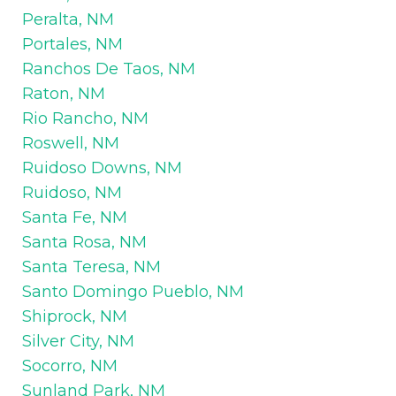
Peralta, NM
Portales, NM
Ranchos De Taos, NM
Raton, NM
Rio Rancho, NM
Roswell, NM
Ruidoso Downs, NM
Ruidoso, NM
Santa Fe, NM
Santa Rosa, NM
Santa Teresa, NM
Santo Domingo Pueblo, NM
Shiprock, NM
Silver City, NM
Socorro, NM
Sunland Park, NM