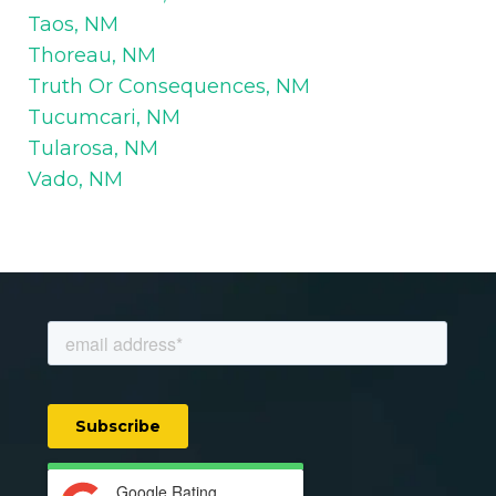
Taos, NM
Thoreau, NM
Truth Or Consequences, NM
Tucumcari, NM
Tularosa, NM
Vado, NM
Google Rating