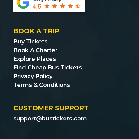
4.5
BOOK A TRIP
Buy Tickets
Book A Charter
Explore Places
Find Cheap Bus Tickets
Privacy Policy
Terms & Conditions
CUSTOMER SUPPORT
support@bustickets.com