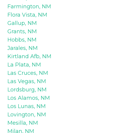
Farmington, NM
Flora Vista, NM
Gallup, NM
Grants, NM
Hobbs, NM
Jarales, NM
Kirtland Afb, NM
La Plata, NM
Las Cruces, NM
Las Vegas, NM
Lordsburg, NM
Los Alamos, NM
Los Lunas, NM
Lovington, NM
Mesilla, NM
Milan, NM