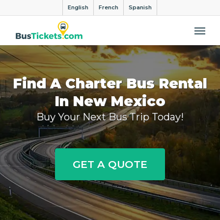
English
French
Spanish
Me
Find A Charter Bus Rental
In New Mexico
Buy Your Next Bus Trip Today!
GET A QUOTE