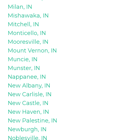
Milan, IN
Mishawaka, IN
Mitchell, IN
Monticello, IN
Mooresville, IN
Mount Vernon, IN
Muncie, IN
Munster, IN
Nappanee, IN
New Albany, IN
New Carlisle, IN
New Castle, IN
New Haven, IN
New Palestine, IN
Newburgh, IN
Noblesville, IN