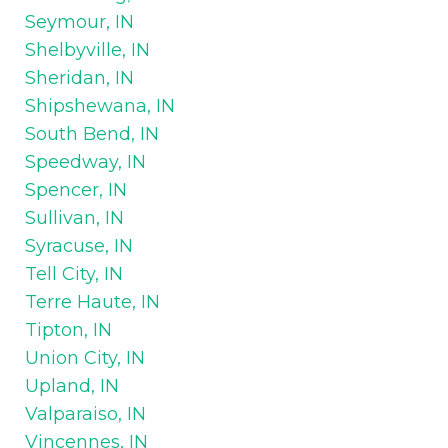
Seymour, IN
Shelbyville, IN
Sheridan, IN
Shipshewana, IN
South Bend, IN
Speedway, IN
Spencer, IN
Sullivan, IN
Syracuse, IN
Tell City, IN
Terre Haute, IN
Tipton, IN
Union City, IN
Upland, IN
Valparaiso, IN
Vincennes, IN