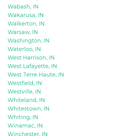
Wabash, IN
Wakarusa, IN
Walkerton, IN
Warsaw, IN
Washington, IN
Waterloo, IN
West Harrison, IN
West Lafayette, IN
West Terre Haute, IN
Westfield, IN
Westville, IN
Whiteland, IN
Whitestown, IN
Whiting, IN
Winamac, IN
Winchester, IN