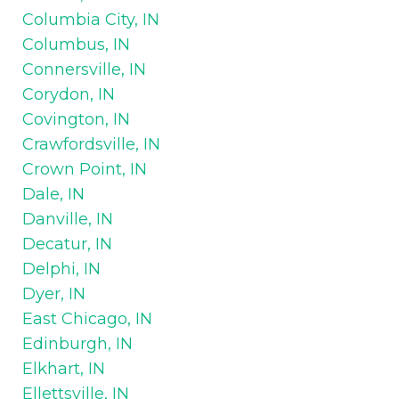
Columbia City, IN
Columbus, IN
Connersville, IN
Corydon, IN
Covington, IN
Crawfordsville, IN
Crown Point, IN
Dale, IN
Danville, IN
Decatur, IN
Delphi, IN
Dyer, IN
East Chicago, IN
Edinburgh, IN
Elkhart, IN
Ellettsville, IN