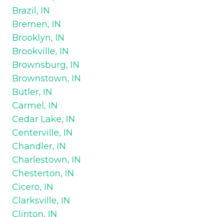
Brazil, IN
Bremen, IN
Brooklyn, IN
Brookville, IN
Brownsburg, IN
Brownstown, IN
Butler, IN
Carmel, IN
Cedar Lake, IN
Centerville, IN
Chandler, IN
Charlestown, IN
Chesterton, IN
Cicero, IN
Clarksville, IN
Clinton, IN