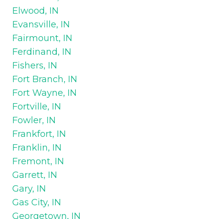
Elwood, IN
Evansville, IN
Fairmount, IN
Ferdinand, IN
Fishers, IN
Fort Branch, IN
Fort Wayne, IN
Fortville, IN
Fowler, IN
Frankfort, IN
Franklin, IN
Fremont, IN
Garrett, IN
Gary, IN
Gas City, IN
Georgetown, IN