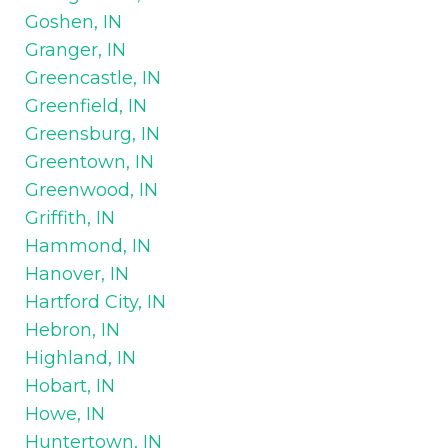
Goshen, IN
Granger, IN
Greencastle, IN
Greenfield, IN
Greensburg, IN
Greentown, IN
Greenwood, IN
Griffith, IN
Hammond, IN
Hanover, IN
Hartford City, IN
Hebron, IN
Highland, IN
Hobart, IN
Howe, IN
Huntertown, IN