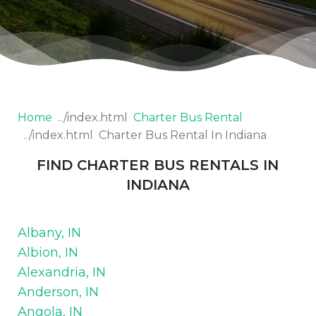
Home
Charter Bus Rental
Charter Bus Rental In Indiana
FIND CHARTER BUS RENTALS IN
INDIANA
Albany, IN
Albion, IN
Alexandria, IN
Anderson, IN
Angola, IN