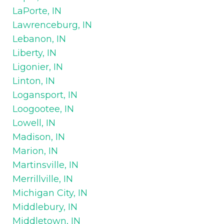
LaPorte, IN
Lawrenceburg, IN
Lebanon, IN
Liberty, IN
Ligonier, IN
Linton, IN
Logansport, IN
Loogootee, IN
Lowell, IN
Madison, IN
Marion, IN
Martinsville, IN
Merrillville, IN
Michigan City, IN
Middlebury, IN
Middletown, IN