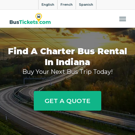
English
French
Spanish
Me
Find A Charter Bus Rental
In Indiana
Buy Your Next Bus Trip Today!
GET A QUOTE