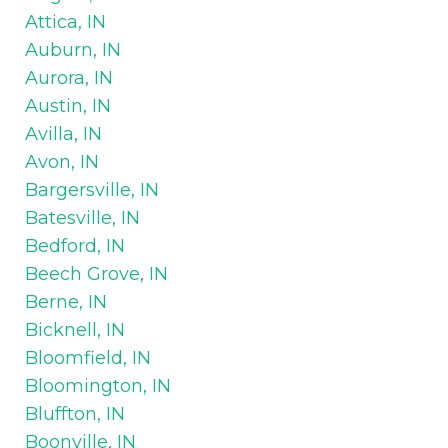
Attica, IN
Auburn, IN
Aurora, IN
Austin, IN
Avilla, IN
Avon, IN
Bargersville, IN
Batesville, IN
Bedford, IN
Beech Grove, IN
Berne, IN
Bicknell, IN
Bloomfield, IN
Bloomington, IN
Bluffton, IN
Boonville, IN