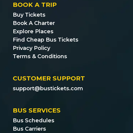
BOOK A TRIP
Buy Tickets
Book A Charter
Explore Places
Find Cheap Bus Tickets
Privacy Policy
Terms & Conditions
CUSTOMER SUPPORT
support@bustickets.com
BUS SERVICES
Bus Schedules
Bus Carriers