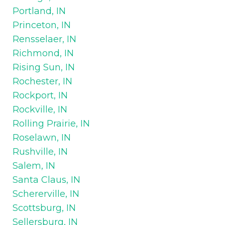
Portland, IN
Princeton, IN
Rensselaer, IN
Richmond, IN
Rising Sun, IN
Rochester, IN
Rockport, IN
Rockville, IN
Rolling Prairie, IN
Roselawn, IN
Rushville, IN
Salem, IN
Santa Claus, IN
Schererville, IN
Scottsburg, IN
Sellersburg, IN