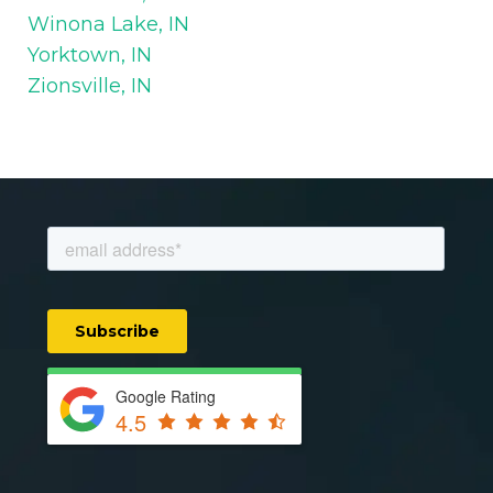
Winona Lake, IN
Yorktown, IN
Zionsville, IN
Google Rating
4.5