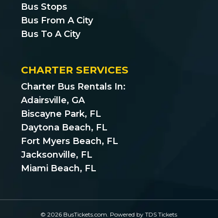
Bus Stops
Bus From A City
Bus To A City
CHARTER SERVICES
Charter Bus Rentals In:
Adairsville, GA
Biscayne Park, FL
Daytona Beach, FL
Fort Myers Beach, FL
Jacksonville, FL
Miami Beach, FL
© 2026 BusTickets.com. Powered by
TDS Tickets