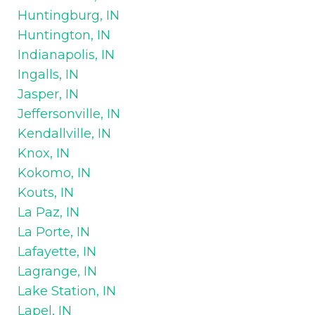
Huntingburg, IN
Huntington, IN
Indianapolis, IN
Ingalls, IN
Jasper, IN
Jeffersonville, IN
Kendallville, IN
Knox, IN
Kokomo, IN
Kouts, IN
La Paz, IN
La Porte, IN
Lafayette, IN
Lagrange, IN
Lake Station, IN
Lapel, IN