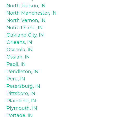
North Judson, IN
North Manchester, IN
North Vernon, IN
Notre Dame, IN
Oakland City, IN
Orleans, IN
Osceola, IN
Ossian, IN
Paoli, IN
Pendleton, IN
Peru, IN
Petersburg, IN
Pittsboro, IN
Plainfield, IN
Plymouth, IN
Portage, IN