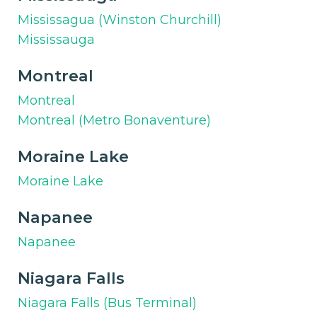
Mississagua (Winston Churchill)
Mississauga
Montreal
Montreal
Montreal (Metro Bonaventure)
Moraine Lake
Moraine Lake
Napanee
Napanee
Niagara Falls
Niagara Falls (Bus Terminal)