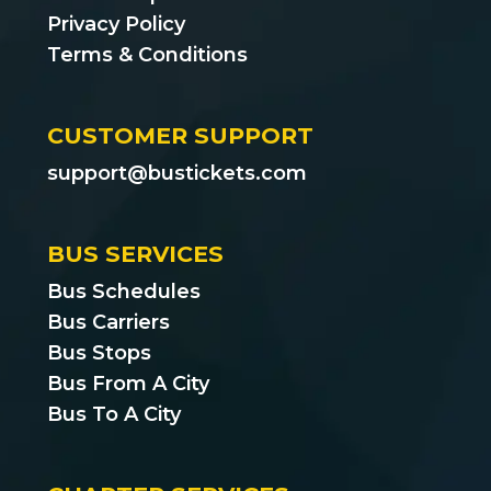
Privacy Policy
Terms & Conditions
CUSTOMER SUPPORT
support@bustickets.com
BUS SERVICES
Bus Schedules
Bus Carriers
Bus Stops
Bus From A City
Bus To A City