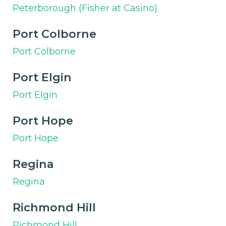
Peterborough (Fisher at Casino)
Port Colborne
Port Colborne
Port Elgin
Port Elgin
Port Hope
Port Hope
Regina
Regina
Richmond Hill
Richmond Hill