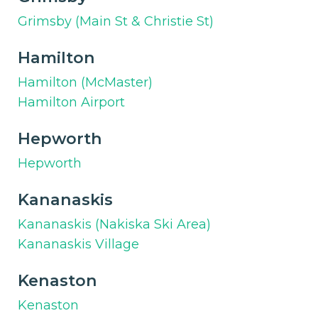
Grimsby (Main St & Christie St)
Hamilton
Hamilton (McMaster)
Hamilton Airport
Hepworth
Hepworth
Kananaskis
Kananaskis (Nakiska Ski Area)
Kananaskis Village
Kenaston
Kenaston