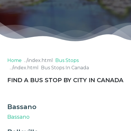
Home
Bus Stops
Bus Stops In Canada
FIND A BUS STOP BY CITY IN CANADA
Bassano
Bassano