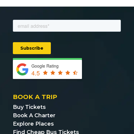
Google Rating
4.5
BOOK A TRIP
Buy Tickets
Book A Charter
Explore Places
Find Cheap Bus Tickets