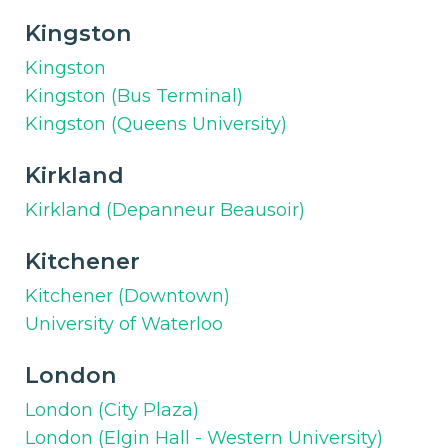
Kingston
Kingston
Kingston (Bus Terminal)
Kingston (Queens University)
Kirkland
Kirkland (Depanneur Beausoir)
Kitchener
Kitchener (Downtown)
University of Waterloo
London
London (City Plaza)
London (Elgin Hall - Western University)