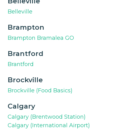
Belleville
Belleville
Brampton
Brampton Bramalea GO
Brantford
Brantford
Brockville
Brockville (Food Basics)
Calgary
Calgary (Brentwood Station)
Calgary (International Airport)