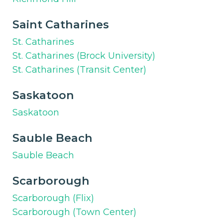
Saint Catharines
St. Catharines
St. Catharines (Brock University)
St. Catharines (Transit Center)
Saskatoon
Saskatoon
Sauble Beach
Sauble Beach
Scarborough
Scarborough (Flix)
Scarborough (Town Center)