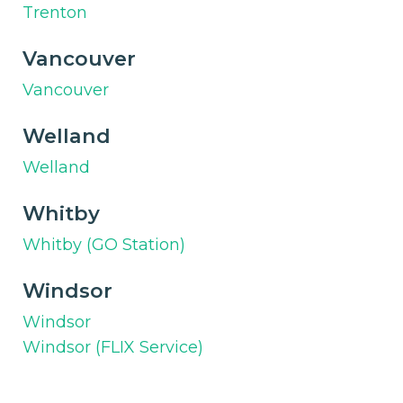
Trenton
Vancouver
Vancouver
Welland
Welland
Whitby
Whitby (GO Station)
Windsor
Windsor
Windsor (FLIX Service)