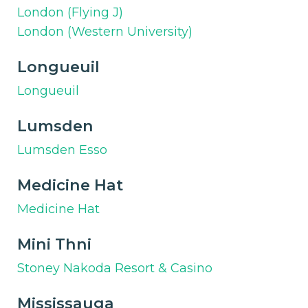
London (Flying J)
London (Western University)
Longueuil
Longueuil
Lumsden
Lumsden Esso
Medicine Hat
Medicine Hat
Mini Thni
Stoney Nakoda Resort & Casino
Mississauga