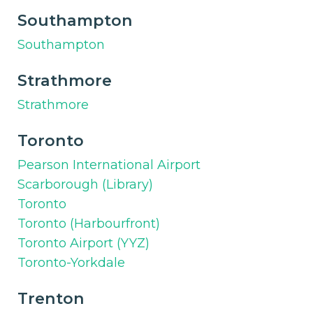
Southampton
Southampton
Strathmore
Strathmore
Toronto
Pearson International Airport
Scarborough (Library)
Toronto
Toronto (Harbourfront)
Toronto Airport (YYZ)
Toronto-Yorkdale
Trenton