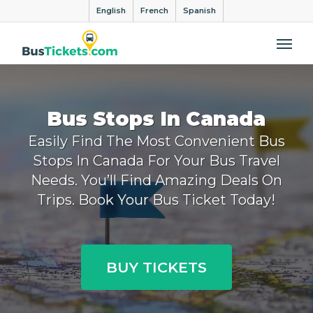
English
French
Spanish
Me
Bus Stops In Canada
Easily Find The Most Convenient Bus
Stops In Canada For Your Bus Travel
Needs. You’ll Find Amazing Deals On
Trips. Book Your Bus Ticket Today!
BUY TICKETS