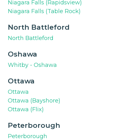
Niagara Falls (Rapidsview)
Niagara Falls (Table Rock)
North Battleford
North Battleford
Oshawa
Whitby - Oshawa
Ottawa
Ottawa
Ottawa (Bayshore)
Ottawa (Flix)
Peterborough
Peterborough