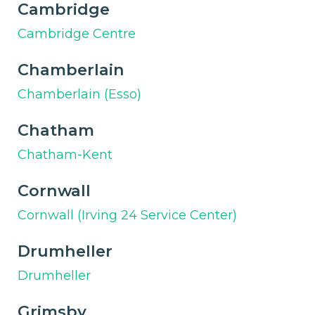
Cambridge
Cambridge Centre
Chamberlain
Chamberlain (Esso)
Chatham
Chatham-Kent
Cornwall
Cornwall (Irving 24 Service Center)
Drumheller
Drumheller
Grimsby