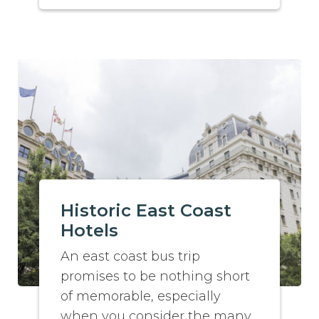
Historic East Coast
Hotels
An east coast bus trip
promises to be nothing short
of memorable, especially
when you consider the many