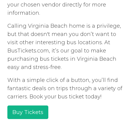
your chosen vendor directly for more
information.
Calling Virginia Beach home is a privilege,
but that doesn't mean you don’t want to
visit other interesting bus locations. At
BusTickets.com, it’s our goal to make
purchasing bus tickets in Virginia Beach
easy and stress-free.
With a simple click of a button, you’ll find
fantastic deals on trips through a variety of
carriers. Book your bus ticket today!
Buy Tickets