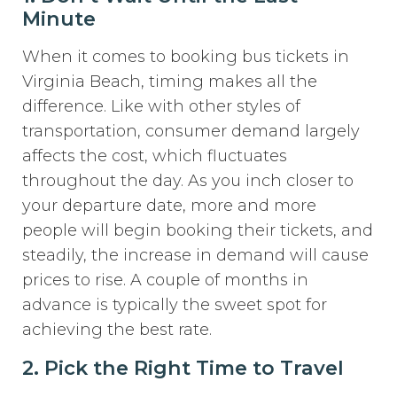
Minute
When it comes to booking bus tickets in
Virginia Beach, timing makes all the
difference. Like with other styles of
transportation, consumer demand largely
affects the cost, which fluctuates
throughout the day. As you inch closer to
your departure date, more and more
people will begin booking their tickets, and
steadily, the increase in demand will cause
prices to rise. A couple of months in
advance is typically the sweet spot for
achieving the best rate.
2. Pick the Right Time to Travel