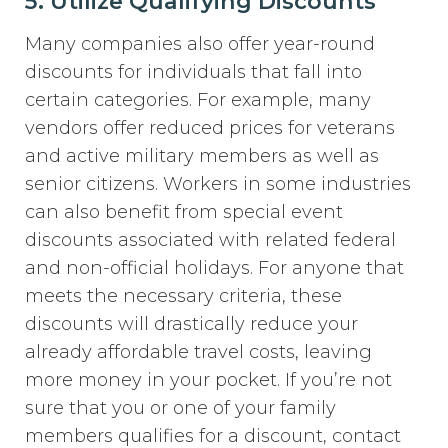
5. Utilize Qualifying Discounts
Many companies also offer year-round
discounts for individuals that fall into
certain categories. For example, many
vendors offer reduced prices for veterans
and active military members as well as
senior citizens. Workers in some industries
can also benefit from special event
discounts associated with related federal
and non-official holidays. For anyone that
meets the necessary criteria, these
discounts will drastically reduce your
already affordable travel costs, leaving
more money in your pocket. If you’re not
sure that you or one of your family
members qualifies for a discount, contact