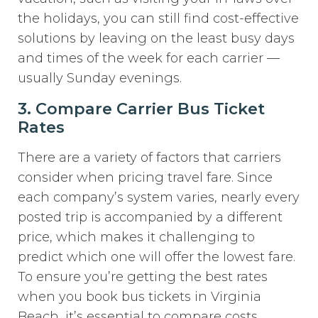
the holidays, you can still find cost-effective
solutions by leaving on the least busy days
and times of the week for each carrier —
usually Sunday evenings.
3. Compare Carrier Bus Ticket
Rates
There are a variety of factors that carriers
consider when pricing travel fare. Since
each company’s system varies, nearly every
posted trip is accompanied by a different
price, which makes it challenging to
predict which one will offer the lowest fare.
To ensure you’re getting the best rates
when you book bus tickets in Virginia
Beach, it’s essential to compare costs