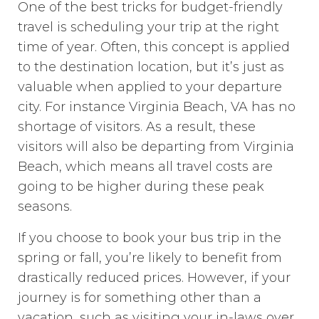
One of the best tricks for budget-friendly
travel is scheduling your trip at the right
time of year. Often, this concept is applied
to the destination location, but it’s just as
valuable when applied to your departure
city. For instance Virginia Beach, VA has no
shortage of visitors. As a result, these
visitors will also be departing from Virginia
Beach, which means all travel costs are
going to be higher during these peak
seasons.
If you choose to book your bus trip in the
spring or fall, you’re likely to benefit from
drastically reduced prices. However, if your
journey is for something other than a
vacation, such as visiting your in-laws over