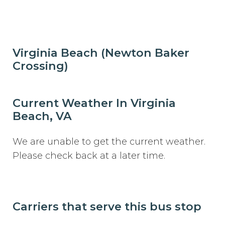
Virginia Beach (Newton Baker
Crossing)
Current Weather In Virginia
Beach, VA
We are unable to get the current weather.
Please check back at a later time.
Carriers that serve this bus stop