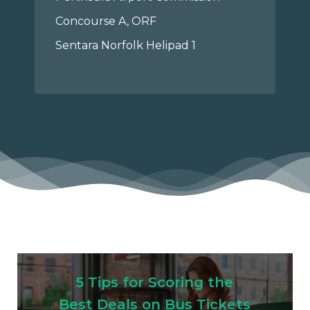
Concourse A, ORF
Sentara Norfolk Helipad 1
5 Tips for Scoring the
Best Deals on Bus Tickets