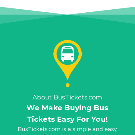
About BusTickets.com
We Make Buying Bus
Tickets Easy For You!
BusTickets.com is a simple and easy