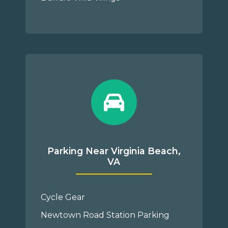
Parking Near Virginia Beach,
VA
Cycle Gear
Newtown Road Station Parking