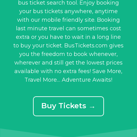
bus ticket search tool. Enjoy booking
your bus tickets anywhere, anytime
with our mobile friendly site. Booking
last minute travel can sometimes cost
extra or you have to wait in a long line
to buy your ticket. BusTickets.com gives
you the freedom to book whenever,
wherever and still get the lowest prices
available with no extra fees! Save More,
Travel More… Adventure Awaits!
Buy Tickets →