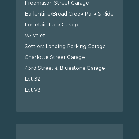
Freemason Street Garage
Ballentine/Broad Creek Park & Ride
Fountain Park Garage
VA Valet
Settlers Landing Parking Garage
Charlotte Street Garage
43rd Street & Bluestone Garage
Lot 32
Lot V3