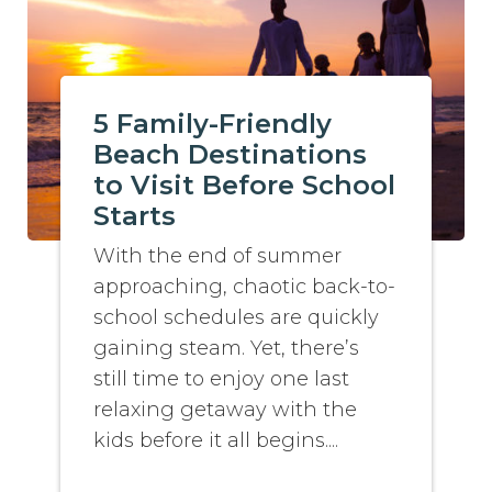
5 Family-Friendly
Beach Destinations
to Visit Before School
Starts
With the end of summer
approaching, chaotic back-to-
school schedules are quickly
gaining steam. Yet, there’s
still time to enjoy one last
relaxing getaway with the
kids before it all begins....