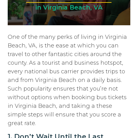
in Virginia Beach, VA
One of the many perks of living in Virginia
Beach, VA, is the ease at which you can
travel to other fantastic cities around the
county. As a tourist and business hotspot,
every national bus carrier provides trips to
and from Virginia Beach on a daily basis.
Such popularity ensures that you’re not
without options when booking bus tickets
in Virginia Beach, and taking a these
simple steps will ensure that you score a
great rate.
1. Don’t Wait Until the Last