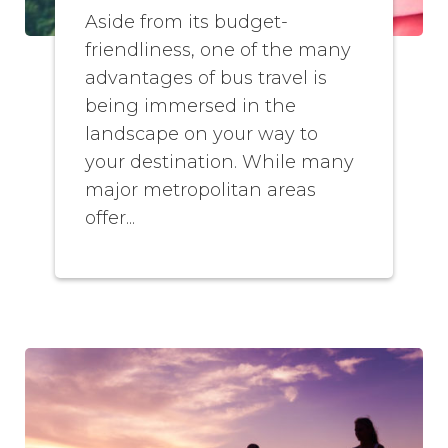
Aside from its budget-
friendliness, one of the many
advantages of bus travel is
being immersed in the
landscape on your way to
your destination. While many
major metropolitan areas
offer...