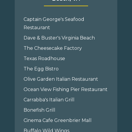
Captain George's Seafood
Restaurant
Dave & Buster's Virginia Beach
The Cheesecake Factory
Texas Roadhouse
The Egg Bistro
Olive Garden Italian Restaurant
Ocean View Fishing Pier Restaurant
Carrabba's Italian Grill
Bonefish Grill
Cinema Cafe Greenbrier Mall
Buffalo Wild Wings