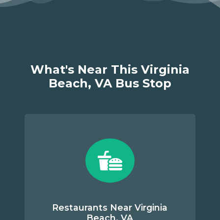
What's Near This Virginia
Beach, VA Bus Stop
Restaurants Near Virginia
Beach, VA