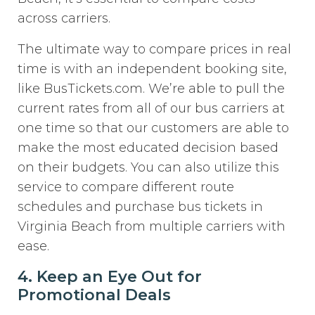
across carriers.
The ultimate way to compare prices in real
time is with an independent booking site,
like BusTickets.com. We’re able to pull the
current rates from all of our bus carriers at
one time so that our customers are able to
make the most educated decision based
on their budgets. You can also utilize this
service to compare different route
schedules and purchase bus tickets in
Virginia Beach from multiple carriers with
ease.
4. Keep an Eye Out for
Promotional Deals