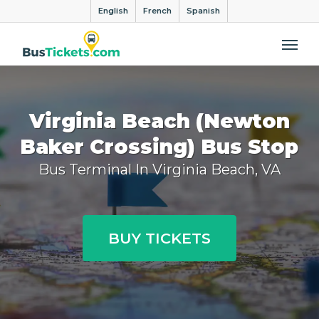
English
French
Spanish
Me
Virginia Beach (Newton
Baker Crossing) Bus Stop
Bus Terminal In Virginia Beach, VA
BUY TICKETS