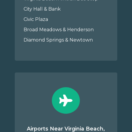
City Hall & Bank
Civic Plaza
Broad Meadows & Henderson
Diamond Springs & Newtown
Airports Near Virginia Beach,