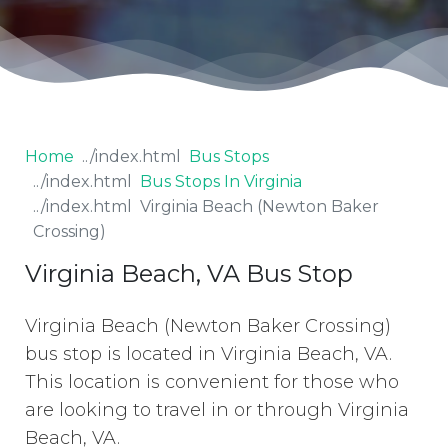
Home
Bus Stops
Bus Stops In Virginia
Virginia Beach (Newton Baker
Crossing)
Virginia Beach, VA Bus Stop
Virginia Beach (Newton Baker Crossing)
bus stop is located in Virginia Beach, VA.
This location is convenient for those who
are looking to travel in or through Virginia
Beach, VA.