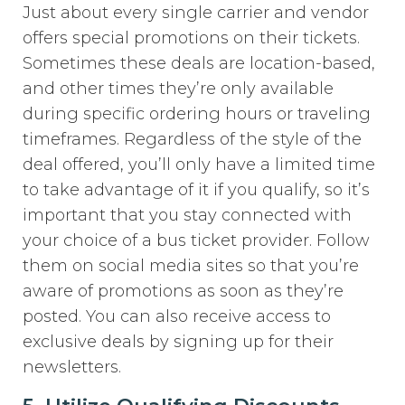
Just about every single carrier and vendor
offers special promotions on their tickets.
Sometimes these deals are location-based,
and other times they’re only available
during specific ordering hours or traveling
timeframes. Regardless of the style of the
deal offered, you’ll only have a limited time
to take advantage of it if you qualify, so it’s
important that you stay connected with
your choice of a bus ticket provider. Follow
them on social media sites so that you’re
aware of promotions as soon as they’re
posted. You can also receive access to
exclusive deals by signing up for their
newsletters.