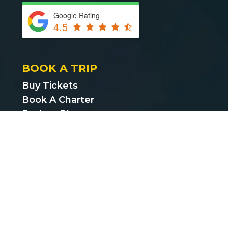
Google Rating
4.5
BOOK A TRIP
Buy Tickets
Book A Charter
Explore Places
Find Cheap Bus Tickets
Privacy Policy
Terms & Conditions
CUSTOMER SUPPORT
support@bustickets.com