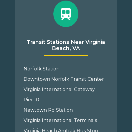
Transit Stations Near Virginia
Beach, VA
Norfolk Station
Downtown Norfolk Transit Center
Virginia International Gateway
Pier 10
Newtown Rd Station
Virginia International Terminals
Virginia Beach Amtrak Bus Stop