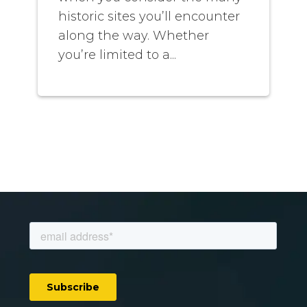
historic sites you’ll encounter
along the way. Whether
you’re limited to a...