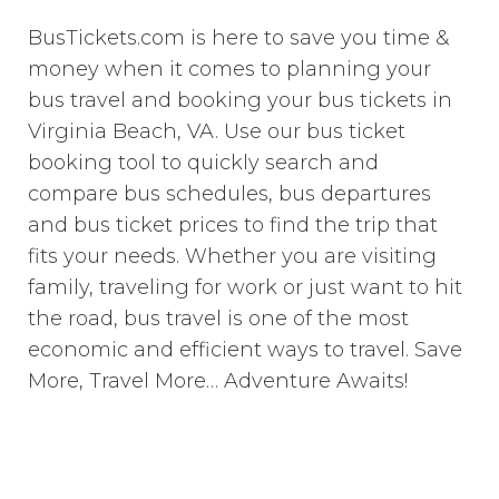
BusTickets.com is here to save you time &
money when it comes to planning your
bus travel and booking your bus tickets in
Virginia Beach, VA. Use our bus ticket
booking tool to quickly search and
compare bus schedules, bus departures
and bus ticket prices to find the trip that
fits your needs. Whether you are visiting
family, traveling for work or just want to hit
the road, bus travel is one of the most
economic and efficient ways to travel. Save
More, Travel More… Adventure Awaits!