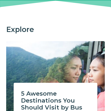
Explore
5 Awesome
Destinations You
Should Visit by Bus