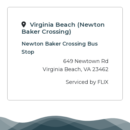
Virginia Beach (Newton
Baker Crossing)
Newton Baker Crossing Bus
Stop
649 Newtown Rd
Virginia Beach, VA 23462
Serviced by FLIX