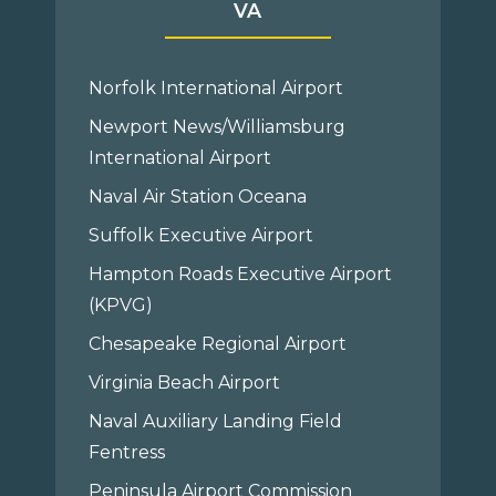
VA
Norfolk International Airport
Newport News/Williamsburg
International Airport
Naval Air Station Oceana
Suffolk Executive Airport
Hampton Roads Executive Airport
(KPVG)
Chesapeake Regional Airport
Virginia Beach Airport
Naval Auxiliary Landing Field
Fentress
Peninsula Airport Commission