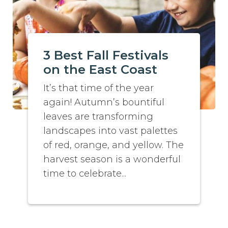
3 Best Fall Festivals
on the East Coast
It’s that time of the year
again! Autumn’s bountiful
leaves are transforming
landscapes into vast palettes
of red, orange, and yellow. The
harvest season is a wonderful
time to celebrate...