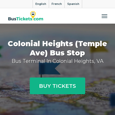
English
French
Spanish
Me
Colonial Heights (Temple
Ave) Bus Stop
Bus Terminal In Colonial Heights, VA
BUY TICKETS