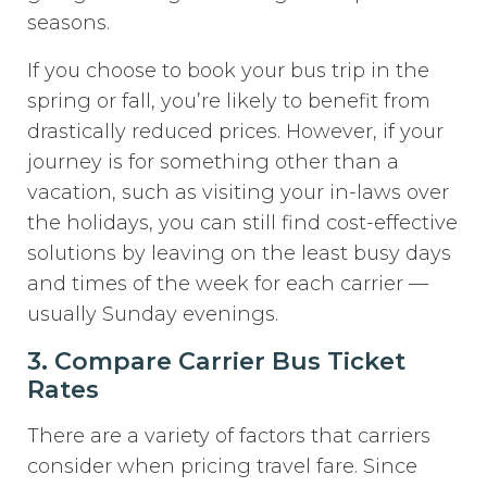
seasons.
If you choose to book your bus trip in the
spring or fall, you’re likely to benefit from
drastically reduced prices. However, if your
journey is for something other than a
vacation, such as visiting your in-laws over
the holidays, you can still find cost-effective
solutions by leaving on the least busy days
and times of the week for each carrier —
usually Sunday evenings.
3. Compare Carrier Bus Ticket
Rates
There are a variety of factors that carriers
consider when pricing travel fare. Since