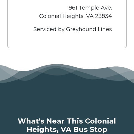
961 Temple Ave.
Colonial Heights, VA 23834
Serviced by Greyhound Lines
What's Near This Colonial
Heights, VA Bus Stop