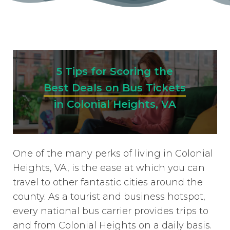
5 Tips for Scoring the
Best Deals on Bus Tickets
in Colonial Heights, VA
One of the many perks of living in Colonial
Heights, VA, is the ease at which you can
travel to other fantastic cities around the
county. As a tourist and business hotspot,
every national bus carrier provides trips to
and from Colonial Heights on a daily basis.