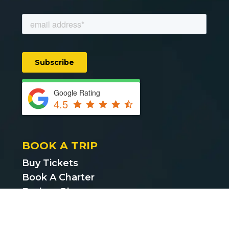
Google Rating
4.5
BOOK A TRIP
Buy Tickets
Book A Charter
Explore Places
Find Cheap Bus Tickets
Privacy Policy