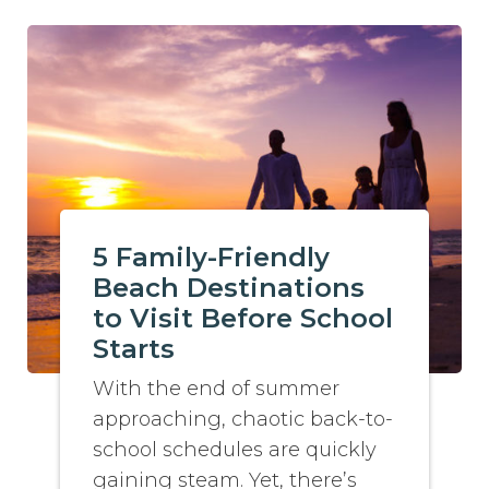
5 Family-Friendly
Beach Destinations
to Visit Before School
Starts
With the end of summer
approaching, chaotic back-to-
school schedules are quickly
gaining steam. Yet, there’s