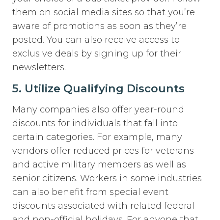
them on social media sites so that you’re
aware of promotions as soon as they’re
posted. You can also receive access to
exclusive deals by signing up for their
newsletters.
5. Utilize Qualifying Discounts
Many companies also offer year-round
discounts for individuals that fall into
certain categories. For example, many
vendors offer reduced prices for veterans
and active military members as well as
senior citizens. Workers in some industries
can also benefit from special event
discounts associated with related federal
and non-official holidays. For anyone that