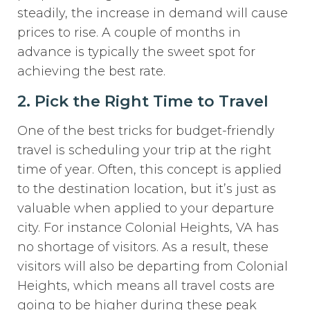
steadily, the increase in demand will cause
prices to rise. A couple of months in
advance is typically the sweet spot for
achieving the best rate.
2. Pick the Right Time to Travel
One of the best tricks for budget-friendly
travel is scheduling your trip at the right
time of year. Often, this concept is applied
to the destination location, but it’s just as
valuable when applied to your departure
city. For instance Colonial Heights, VA has
no shortage of visitors. As a result, these
visitors will also be departing from Colonial
Heights, which means all travel costs are
going to be higher during these peak