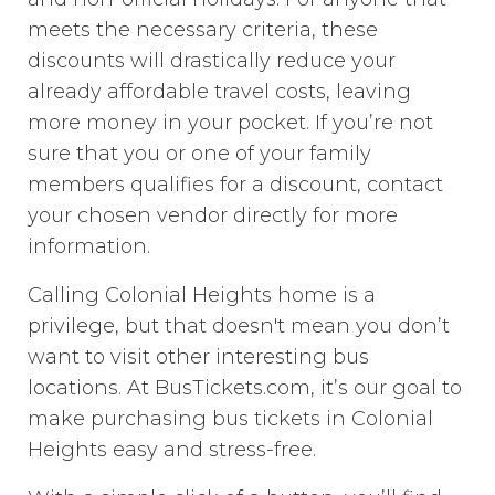
meets the necessary criteria, these
discounts will drastically reduce your
already affordable travel costs, leaving
more money in your pocket. If you’re not
sure that you or one of your family
members qualifies for a discount, contact
your chosen vendor directly for more
information.
Calling Colonial Heights home is a
privilege, but that doesn't mean you don’t
want to visit other interesting bus
locations. At BusTickets.com, it’s our goal to
make purchasing bus tickets in Colonial
Heights easy and stress-free.