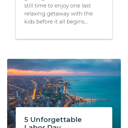
still time to enjoy one last
relaxing getaway with the
kids before it all begins....
5 Unforgettable
Labor Day