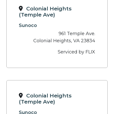
Colonial Heights
(Temple Ave)
Sunoco
961 Temple Ave.
Colonial Heights, VA 23834
Serviced by FLIX
Colonial Heights
(Temple Ave)
Sunoco