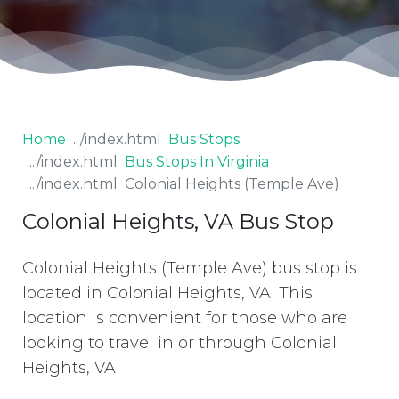
Home
Bus Stops
Bus Stops In Virginia
Colonial Heights (Temple Ave)
Colonial Heights, VA Bus Stop
Colonial Heights (Temple Ave) bus stop is
located in Colonial Heights, VA. This
location is convenient for those who are
looking to travel in or through Colonial
Heights, VA.