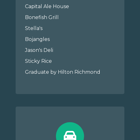
Capital Ale House
Bonefish Grill
Stella's
Bojangles
Jason's Deli
Sticky Rice
Graduate by Hilton Richmond