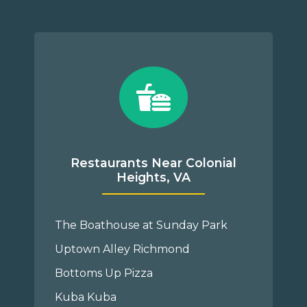
Restaurants Near Colonial
Heights, VA
The Boathouse at Sunday Park
Uptown Alley Richmond
Bottoms Up Pizza
Kuba Kuba