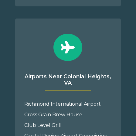
Airports Near Colonial Heights,
VA
Richmond International Airport
Cross Grain Brew House
Club Level Grill
Capital Region Airport Commission