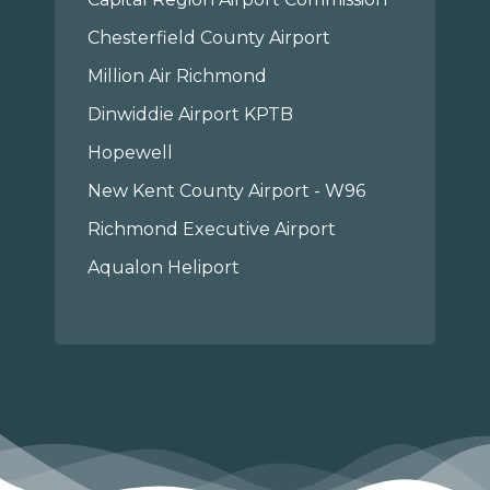
Chesterfield County Airport
Million Air Richmond
Dinwiddie Airport KPTB
Hopewell
New Kent County Airport - W96
Richmond Executive Airport
Aqualon Heliport