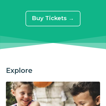
Buy Tickets →
Explore