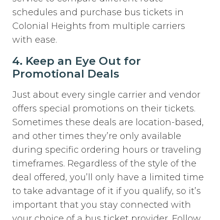
schedules and purchase bus tickets in
Colonial Heights from multiple carriers
with ease.
4. Keep an Eye Out for
Promotional Deals
Just about every single carrier and vendor
offers special promotions on their tickets.
Sometimes these deals are location-based,
and other times they’re only available
during specific ordering hours or traveling
timeframes. Regardless of the style of the
deal offered, you’ll only have a limited time
to take advantage of it if you qualify, so it’s
important that you stay connected with
your choice of a bus ticket provider. Follow