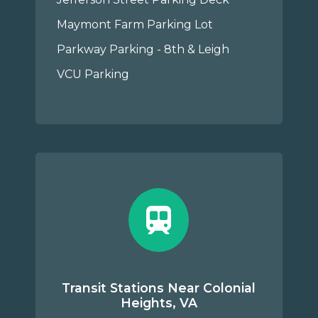
Maymont Farm Parking Lot
Parkway Parking - 8th & Leigh
VCU Parking
Transit Stations Near Colonial
Heights, VA