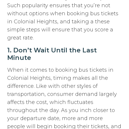
Such popularity ensures that you’re not
without options when booking bus tickets
in Colonial Heights, and taking a these
simple steps will ensure that you score a
great rate.
1. Don’t Wait Until the Last
Minute
When it comes to booking bus tickets in
Colonial Heights, timing makes all the
difference. Like with other styles of
transportation, consumer demand largely
affects the cost, which fluctuates
throughout the day. As you inch closer to
your departure date, more and more
people will begin booking their tickets, and