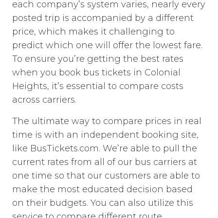
each company’s system varies, nearly every
posted trip is accompanied by a different
price, which makes it challenging to
predict which one will offer the lowest fare.
To ensure you’re getting the best rates
when you book bus tickets in Colonial
Heights, it’s essential to compare costs
across carriers.
The ultimate way to compare prices in real
time is with an independent booking site,
like BusTickets.com. We’re able to pull the
current rates from all of our bus carriers at
one time so that our customers are able to
make the most educated decision based
on their budgets. You can also utilize this
service to compare different route