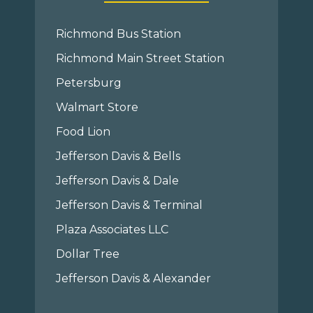
Richmond Bus Station
Richmond Main Street Station
Petersburg
Walmart Store
Food Lion
Jefferson Davis & Bells
Jefferson Davis & Dale
Jefferson Davis & Terminal
Plaza Associates LLC
Dollar Tree
Jefferson Davis & Alexander