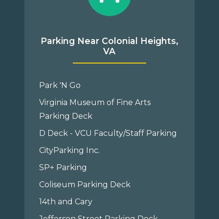
Parking Near Colonial Heights,
VA
Park 'N Go
Virginia Museum of Fine Arts
Parking Deck
D Deck - VCU Faculty/Staff Parking
CityParking Inc.
SP+ Parking
Coliseum Parking Deck
14th and Cary
Jefferson Street Parking Deck