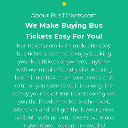
About BusTickets.com
We Make Buying Bus
Tickets Easy For You!
BusTickets.com is a simple and easy
bus ticket search tool. Enjoy booking
your bus tickets anywhere, anytime
with our mobile friendly site. Booking
last minute travel can sometimes cost
extra or you have to wait in a long line
to buy your ticket. BusTickets.com gives
you the freedom to book whenever,
wherever and still get the lowest prices
available with no extra fees! Save More,
Travel More… Adventure Awaits!