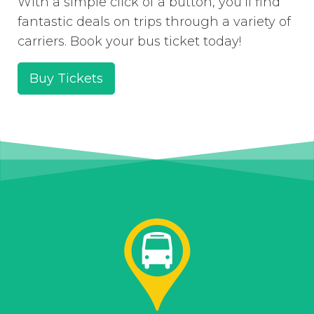
With a simple click of a button, you’ll find
fantastic deals on trips through a variety of
carriers. Book your bus ticket today!
Buy Tickets