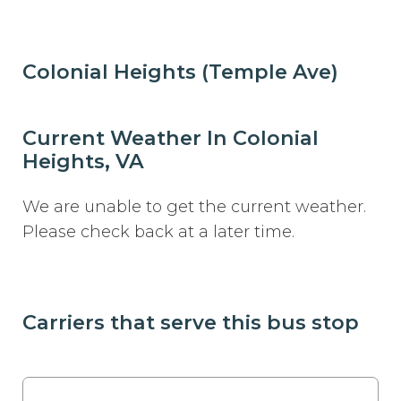
Colonial Heights (Temple Ave)
Current Weather In Colonial
Heights, VA
We are unable to get the current weather.
Please check back at a later time.
Carriers that serve this bus stop