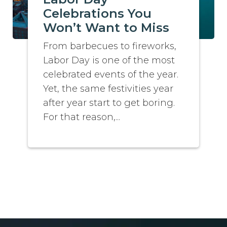
Celebrations You
Won’t Want to Miss
From barbecues to fireworks,
Labor Day is one of the most
celebrated events of the year.
Yet, the same festivities year
after year start to get boring.
For that reason,...