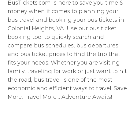
BusTickets.com is here to save you time &
money when it comes to planning your
bus travel and booking your bus tickets in
Colonial Heights, VA. Use our bus ticket
booking tool to quickly search and
compare bus schedules, bus departures
and bus ticket prices to find the trip that
fits your needs. Whether you are visiting
family, traveling for work or just want to hit
the road, bus travel is one of the most
economic and efficient ways to travel. Save
More, Travel More… Adventure Awaits!