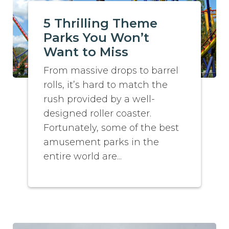
5 Thrilling Theme
Parks You Won’t
Want to Miss
From massive drops to barrel
rolls, it’s hard to match the
rush provided by a well-
designed roller coaster.
Fortunately, some of the best
amusement parks in the
entire world are...