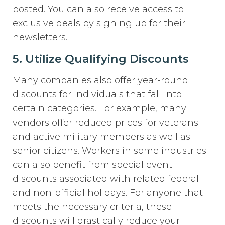
posted. You can also receive access to
exclusive deals by signing up for their
newsletters.
5. Utilize Qualifying Discounts
Many companies also offer year-round
discounts for individuals that fall into
certain categories. For example, many
vendors offer reduced prices for veterans
and active military members as well as
senior citizens. Workers in some industries
can also benefit from special event
discounts associated with related federal
and non-official holidays. For anyone that
meets the necessary criteria, these
discounts will drastically reduce your