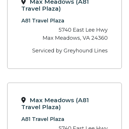
Max Meadows (A81
Travel Plaza)
A81 Travel Plaza
5740 East Lee Hwy
Max Meadows, VA 24360
Serviced by Greyhound Lines
Max Meadows (A81
Travel Plaza)
A81 Travel Plaza
5740 East Lee Hwy