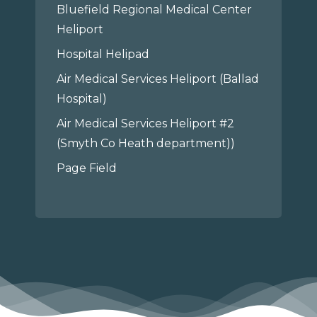
Bluefield Regional Medical Center
Heliport
Hospital Helipad
Air Medical Services Heliport (Ballad
Hospital)
Air Medical Services Heliport #2
(Smyth Co Heath department))
Page Field