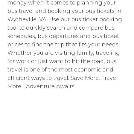
money when it comes to planning your
bus travel and booking your bus tickets in
Wytheville, VA. Use our bus ticket booking
tool to quickly search and compare bus
schedules, bus departures and bus ticket
prices to find the trip that fits your needs.
Whether you are visiting family, traveling
for work or just want to hit the road, bus
travel is one of the most economic and
efficient ways to travel. Save More, Travel
More… Adventure Awaits!