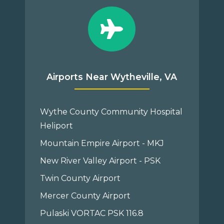
Airports Near Wytheville, VA
Wythe County Community Hospital
Heliport
Mountain Empire Airport - MKJ
New River Valley Airport - PSK
Twin County Airport
Mercer County Airport
Pulaski VORTAC PSK 116.8