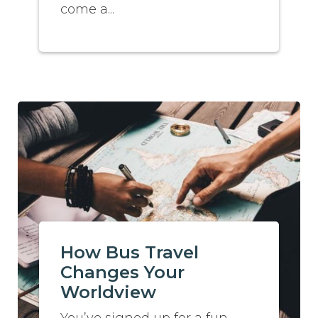
come a...
How Bus Travel
Changes Your
Worldview
You’ve signed up for a fun