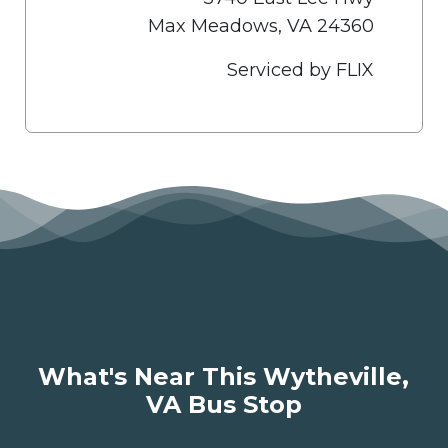
Max Meadows, VA 24360
Serviced by FLIX
What's Near This Wytheville,
VA Bus Stop