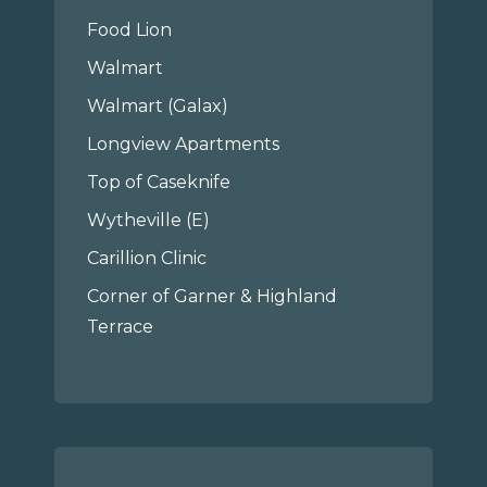
Food Lion
Walmart
Walmart (Galax)
Longview Apartments
Top of Caseknife
Wytheville (E)
Carillion Clinic
Corner of Garner & Highland
Terrace