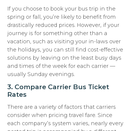
If you choose to book your bus trip in the
spring or fall, you’re likely to benefit from
drastically reduced prices. However, if your
journey is for something other than a
vacation, such as visiting your in-laws over
the holidays, you can still find cost-effective
solutions by leaving on the least busy days
and times of the week for each carrier —
usually Sunday evenings.
3. Compare Carrier Bus Ticket
Rates
There are a variety of factors that carriers
consider when pricing travel fare. Since
each company’s system varies, nearly every