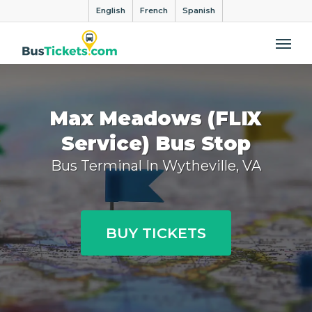
English
French
Spanish
Me
Max Meadows (FLIX
Service) Bus Stop
Bus Terminal In Wytheville, VA
BUY TICKETS