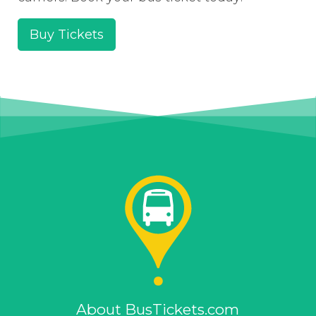
Buy Tickets
About BusTickets.com