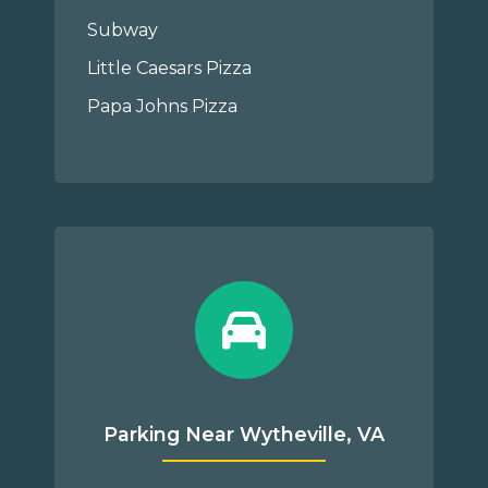
Subway
Little Caesars Pizza
Papa Johns Pizza
Parking Near Wytheville, VA