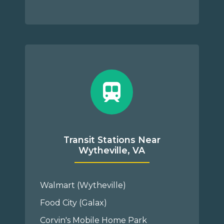
Transit Stations Near
Wytheville, VA
Walmart (Wytheville)
Food City (Galax)
Corvin's Mobile Home Park