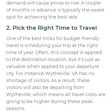
demand will cause prices to rise. A couple
of months in advance is typically the sweet
spot for achieving the best rate.
2. Pick the Right Time to Travel
One of the best tricks for budget-friendly
travel is scheduling your trip at the right
time of year. Often, this concept is applied
to the destination location, but it’s just as
valuable when applied to your departure
city. For instance Wytheville, VA has no
shortage of visitors. As a result, these
visitors will also be departing from
Wytheville, which means all travel costs are
going to be higher during these peak
seasons.