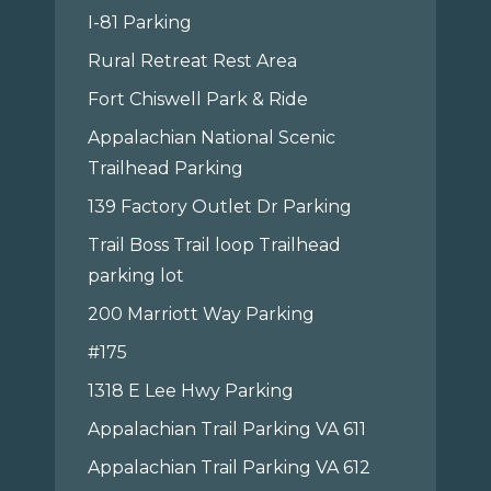
I-81 Parking
Rural Retreat Rest Area
Fort Chiswell Park & Ride
Appalachian National Scenic
Trailhead Parking
139 Factory Outlet Dr Parking
Trail Boss Trail loop Trailhead
parking lot
200 Marriott Way Parking
#175
1318 E Lee Hwy Parking
Appalachian Trail Parking VA 611
Appalachian Trail Parking VA 612