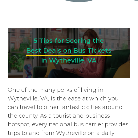
5 Tips for Scoring the
Best Deals on Bus Tickets
in Wytheville, VA
One of the many perks of living in
Wytheville, VA, is the ease at which you
can travel to other fantastic cities around
the county. As a tourist and business
hotspot, every national bus carrier provides
trips to and from Wytheville on a daily