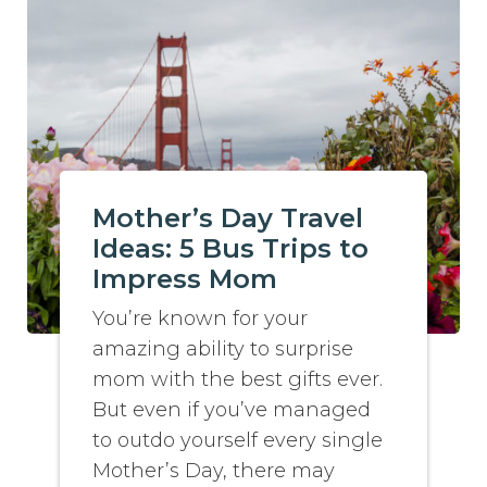
Mother’s Day Travel
Ideas: 5 Bus Trips to
Impress Mom
You’re known for your
amazing ability to surprise
mom with the best gifts ever.
But even if you’ve managed
to outdo yourself every single
Mother’s Day, there may