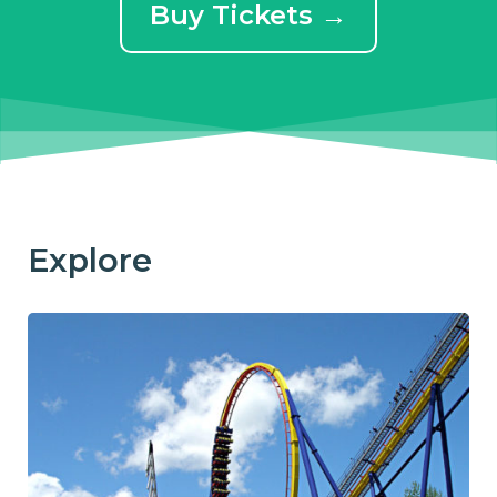
Buy Tickets →
Explore