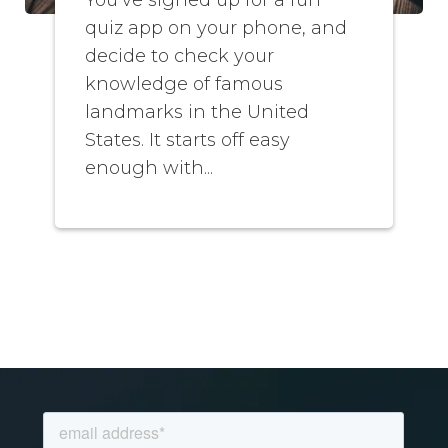
quiz app on your phone, and
decide to check your
knowledge of famous
landmarks in the United
States. It starts off easy
enough with...