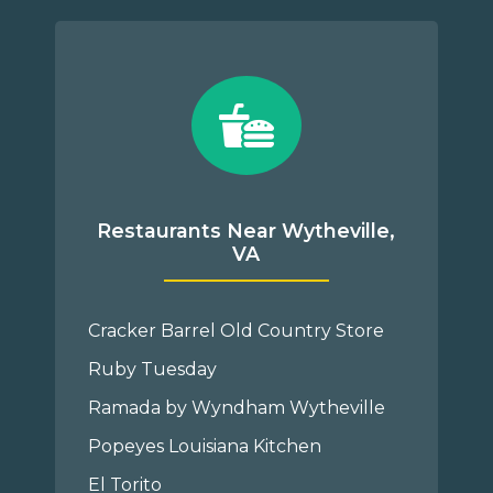
Restaurants Near Wytheville,
VA
Cracker Barrel Old Country Store
Ruby Tuesday
Ramada by Wyndham Wytheville
Popeyes Louisiana Kitchen
El Torito