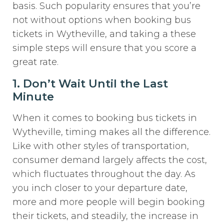
basis. Such popularity ensures that you’re
not without options when booking bus
tickets in Wytheville, and taking a these
simple steps will ensure that you score a
great rate.
1. Don’t Wait Until the Last
Minute
When it comes to booking bus tickets in
Wytheville, timing makes all the difference.
Like with other styles of transportation,
consumer demand largely affects the cost,
which fluctuates throughout the day. As
you inch closer to your departure date,
more and more people will begin booking
their tickets, and steadily, the increase in