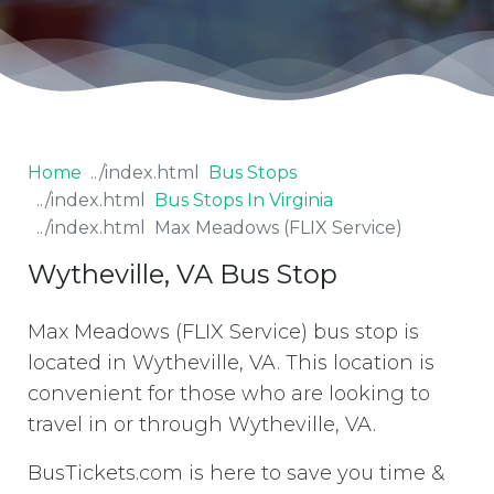
Home
Bus Stops
Bus Stops In Virginia
Max Meadows (FLIX Service)
Wytheville, VA Bus Stop
Max Meadows (FLIX Service) bus stop is
located in Wytheville, VA. This location is
convenient for those who are looking to
travel in or through Wytheville, VA.
BusTickets.com is here to save you time &