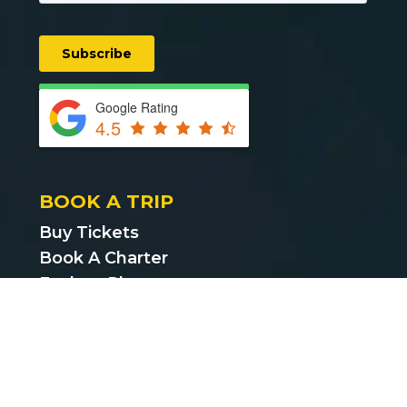
Google Rating
4.5
BOOK A TRIP
Buy Tickets
Book A Charter
Explore Places
Find Cheap Bus Tickets
Privacy Policy
Terms & Conditions