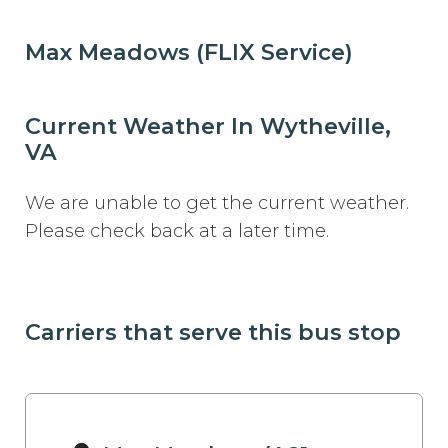
Max Meadows (FLIX Service)
Current Weather In Wytheville,
VA
We are unable to get the current weather.
Please check back at a later time.
Carriers that serve this bus stop