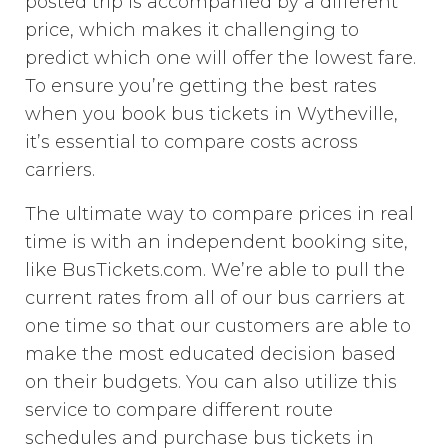
posted trip is accompanied by a different
price, which makes it challenging to
predict which one will offer the lowest fare.
To ensure you’re getting the best rates
when you book bus tickets in Wytheville,
it’s essential to compare costs across
carriers.
The ultimate way to compare prices in real
time is with an independent booking site,
like BusTickets.com. We’re able to pull the
current rates from all of our bus carriers at
one time so that our customers are able to
make the most educated decision based
on their budgets. You can also utilize this
service to compare different route
schedules and purchase bus tickets in