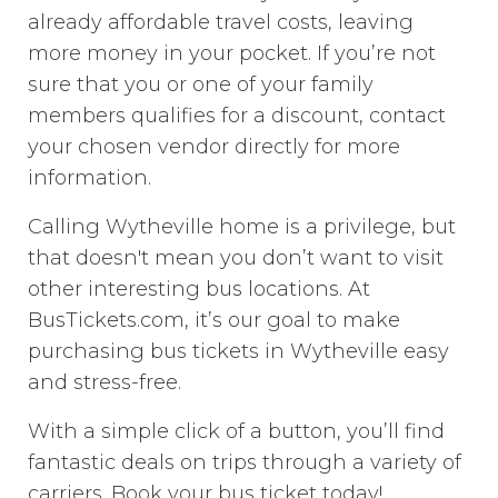
already affordable travel costs, leaving
more money in your pocket. If you’re not
sure that you or one of your family
members qualifies for a discount, contact
your chosen vendor directly for more
information.
Calling Wytheville home is a privilege, but
that doesn't mean you don’t want to visit
other interesting bus locations. At
BusTickets.com, it’s our goal to make
purchasing bus tickets in Wytheville easy
and stress-free.
With a simple click of a button, you’ll find
fantastic deals on trips through a variety of
carriers. Book your bus ticket today!