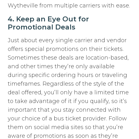
Wytheville from multiple carriers with ease.
4. Keep an Eye Out for
Promotional Deals
Just about every single carrier and vendor
offers special promotions on their tickets.
Sometimes these deals are location-based,
and other times they’re only available
during specific ordering hours or traveling
timeframes. Regardless of the style of the
deal offered, you’ll only have a limited time
to take advantage of it if you qualify, so it’s
important that you stay connected with
your choice of a bus ticket provider. Follow
them on social media sites so that you’re
aware of promotions as soon as they’re