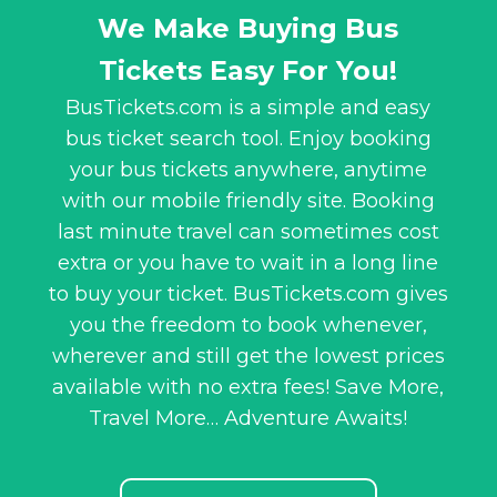
We Make Buying Bus
Tickets Easy For You!
BusTickets.com is a simple and easy
bus ticket search tool. Enjoy booking
your bus tickets anywhere, anytime
with our mobile friendly site. Booking
last minute travel can sometimes cost
extra or you have to wait in a long line
to buy your ticket. BusTickets.com gives
you the freedom to book whenever,
wherever and still get the lowest prices
available with no extra fees! Save More,
Travel More… Adventure Awaits!