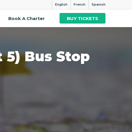
English
French
Spanish
Book A Charter
BUY TICKETS
t 5) Bus Stop