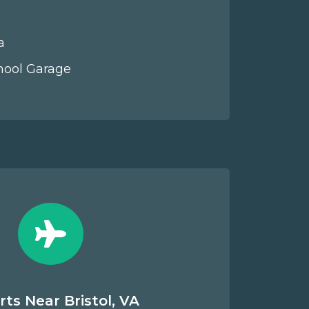
a
hool Garage
rts Near Bristol, VA