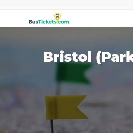
Bristol (Par