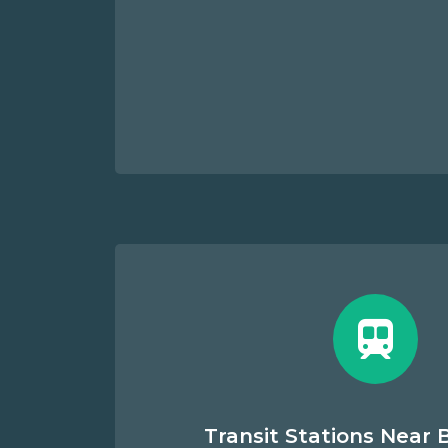
Transit Stations Near B