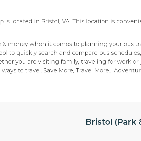
top is located in Bristol, VA. This location is conve
e & money when it comes to planning your bus tra
 tool to quickly search and compare bus schedules
ther you are visiting family, traveling for work or 
 ways to travel. Save More, Travel More… Adventur
Bristol (Park &