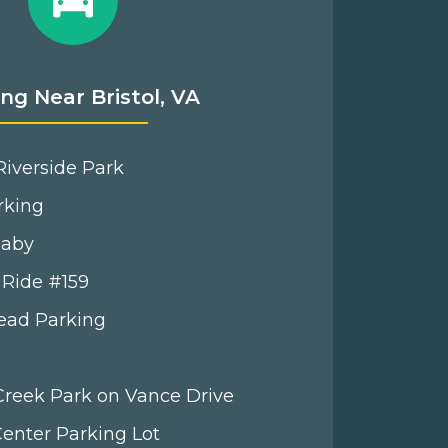
ng Near Bristol, VA
iverside Park
rking
Baby
 Ride #159
Head Parking
 Creek Park on Vance Drive
 Center Parking Lot