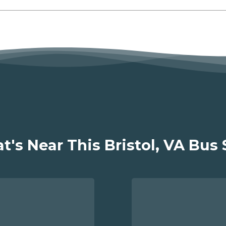
's Near This Bristol, VA Bus