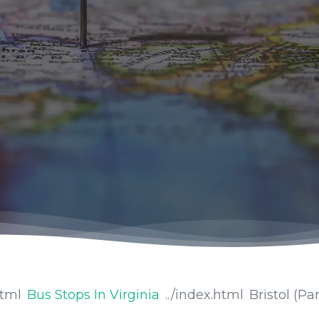
Bus Stops In Virginia
Bristol (Par