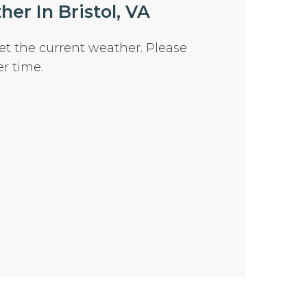
er In Bristol, VA
et the current weather. Please
er time.