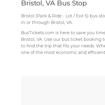
Bristol, VA Bus Stop
Bristol (Park & Ride - Lot / Exit 5) bus s
in or through Bristol, VA.
BusTickets.com is here to save you tim
Bristol, VA. Use our bus ticket booking
to find the trip that fits your needs. Whe
one of the most economic and efficient