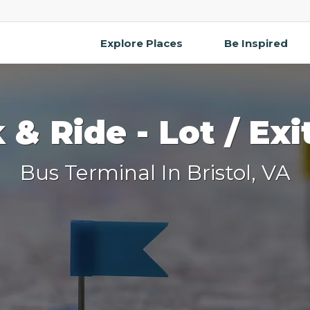
Explore Places
Be Inspired
k & Ride - Lot / Exi
Bus Terminal In Bristol, VA