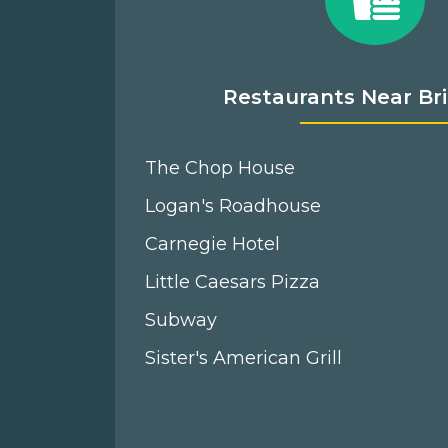
Restaurants Near Bri
The Chop House
Logan's Roadhouse
Carnegie Hotel
Little Caesars Pizza
Subway
Sister's American Grill