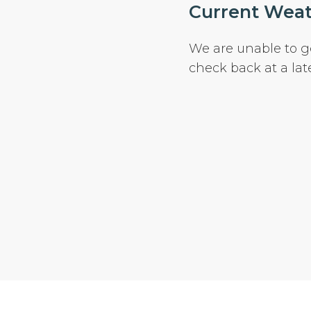
Current Weath
We are unable to g
check back at a lat