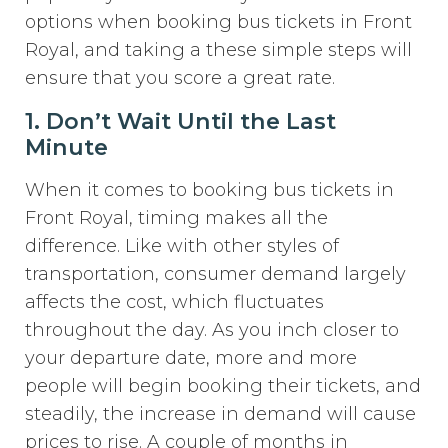
options when booking bus tickets in Front
Royal, and taking a these simple steps will
ensure that you score a great rate.
1. Don’t Wait Until the Last
Minute
When it comes to booking bus tickets in
Front Royal, timing makes all the
difference. Like with other styles of
transportation, consumer demand largely
affects the cost, which fluctuates
throughout the day. As you inch closer to
your departure date, more and more
people will begin booking their tickets, and
steadily, the increase in demand will cause
prices to rise. A couple of months in