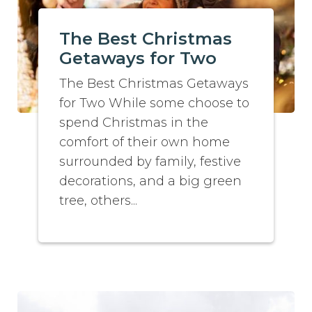
The Best Christmas
Getaways for Two
The Best Christmas Getaways
for Two While some choose to
spend Christmas in the
comfort of their own home
surrounded by family, festive
decorations, and a big green
tree, others...