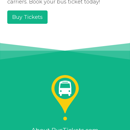
carriers. Book your bus ticket today!
Buy Tickets