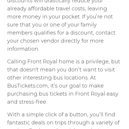
discounts will drastically reduce your
already affordable travel costs, leaving
more money in your pocket. If you’re not
sure that you or one of your family
members qualifies for a discount, contact
your chosen vendor directly for more
information.
Calling Front Royal home is a privilege, but
that doesn't mean you don’t want to visit
other interesting bus locations. At
BusTickets.com, it’s our goal to make
purchasing bus tickets in Front Royal easy
and stress-free.
With a simple click of a button, you’ll find
fantastic deals on trips through a variety of