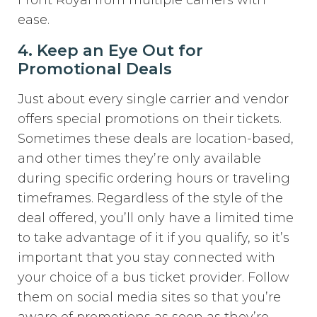
ease.
4. Keep an Eye Out for
Promotional Deals
Just about every single carrier and vendor
offers special promotions on their tickets.
Sometimes these deals are location-based,
and other times they’re only available
during specific ordering hours or traveling
timeframes. Regardless of the style of the
deal offered, you’ll only have a limited time
to take advantage of it if you qualify, so it’s
important that you stay connected with
your choice of a bus ticket provider. Follow
them on social media sites so that you’re
aware of promotions as soon as they’re