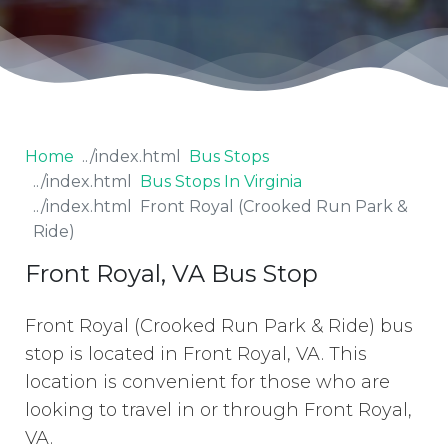
Home
Bus Stops
Bus Stops In Virginia
Front Royal (Crooked Run Park &
Ride)
Front Royal, VA Bus Stop
Front Royal (Crooked Run Park & Ride) bus
stop is located in Front Royal, VA. This
location is convenient for those who are
looking to travel in or through Front Royal,
VA.