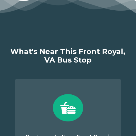
What's Near This Front Royal,
VA Bus Stop