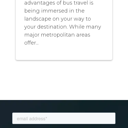
advantages of bus travel is
being immersed in the
landscape on your way to
your destination. While many
major metropolitan areas
offer...