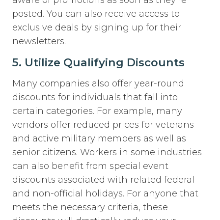
posted. You can also receive access to
exclusive deals by signing up for their
newsletters.
5. Utilize Qualifying Discounts
Many companies also offer year-round
discounts for individuals that fall into
certain categories. For example, many
vendors offer reduced prices for veterans
and active military members as well as
senior citizens. Workers in some industries
can also benefit from special event
discounts associated with related federal
and non-official holidays. For anyone that
meets the necessary criteria, these