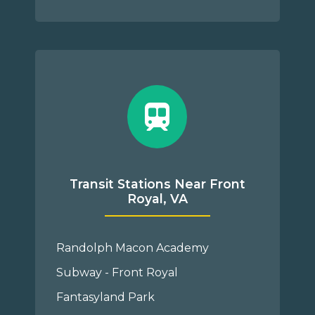
Transit Stations Near Front
Royal, VA
Randolph Macon Academy
Subway - Front Royal
Fantasyland Park