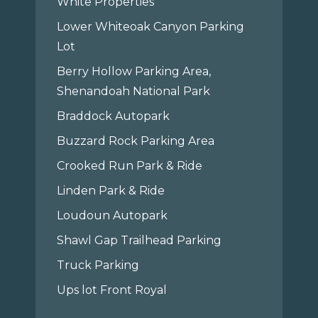
White Properties
Lower Whiteoak Canyon Parking
Lot
Berry Hollow Parking Area,
Shenandoah National Park
Braddock Autopark
Buzzard Rock Parking Area
Crooked Run Park & Ride
Linden Park & Ride
Loudoun Autopark
Shawl Gap Trailhead Parking
Truck Parking
Ups lot Front Royal