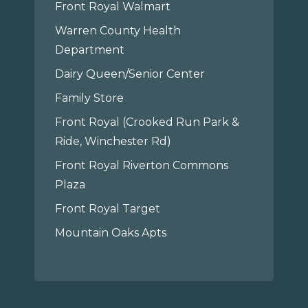
Front Royal Walmart
Warren County Health
Department
Dairy Queen/Senior Center
Family Store
Front Royal (Crooked Run Park &
Ride, Winchester Rd)
Front Royal Riverton Commons
Plaza
Front Royal Target
Mountain Oaks Apts