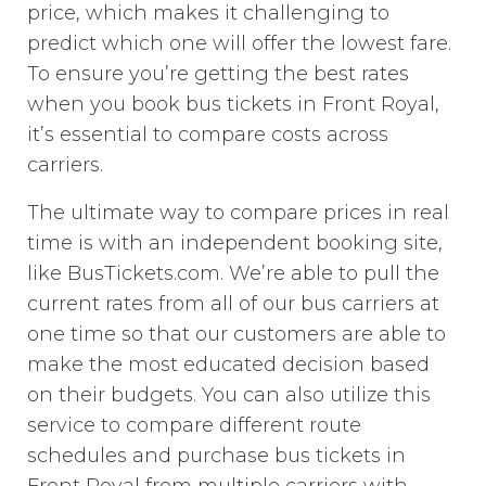
price, which makes it challenging to
predict which one will offer the lowest fare.
To ensure you’re getting the best rates
when you book bus tickets in Front Royal,
it’s essential to compare costs across
carriers.
The ultimate way to compare prices in real
time is with an independent booking site,
like BusTickets.com. We’re able to pull the
current rates from all of our bus carriers at
one time so that our customers are able to
make the most educated decision based
on their budgets. You can also utilize this
service to compare different route
schedules and purchase bus tickets in
Front Royal from multiple carriers with