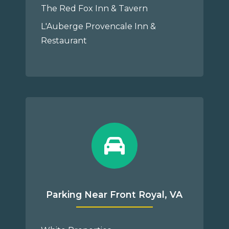
The Red Fox Inn & Tavern
L'Auberge Provencale Inn &
Restaurant
Parking Near Front Royal, VA