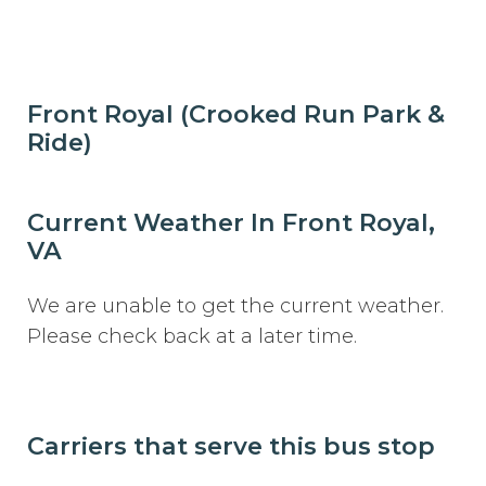
Front Royal (Crooked Run Park &
Ride)
Current Weather In Front Royal,
VA
We are unable to get the current weather.
Please check back at a later time.
Carriers that serve this bus stop