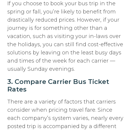
If you choose to book your bus trip in the
spring or fall, you’re likely to benefit from
drastically reduced prices. However, if your
journey is for something other than a
vacation, such as visiting your in-laws over
the holidays, you can still find cost-effective
solutions by leaving on the least busy days
and times of the week for each carrier —
usually Sunday evenings.
3. Compare Carrier Bus Ticket
Rates
There are a variety of factors that carriers
consider when pricing travel fare. Since
each company’s system varies, nearly every
posted trip is accompanied by a different