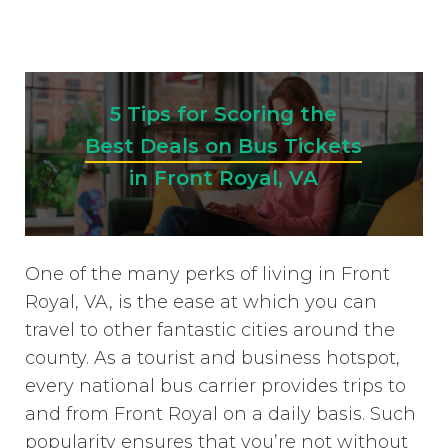
5 Tips for Scoring the
Best Deals on Bus Tickets
in Front Royal, VA
One of the many perks of living in Front
Royal, VA, is the ease at which you can
travel to other fantastic cities around the
county. As a tourist and business hotspot,
every national bus carrier provides trips to
and from Front Royal on a daily basis. Such
popularity ensures that you’re not without