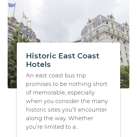
Historic East Coast
Hotels
An east coast bus trip
promises to be nothing short
of memorable, especially
when you consider the many
historic sites you’ll encounter
along the way. Whether
you’re limited to a...