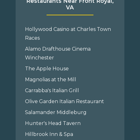
Restaurants Near Front Royal,
VA
Hollywood Casino at Charles Town
Races
Alamo Drafthouse Cinema
Winchester
The Apple House
Magnolias at the Mill
Carrabba's Italian Grill
Olive Garden Italian Restaurant
Salamander Middleburg
Hunter's Head Tavern
Hillbrook Inn & Spa