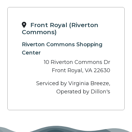
Front Royal (Riverton
Commons)
Riverton Commons Shopping
Center
10 Riverton Commons Dr
Front Royal, VA 22630
Serviced by Virginia Breeze,
Operated by Dillon's