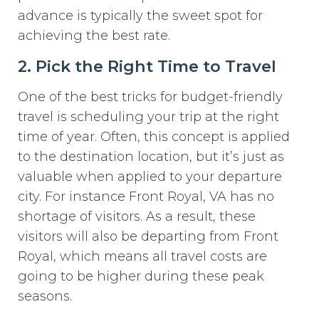
advance is typically the sweet spot for
achieving the best rate.
2. Pick the Right Time to Travel
One of the best tricks for budget-friendly
travel is scheduling your trip at the right
time of year. Often, this concept is applied
to the destination location, but it’s just as
valuable when applied to your departure
city. For instance Front Royal, VA has no
shortage of visitors. As a result, these
visitors will also be departing from Front
Royal, which means all travel costs are
going to be higher during these peak
seasons.