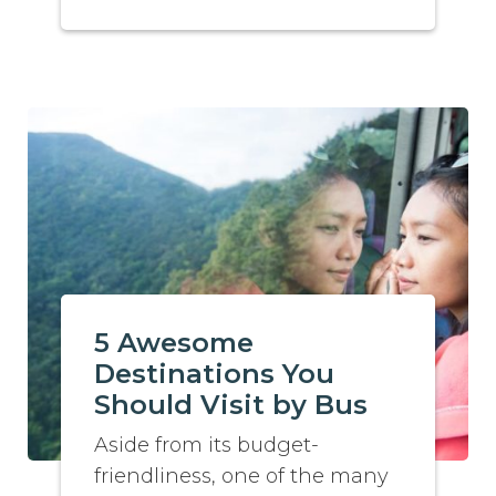
5 Awesome
Destinations You
Should Visit by Bus
Aside from its budget-
friendliness, one of the many