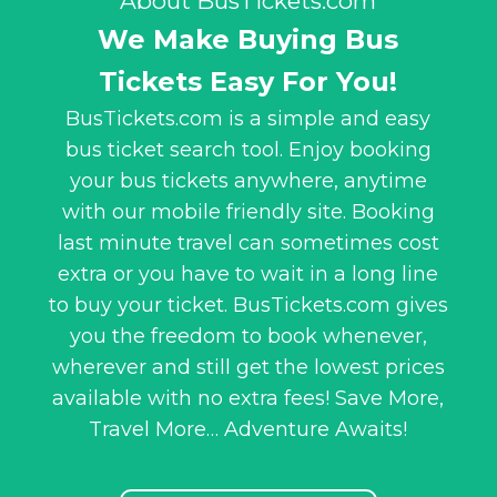
About BusTickets.com
We Make Buying Bus
Tickets Easy For You!
BusTickets.com is a simple and easy
bus ticket search tool. Enjoy booking
your bus tickets anywhere, anytime
with our mobile friendly site. Booking
last minute travel can sometimes cost
extra or you have to wait in a long line
to buy your ticket. BusTickets.com gives
you the freedom to book whenever,
wherever and still get the lowest prices
available with no extra fees! Save More,
Travel More… Adventure Awaits!