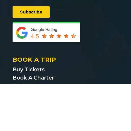
Google Rating
4.5
BOOK A TRIP
Buy Tickets
Book A Charter
Explore Places
Find Cheap Bus Tickets
Privacy Policy
Terms & Conditions