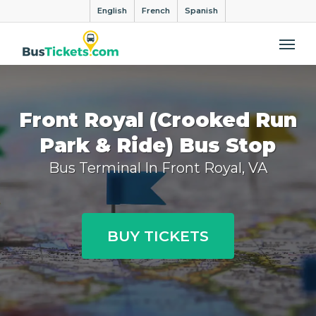
English
French
Spanish
Me
Front Royal (Crooked Run
Park & Ride) Bus Stop
Bus Terminal In Front Royal, VA
BUY TICKETS