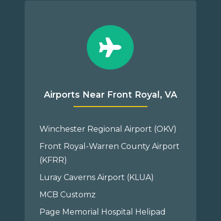
Airports Near Front Royal, VA
Winchester Regional Airport (OKV)
Front Royal-Warren County Airport
(KFRR)
Luray Caverns Airport (KLUA)
MCB Customz
Page Memorial Hospital Helipad