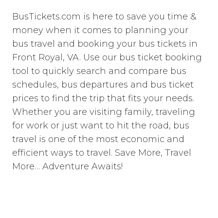
BusTickets.com is here to save you time &
money when it comes to planning your
bus travel and booking your bus tickets in
Front Royal, VA. Use our bus ticket booking
tool to quickly search and compare bus
schedules, bus departures and bus ticket
prices to find the trip that fits your needs.
Whether you are visiting family, traveling
for work or just want to hit the road, bus
travel is one of the most economic and
efficient ways to travel. Save More, Travel
More… Adventure Awaits!