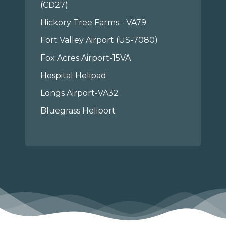
(CD27)
Hickory Tree Farms - VA79
Fort Valley Airport (US-7080)
Fox Acres Airport-15VA
Hospital Helipad
Longs Airport-VA32
Bluegrass Heliport