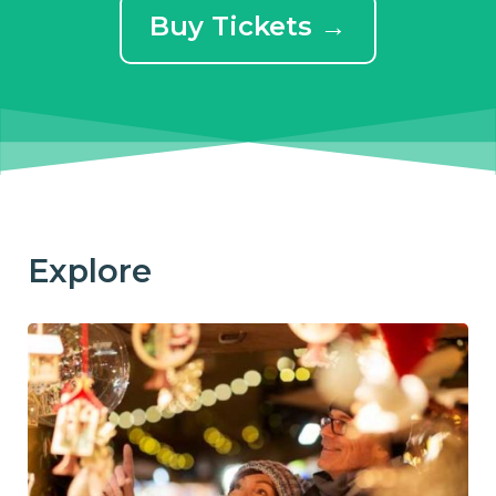
Buy Tickets →
Explore