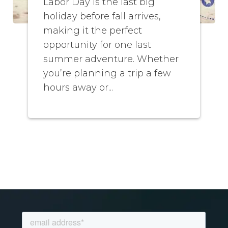
Labor Day is the last big
holiday before fall arrives,
making it the perfect
opportunity for one last
summer adventure. Whether
you’re planning a trip a few
hours away or...