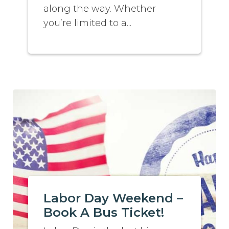
along the way. Whether
you’re limited to a...
Labor Day Weekend –
Book A Bus Ticket!