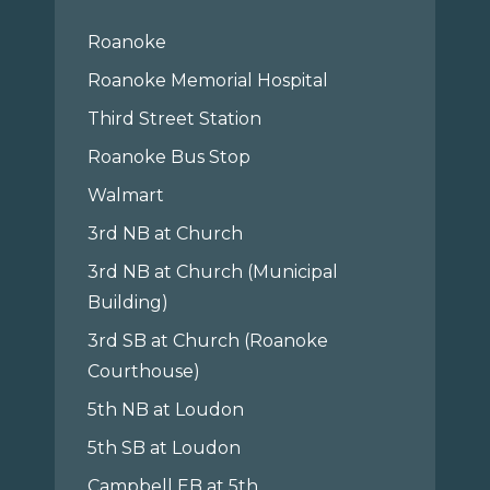
Roanoke
Roanoke Memorial Hospital
Third Street Station
Roanoke Bus Stop
Walmart
3rd NB at Church
3rd NB at Church (Municipal
Building)
3rd SB at Church (Roanoke
Courthouse)
5th NB at Loudon
5th SB at Loudon
Campbell EB at 5th