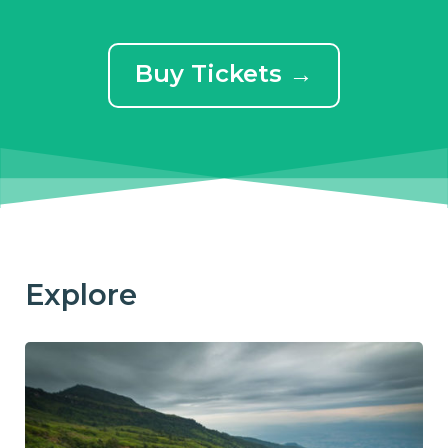
Buy Tickets →
Explore