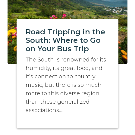
Road Tripping in the
South: Where to Go
on Your Bus Trip
The South is renowned for its
humidity, its great food, and
it’s connection to country
music, but there is so much
more to this diverse region
than these generalized
associations....