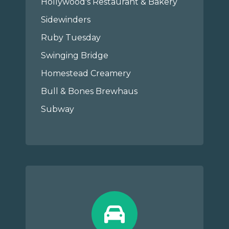
Hollywood's Restaurant & Bakery
Sidewinders
Ruby Tuesday
Swinging Bridge
Homestead Creamery
Bull & Bones Brewhaus
Subway