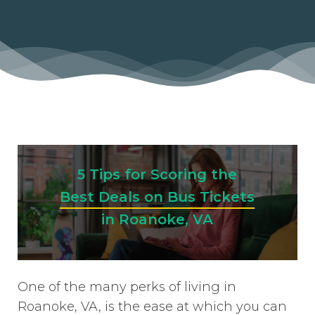
5 Tips for Scoring the
Best Deals on Bus Tickets
in Roanoke, VA
One of the many perks of living in
Roanoke, VA, is the ease at which you can