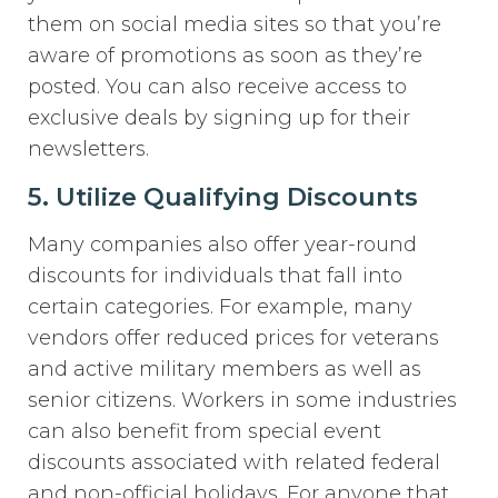
them on social media sites so that you’re
aware of promotions as soon as they’re
posted. You can also receive access to
exclusive deals by signing up for their
newsletters.
5. Utilize Qualifying Discounts
Many companies also offer year-round
discounts for individuals that fall into
certain categories. For example, many
vendors offer reduced prices for veterans
and active military members as well as
senior citizens. Workers in some industries
can also benefit from special event
discounts associated with related federal
and non-official holidays. For anyone that