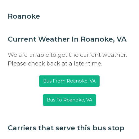
Roanoke
Current Weather In Roanoke, VA
We are unable to get the current weather.
Please check back at a later time.
Bus From Roanoke, VA
Bus To Roanoke, VA
Carriers that serve this bus stop