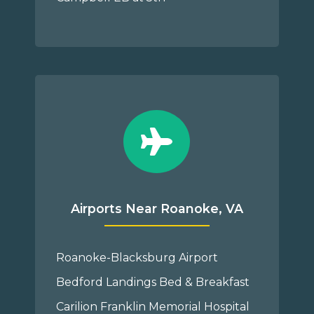
Airports Near Roanoke, VA
Roanoke-Blacksburg Airport
Bedford Landings Bed & Breakfast
Carilion Franklin Memorial Hospital