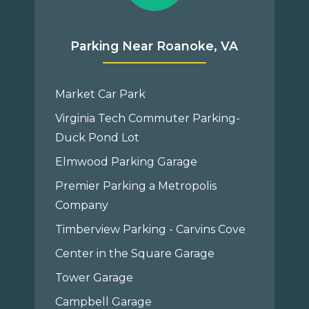
Parking Near Roanoke, VA
Market Car Park
Virginia Tech Commuter Parking-
Duck Pond Lot
Elmwood Parking Garage
Premier Parking a Metropolis
Company
Timberview Parking - Carvins Cove
Center in the Square Garage
Tower Garage
Campbell Garage