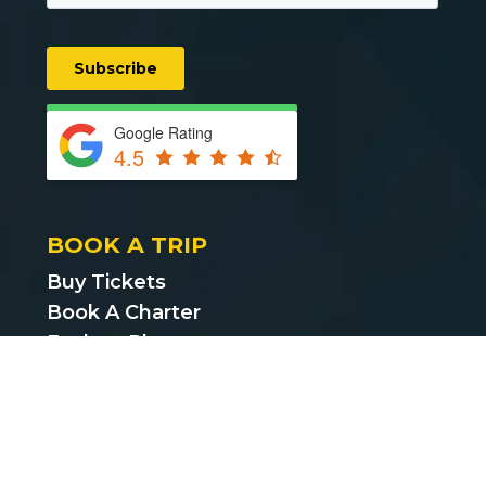
Google Rating
4.5
BOOK A TRIP
Buy Tickets
Book A Charter
Explore Places
Find Cheap Bus Tickets
Privacy Policy
Terms & Conditions