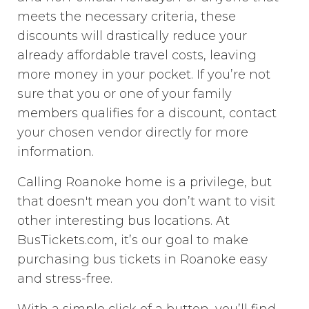
meets the necessary criteria, these
discounts will drastically reduce your
already affordable travel costs, leaving
more money in your pocket. If you’re not
sure that you or one of your family
members qualifies for a discount, contact
your chosen vendor directly for more
information.
Calling Roanoke home is a privilege, but
that doesn't mean you don’t want to visit
other interesting bus locations. At
BusTickets.com, it’s our goal to make
purchasing bus tickets in Roanoke easy
and stress-free.
With a simple click of a button, you’ll find