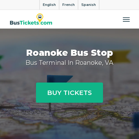
English
French
Spanish
Me
Roanoke Bus Stop
Bus Terminal In Roanoke, VA
BUY TICKETS