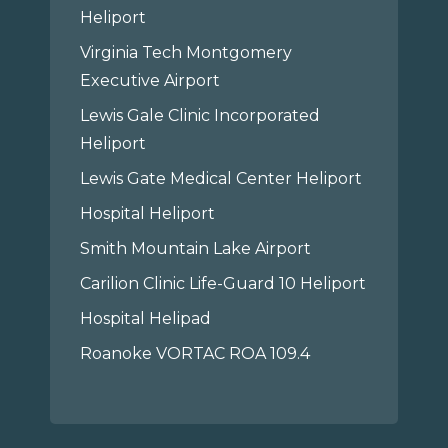
Heliport
Virginia Tech Montgomery
Executive Airport
Lewis Gale Clinic Incorporated
Heliport
Lewis Gate Medical Center Heliport
Hospital Heliport
Smith Mountain Lake Airport
Carilion Clinic Life-Guard 10 Heliport
Hospital Helipad
Roanoke VORTAC ROA 109.4