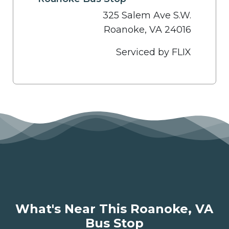
325 Salem Ave S.W.
Roanoke, VA 24016
Serviced by FLIX
What's Near This Roanoke, VA
Bus Stop