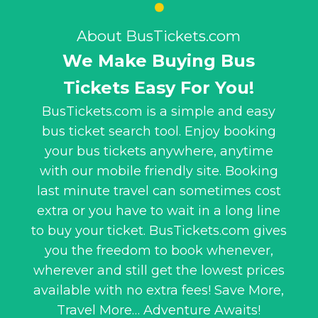
About BusTickets.com
We Make Buying Bus
Tickets Easy For You!
BusTickets.com is a simple and easy
bus ticket search tool. Enjoy booking
your bus tickets anywhere, anytime
with our mobile friendly site. Booking
last minute travel can sometimes cost
extra or you have to wait in a long line
to buy your ticket. BusTickets.com gives
you the freedom to book whenever,
wherever and still get the lowest prices
available with no extra fees! Save More,
Travel More… Adventure Awaits!