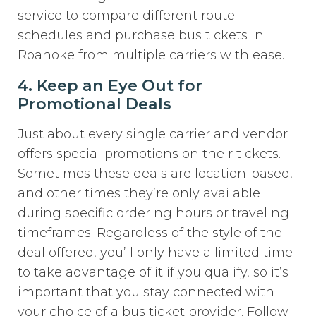
service to compare different route
schedules and purchase bus tickets in
Roanoke from multiple carriers with ease.
4. Keep an Eye Out for
Promotional Deals
Just about every single carrier and vendor
offers special promotions on their tickets.
Sometimes these deals are location-based,
and other times they’re only available
during specific ordering hours or traveling
timeframes. Regardless of the style of the
deal offered, you’ll only have a limited time
to take advantage of it if you qualify, so it’s
important that you stay connected with
your choice of a bus ticket provider. Follow