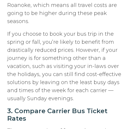
Roanoke, which means all travel costs are
going to be higher during these peak
seasons.
If you choose to book your bus trip in the
spring or fall, you’re likely to benefit from
drastically reduced prices. However, if your
journey is for something other than a
vacation, such as visiting your in-laws over
the holidays, you can still find cost-effective
solutions by leaving on the least busy days
and times of the week for each carrier —
usually Sunday evenings.
3. Compare Carrier Bus Ticket
Rates