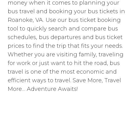
money when it comes to planning your
bus travel and booking your bus tickets in
Roanoke, VA. Use our bus ticket booking
tool to quickly search and compare bus
schedules, bus departures and bus ticket
prices to find the trip that fits your needs.
Whether you are visiting family, traveling
for work or just want to hit the road, bus
travel is one of the most economic and
efficient ways to travel. Save More, Travel
More… Adventure Awaits!