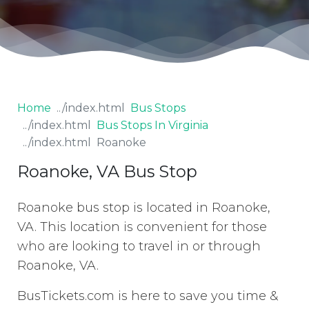
Home
Bus Stops
Bus Stops In Virginia
Roanoke
Roanoke, VA Bus Stop
Roanoke bus stop is located in Roanoke,
VA. This location is convenient for those
who are looking to travel in or through
Roanoke, VA.
BusTickets.com is here to save you time &