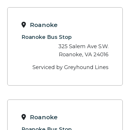
Roanoke
Roanoke Bus Stop
325 Salem Ave S.W.
Roanoke, VA 24016
Serviced by Greyhound Lines
Roanoke
Roanoke Bus Stop