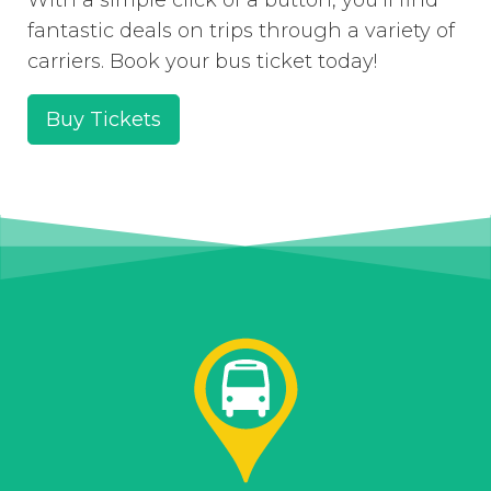
fantastic deals on trips through a variety of
carriers. Book your bus ticket today!
Buy Tickets