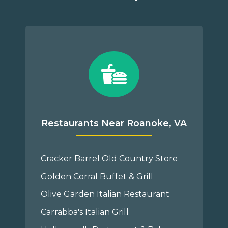
Restaurants Near Roanoke, VA
Cracker Barrel Old Country Store
Golden Corral Buffet & Grill
Olive Garden Italian Restaurant
Carrabba's Italian Grill