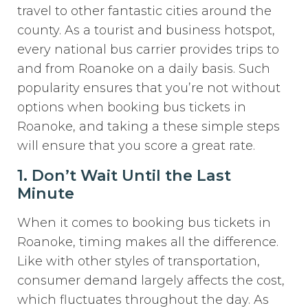
travel to other fantastic cities around the
county. As a tourist and business hotspot,
every national bus carrier provides trips to
and from Roanoke on a daily basis. Such
popularity ensures that you’re not without
options when booking bus tickets in
Roanoke, and taking a these simple steps
will ensure that you score a great rate.
1. Don’t Wait Until the Last
Minute
When it comes to booking bus tickets in
Roanoke, timing makes all the difference.
Like with other styles of transportation,
consumer demand largely affects the cost,
which fluctuates throughout the day. As