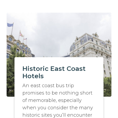
Historic East Coast
Hotels
An east coast bus trip
promises to be nothing short
of memorable, especially
when you consider the many
historic sites you’ll encounter