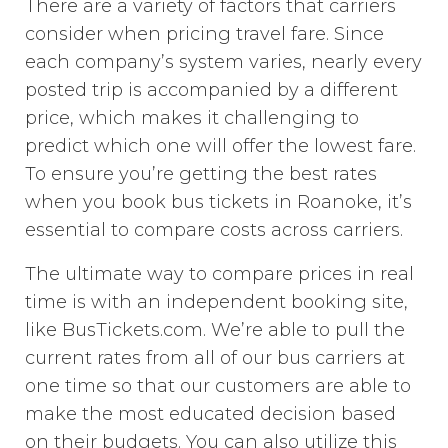
There are a variety of factors that carriers
consider when pricing travel fare. Since
each company’s system varies, nearly every
posted trip is accompanied by a different
price, which makes it challenging to
predict which one will offer the lowest fare.
To ensure you’re getting the best rates
when you book bus tickets in Roanoke, it’s
essential to compare costs across carriers.
The ultimate way to compare prices in real
time is with an independent booking site,
like BusTickets.com. We’re able to pull the
current rates from all of our bus carriers at
one time so that our customers are able to
make the most educated decision based
on their budgets. You can also utilize this