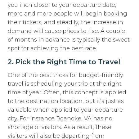
you inch closer to your departure date,
more and more people will begin booking
their tickets, and steadily, the increase in
demand will cause prices to rise. A couple
of months in advance is typically the sweet
spot for achieving the best rate.
2. Pick the Right Time to Travel
One of the best tricks for budget-friendly
travel is scheduling your trip at the right
time of year. Often, this concept is applied
to the destination location, but it’s just as
valuable when applied to your departure
city. For instance Roanoke, VA has no
shortage of visitors. As a result, these
visitors will also be departing from