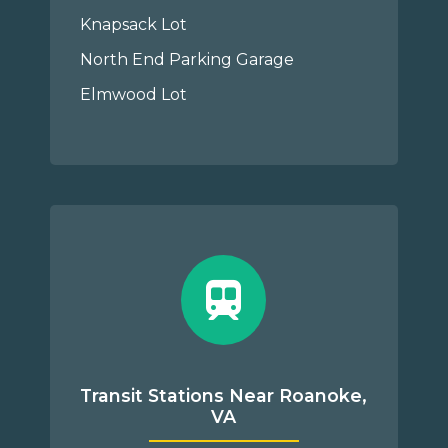
Knapsack Lot
North End Parking Garage
Elmwood Lot
Transit Stations Near Roanoke,
VA