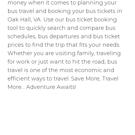
money when it comes to planning your
bus travel and booking your bus tickets in
Oak Hall, VA. Use our bus ticket booking
tool to quickly search and compare bus
schedules, bus departures and bus ticket
prices to find the trip that fits your needs.
Whether you are visiting family, traveling
for work or just want to hit the road, bus
travel is one of the most economic and
efficient ways to travel. Save More, Travel
More… Adventure Awaits!