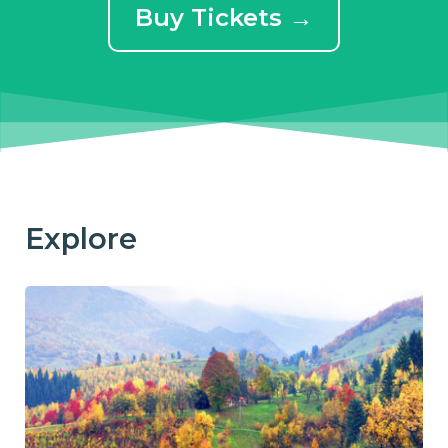
Buy Tickets →
Explore