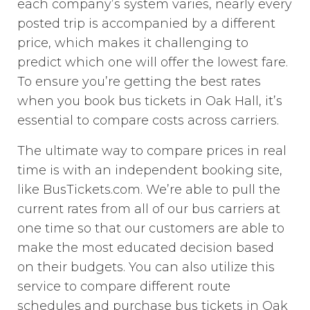
each company’s system varies, nearly every
posted trip is accompanied by a different
price, which makes it challenging to
predict which one will offer the lowest fare.
To ensure you’re getting the best rates
when you book bus tickets in Oak Hall, it’s
essential to compare costs across carriers.
The ultimate way to compare prices in real
time is with an independent booking site,
like BusTickets.com. We’re able to pull the
current rates from all of our bus carriers at
one time so that our customers are able to
make the most educated decision based
on their budgets. You can also utilize this
service to compare different route
schedules and purchase bus tickets in Oak