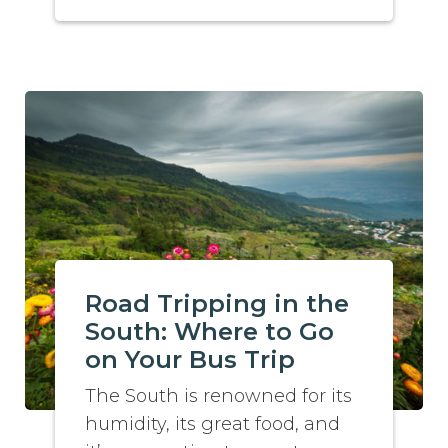
Road Tripping in the
South: Where to Go
on Your Bus Trip
The South is renowned for its
humidity, its great food, and