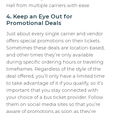
Hall from multiple carriers with ease.
4. Keep an Eye Out for
Promotional Deals
Just about every single carrier and vendor
offers special promotions on their tickets.
Sometimes these deals are location-based,
and other times they’re only available
during specific ordering hours or traveling
timeframes. Regardless of the style of the
deal offered, you’ll only have a limited time
to take advantage of it if you qualify, so it’s
important that you stay connected with
your choice of a bus ticket provider. Follow
them on social media sites so that you’re
aware of promotions as soon as they’re