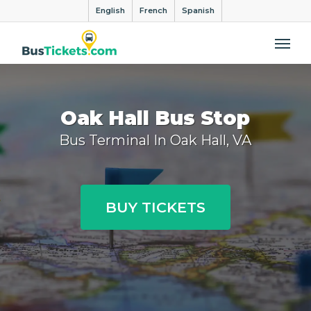
English
French
Spanish
Me
Oak Hall Bus Stop
Bus Terminal In Oak Hall, VA
BUY TICKETS