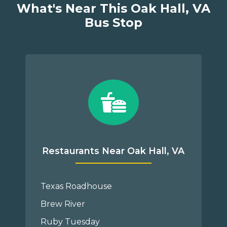
What's Near This Oak Hall, VA
Bus Stop
Restaurants Near Oak Hall, VA
Texas Roadhouse
Brew River
Ruby Tuesday