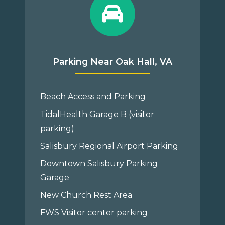
Parking Near Oak Hall, VA
Beach Access and Parking
TidalHealth Garage B (visitor
parking)
Salisbury Regional Airport Parking
Downtown Salisbury Parking
Garage
New Church Rest Area
FWS Visitor center parking