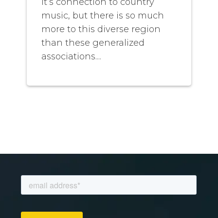
it’s connection to country
music, but there is so much
more to this diverse region
than these generalized
associations....