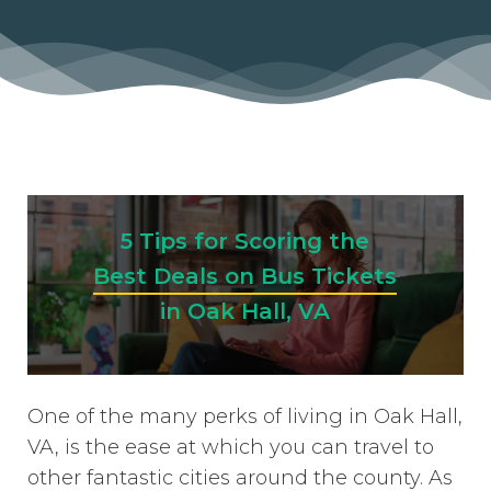
5 Tips for Scoring the
Best Deals on Bus Tickets
in Oak Hall, VA
One of the many perks of living in Oak Hall,
VA, is the ease at which you can travel to
other fantastic cities around the county. As