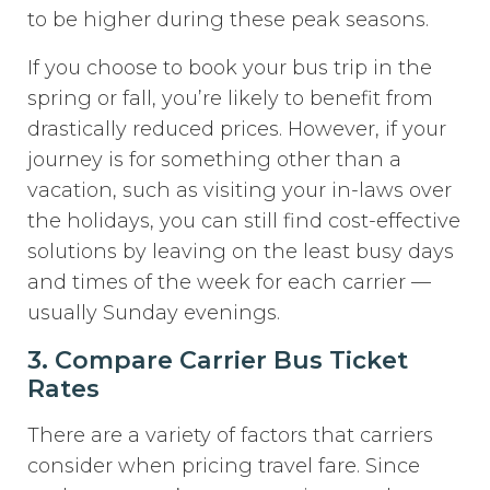
to be higher during these peak seasons.
If you choose to book your bus trip in the
spring or fall, you’re likely to benefit from
drastically reduced prices. However, if your
journey is for something other than a
vacation, such as visiting your in-laws over
the holidays, you can still find cost-effective
solutions by leaving on the least busy days
and times of the week for each carrier —
usually Sunday evenings.
3. Compare Carrier Bus Ticket
Rates
There are a variety of factors that carriers
consider when pricing travel fare. Since