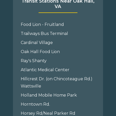
Transit Stations Near Oak Hall,
VA
Food Lion - Fruitland
Trailways Bus Terminal
Cardinal Village
Oak Hall Food Lion
Ray's Shanty
Atlantic Medical Center
Hillcrest Dr. (on Chincoteague Rd.)
Wattsville
Holland Mobile Home Park
Horntown Rd.
Horsey Rd/Neal Parker Rd