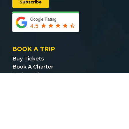
Google Rating
4.5
BOOK A TRIP
Buy Tickets
Book A Charter
Explore Places
Find Cheap Bus Tickets
Privacy Policy
Terms & Conditions
CUSTOMER SUPPORT