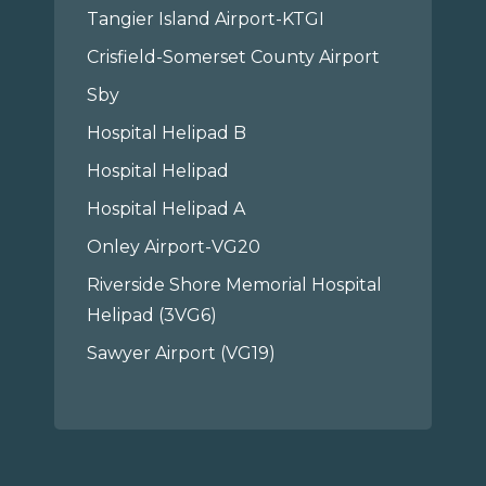
Tangier Island Airport-KTGI
Crisfield-Somerset County Airport
Sby
Hospital Helipad B
Hospital Helipad
Hospital Helipad A
Onley Airport-VG20
Riverside Shore Memorial Hospital
Helipad (3VG6)
Sawyer Airport (VG19)