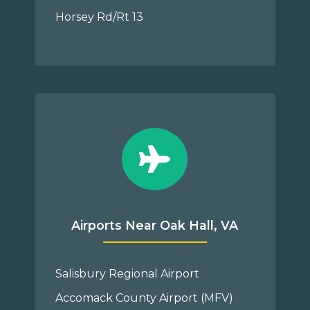
Horsey Rd/Rt 13
Airports Near Oak Hall, VA
Salisbury Regional Airport
Accomack County Airport (MFV)