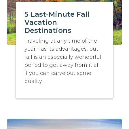
5 Last-Minute Fall
Vacation
Destinations
Traveling at any time of the
year has its advantages, but
fall is an especially wonderful
period to get away from it all.
If you can carve out some
quality...