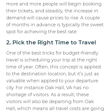
more and more people will begin booking
their tickets, and steadily, the increase in
demand will cause prices to rise. A couple
of months in advance is typically the sweet
spot for achieving the best rate.
2. Pick the Right Time to Travel
One of the best tricks for budget-friendly
travel is scheduling your trip at the right
time of year. Often, this concept is applied
to the destination location, but it’s just as
valuable when applied to your departure
city. For instance Oak Hall, VA has no
shortage of visitors. As a result, these
visitors will also be departing from Oak
Hall, which means all travel costs are going