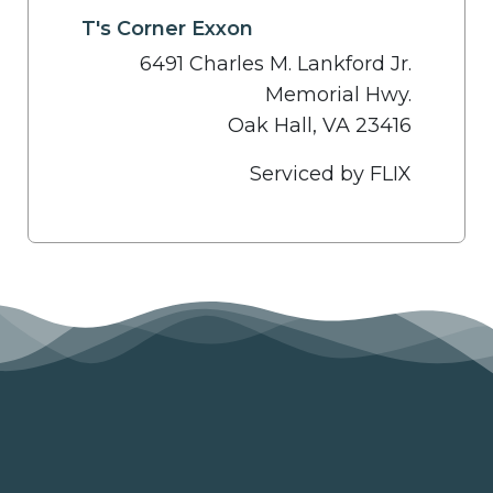
T's Corner Exxon
6491 Charles M. Lankford Jr.
Memorial Hwy.
Oak Hall, VA 23416
Serviced by FLIX