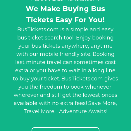
We Make Buying Bus
Tickets Easy For You!
BusTickets.com is a simple and easy
bus ticket search tool. Enjoy booking
your bus tickets anywhere, anytime
with our mobile friendly site. Booking
last minute travel can sometimes cost
extra or you have to wait in a long line
to buy your ticket. BusTickets.com gives
you the freedom to book whenever,
wherever and still get the lowest prices
available with no extra fees! Save More,
Travel More… Adventure Awaits!