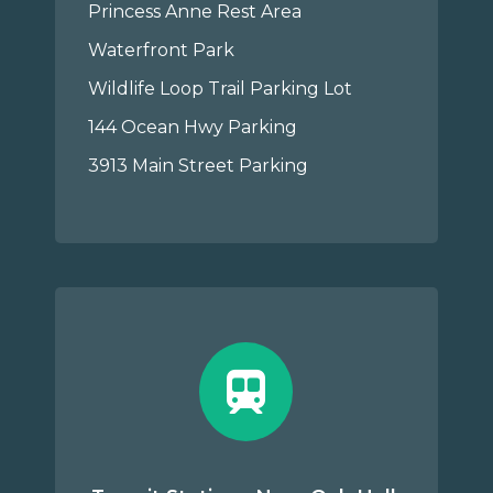
Princess Anne Rest Area
Waterfront Park
Wildlife Loop Trail Parking Lot
144 Ocean Hwy Parking
3913 Main Street Parking