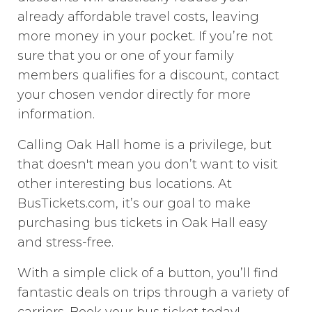
already affordable travel costs, leaving
more money in your pocket. If you’re not
sure that you or one of your family
members qualifies for a discount, contact
your chosen vendor directly for more
information.
Calling Oak Hall home is a privilege, but
that doesn't mean you don’t want to visit
other interesting bus locations. At
BusTickets.com, it’s our goal to make
purchasing bus tickets in Oak Hall easy
and stress-free.
With a simple click of a button, you’ll find
fantastic deals on trips through a variety of
carriers. Book your bus ticket today!