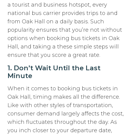
a tourist and business hotspot, every
national bus carrier provides trips to and
from Oak Hall on a daily basis. Such
popularity ensures that you’re not without
options when booking bus tickets in Oak
Hall, and taking a these simple steps will
ensure that you score a great rate.
1. Don’t Wait Until the Last
Minute
When it comes to booking bus tickets in
Oak Hall, timing makes all the difference.
Like with other styles of transportation,
consumer demand largely affects the cost,
which fluctuates throughout the day. As
you inch closer to your departure date,