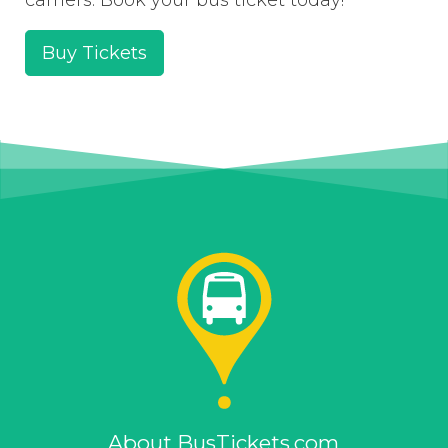
Buy Tickets
About BusTickets.com