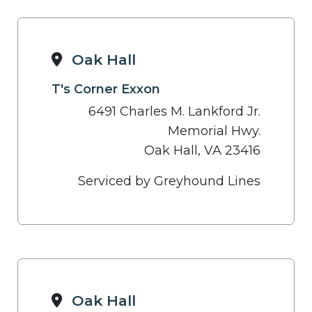
Oak Hall
T's Corner Exxon
6491 Charles M. Lankford Jr.
Memorial Hwy.
Oak Hall, VA 23416
Serviced by Greyhound Lines
Oak Hall