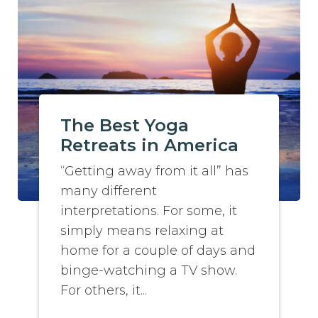
The Best Yoga
Retreats in America
“Getting away from it all” has
many different
interpretations. For some, it
simply means relaxing at
home for a couple of days and
binge-watching a TV show.
For others, it...