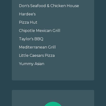
Don's Seafood & Chicken House
Hardee's
Pizza Hut
Chipotle Mexican Grill
Taylor's BBQ
Mediterranean Grill
Little Caesars Pizza
Yummy Asian