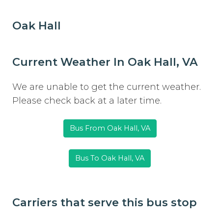
Oak Hall
Current Weather In Oak Hall, VA
We are unable to get the current weather.
Please check back at a later time.
Bus From Oak Hall, VA
Bus To Oak Hall, VA
Carriers that serve this bus stop