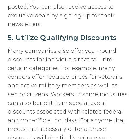
posted. You can also receive access to
exclusive deals by signing up for their
newsletters.
5. Utilize Qualifying Discounts
Many companies also offer year-round
discounts for individuals that fall into
certain categories. For example, many
vendors offer reduced prices for veterans
and active military members as well as
senior citizens. Workers in some industries
can also benefit from special event
discounts associated with related federal
and non-official holidays. For anyone that
meets the necessary criteria, these
discounts will drastically reduce your