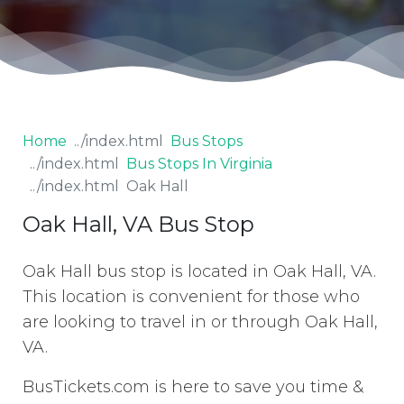
Home
Bus Stops
Bus Stops In Virginia
Oak Hall
Oak Hall, VA Bus Stop
Oak Hall bus stop is located in Oak Hall, VA.
This location is convenient for those who
are looking to travel in or through Oak Hall,
VA.
BusTickets.com is here to save you time &