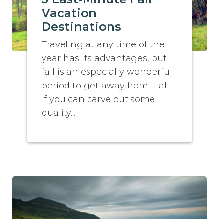
Vacation
Destinations
Traveling at any time of the
year has its advantages, but
fall is an especially wonderful
period to get away from it all.
If you can carve out some
quality...