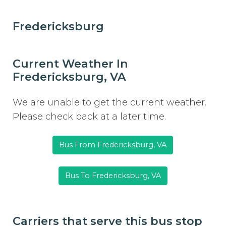
Fredericksburg
Current Weather In
Fredericksburg, VA
We are unable to get the current weather.
Please check back at a later time.
Bus From Fredericksburg, VA
Bus To Fredericksburg, VA
Carriers that serve this bus stop