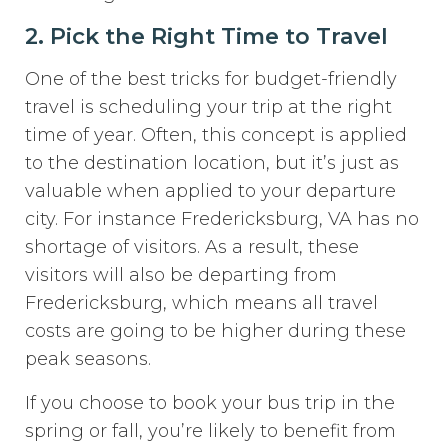
2. Pick the Right Time to Travel
One of the best tricks for budget-friendly
travel is scheduling your trip at the right
time of year. Often, this concept is applied
to the destination location, but it’s just as
valuable when applied to your departure
city. For instance Fredericksburg, VA has no
shortage of visitors. As a result, these
visitors will also be departing from
Fredericksburg, which means all travel
costs are going to be higher during these
peak seasons.
If you choose to book your bus trip in the
spring or fall, you’re likely to benefit from