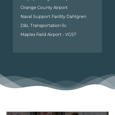
Orange County Airport
Naval Support Facility Dahlgren
D&L Transportation llc
Maples Field Airport - VG57