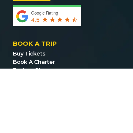
Google Rating
4.5
BOOK A TRIP
Buy Tickets
Book A Charter
Explore Places
Find Cheap Bus Tickets
Privacy Policy
Terms & Conditions
CUSTOMER SUPPORT
support@bustickets.com