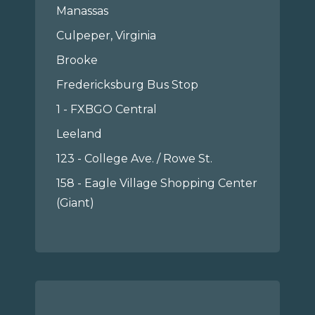
Manassas
Culpeper, Virginia
Brooke
Fredericksburg Bus Stop
1 - FXBGO Central
Leeland
123 - College Ave. / Rowe St.
158 - Eagle Village Shopping Center
(Giant)