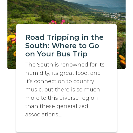
Road Tripping in the
South: Where to Go
on Your Bus Trip
The South is renowned for its
humidity, its great food, and
it’s connection to country
music, but there is so much
more to this diverse region
than these generalized
associations....