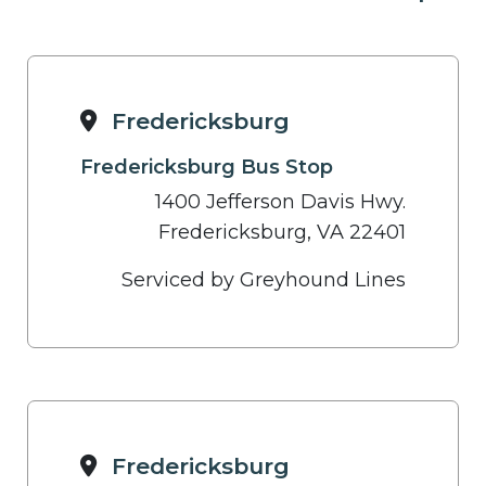
Fredericksburg
Fredericksburg Bus Stop
1400 Jefferson Davis Hwy.
Fredericksburg, VA 22401
Serviced by Greyhound Lines
Fredericksburg