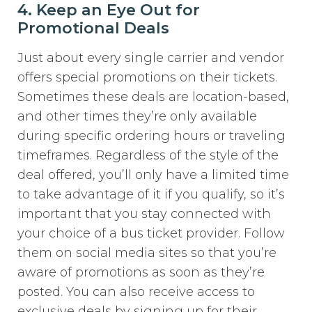
4. Keep an Eye Out for
Promotional Deals
Just about every single carrier and vendor
offers special promotions on their tickets.
Sometimes these deals are location-based,
and other times they’re only available
during specific ordering hours or traveling
timeframes. Regardless of the style of the
deal offered, you’ll only have a limited time
to take advantage of it if you qualify, so it’s
important that you stay connected with
your choice of a bus ticket provider. Follow
them on social media sites so that you’re
aware of promotions as soon as they’re
posted. You can also receive access to
exclusive deals by signing up for their