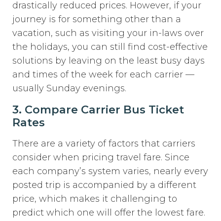
drastically reduced prices. However, if your
journey is for something other than a
vacation, such as visiting your in-laws over
the holidays, you can still find cost-effective
solutions by leaving on the least busy days
and times of the week for each carrier —
usually Sunday evenings.
3. Compare Carrier Bus Ticket
Rates
There are a variety of factors that carriers
consider when pricing travel fare. Since
each company’s system varies, nearly every
posted trip is accompanied by a different
price, which makes it challenging to
predict which one will offer the lowest fare.