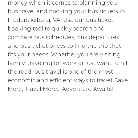
money when it comes to planning your
bus travel and booking your bus tickets in
Fredericksburg, VA. Use our bus ticket
booking tool to quickly search and
compare bus schedules, bus departures
and bus ticket prices to find the trip that
fits your needs. Whether you are visiting
family, traveling for work or just want to hit
the road, bus travel is one of the most
economic and efficient ways to travel. Save
More, Travel More… Adventure Awaits!