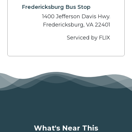
Fredericksburg Bus Stop
1400 Jefferson Davis Hwy.
Fredericksburg, VA 22401
Serviced by FLIX
What's Near This