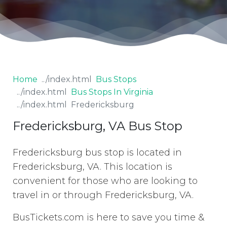
Home
Bus Stops
Bus Stops In Virginia
Fredericksburg
Fredericksburg, VA Bus Stop
Fredericksburg bus stop is located in
Fredericksburg, VA. This location is
convenient for those who are looking to
travel in or through Fredericksburg, VA.
BusTickets.com is here to save you time &