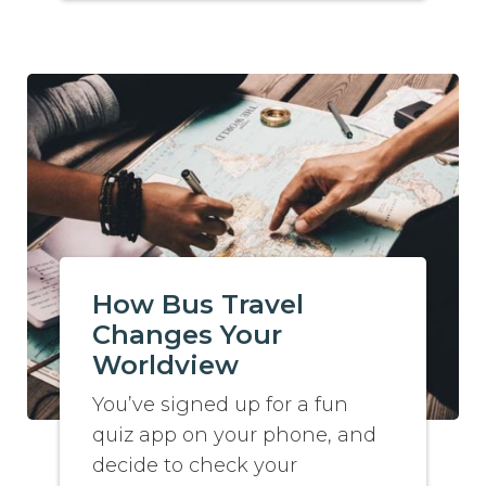
How Bus Travel
Changes Your
Worldview
You’ve signed up for a fun
quiz app on your phone, and
decide to check your