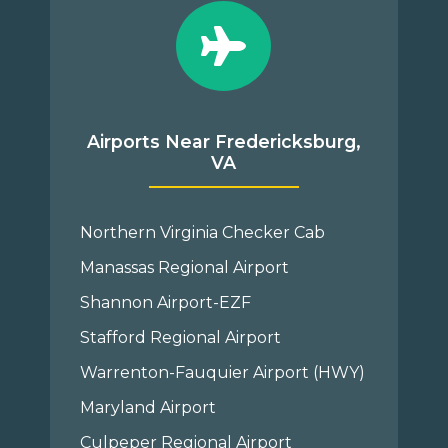
Airports Near Fredericksburg,
VA
Northern Virginia Checker Cab
Manassas Regional Airport
Shannon Airport-EZF
Stafford Regional Airport
Warrenton-Fauquier Airport (HWY)
Maryland Airport
Culpeper Regional Airport