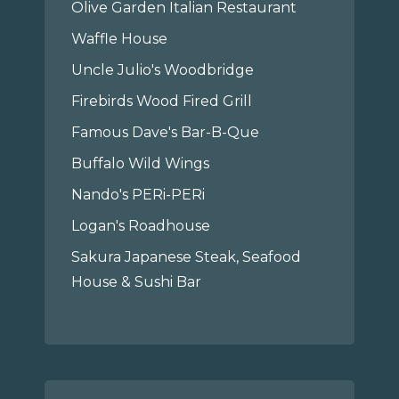
Olive Garden Italian Restaurant
Waffle House
Uncle Julio's Woodbridge
Firebirds Wood Fired Grill
Famous Dave's Bar-B-Que
Buffalo Wild Wings
Nando's PERi-PERi
Logan's Roadhouse
Sakura Japanese Steak, Seafood
House & Sushi Bar