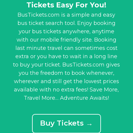
Tickets Easy For You!
BusTickets.com is a simple and easy
bus ticket search tool. Enjoy booking
your bus tickets anywhere, anytime
with our mobile friendly site. Booking
last minute travel can sometimes cost
extra or you have to wait in a long line
to buy your ticket. BusTickets.com gives
you the freedom to book whenever,
wherever and still get the lowest prices
available with no extra fees! Save More,
Travel More… Adventure Awaits!
Buy Tickets →