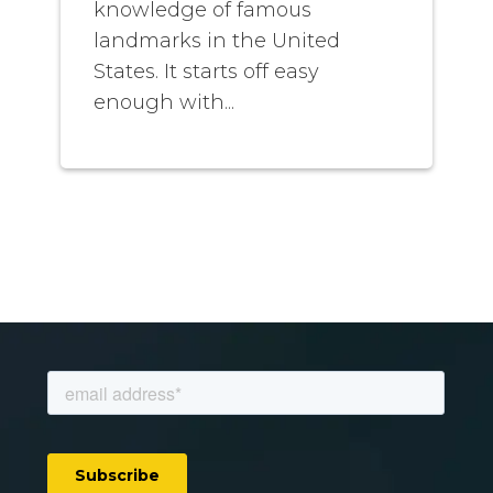
knowledge of famous
landmarks in the United
States. It starts off easy
enough with...