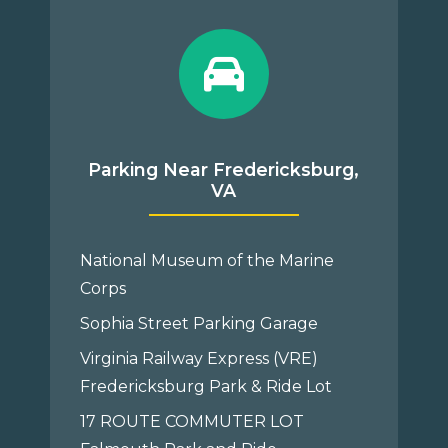
Parking Near Fredericksburg,
VA
National Museum of the Marine
Corps
Sophia Street Parking Garage
Virginia Railway Express (VRE)
Fredericksburg Park & Ride Lot
17 ROUTE COMMUTER LOT