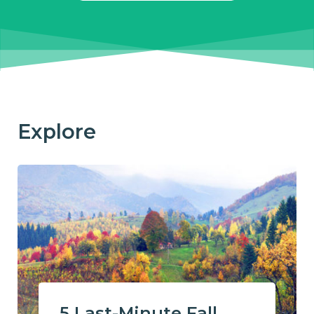
Explore
5 Last-Minute Fall