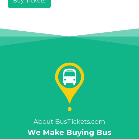
Buy Tickets
About BusTickets.com
We Make Buying Bus