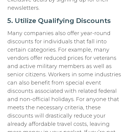
newsletters.
5. Utilize Qualifying Discounts
Many companies also offer year-round
discounts for individuals that fall into
certain categories. For example, many
vendors offer reduced prices for veterans
and active military members as well as
senior citizens. Workers in some industries
can also benefit from special event
discounts associated with related federal
and non-official holidays. For anyone that
meets the necessary criteria, these
discounts will drastically reduce your
already affordable travel costs, leaving