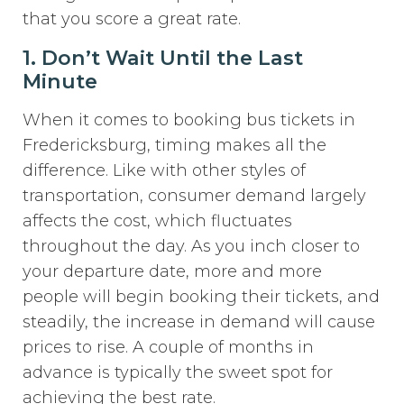
that you score a great rate.
1. Don’t Wait Until the Last
Minute
When it comes to booking bus tickets in
Fredericksburg, timing makes all the
difference. Like with other styles of
transportation, consumer demand largely
affects the cost, which fluctuates
throughout the day. As you inch closer to
your departure date, more and more
people will begin booking their tickets, and
steadily, the increase in demand will cause
prices to rise. A couple of months in
advance is typically the sweet spot for
achieving the best rate.