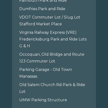
Falmouth Park and Ride
Dumfries Park and Ride
VDOT Commuter Lot / Slug Lot
Stafford Market Place
Virginia Railway Express (VRE)
Fredericksburg Park and Ride Lots
G & H
Occoquan, Old Bridge and Route
123 Commuter Lot
Parking Garage - Old Town
Manassas
Old Salem Church Rd Park & Ride
Lot
UMW Parking Structure