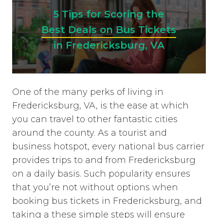
5 Tips for Scoring the
Best Deals on Bus Tickets
in Fredericksburg, VA
One of the many perks of living in
Fredericksburg, VA, is the ease at which
you can travel to other fantastic cities
around the county. As a tourist and
business hotspot, every national bus carrier
provides trips to and from Fredericksburg
on a daily basis. Such popularity ensures
that you’re not without options when
booking bus tickets in Fredericksburg, and
taking a these simple steps will ensure