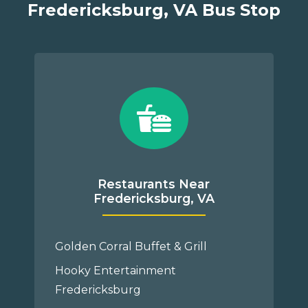
Fredericksburg, VA Bus Stop
Restaurants Near
Fredericksburg, VA
Golden Corral Buffet & Grill
Hooky Entertainment
Fredericksburg