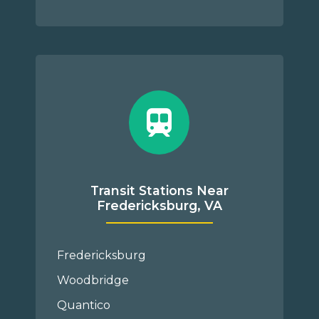
Transit Stations Near
Fredericksburg, VA
Fredericksburg
Woodbridge
Quantico