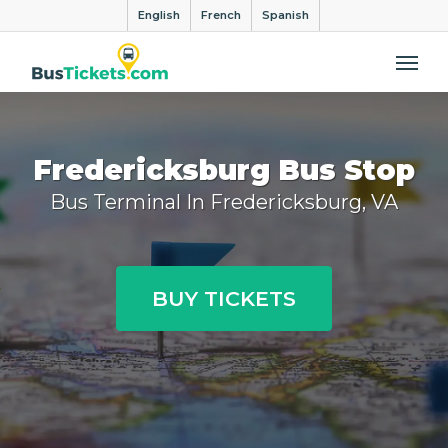
English
French
Spanish
Me
Fredericksburg Bus Stop
Bus Terminal In Fredericksburg, VA
BUY TICKETS