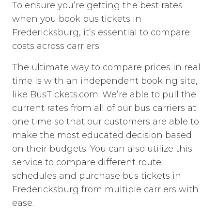
To ensure you’re getting the best rates
when you book bus tickets in
Fredericksburg, it’s essential to compare
costs across carriers.
The ultimate way to compare prices in real
time is with an independent booking site,
like BusTickets.com. We’re able to pull the
current rates from all of our bus carriers at
one time so that our customers are able to
make the most educated decision based
on their budgets. You can also utilize this
service to compare different route
schedules and purchase bus tickets in
Fredericksburg from multiple carriers with
ease.