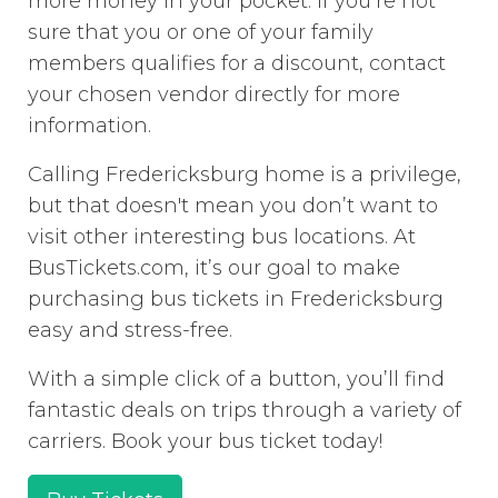
more money in your pocket. If you’re not
sure that you or one of your family
members qualifies for a discount, contact
your chosen vendor directly for more
information.
Calling Fredericksburg home is a privilege,
but that doesn't mean you don’t want to
visit other interesting bus locations. At
BusTickets.com, it’s our goal to make
purchasing bus tickets in Fredericksburg
easy and stress-free.
With a simple click of a button, you’ll find
fantastic deals on trips through a variety of
carriers. Book your bus ticket today!