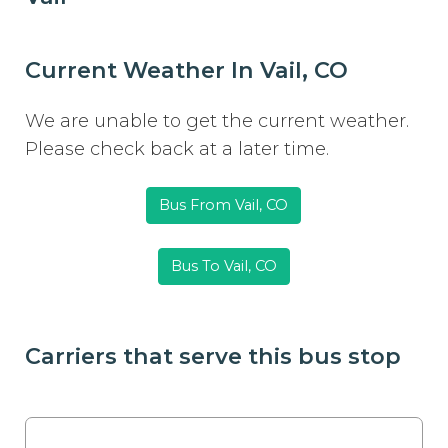
Current Weather In Vail, CO
We are unable to get the current weather.
Please check back at a later time.
Bus From Vail, CO
Bus To Vail, CO
Carriers that serve this bus stop