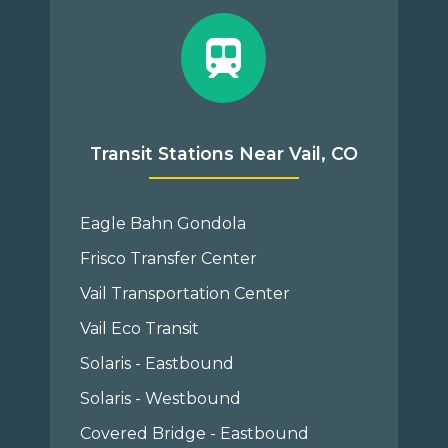
Transit Stations Near Vail, CO
Eagle Bahn Gondola
Frisco Transfer Center
Vail Transportation Center
Vail Eco Transit
Solaris - Eastbound
Solaris - Westbound
Covered Bridge - Eastbound