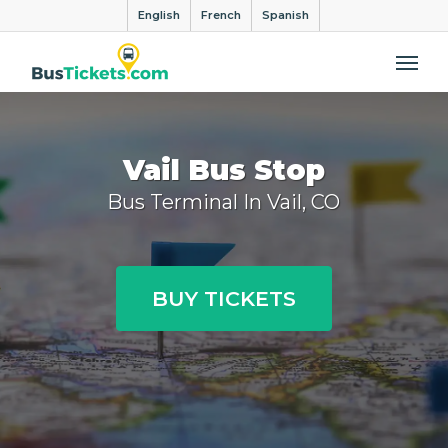
English
French
Spanish
Me
Vail Bus Stop
Bus Terminal In Vail, CO
BUY TICKETS