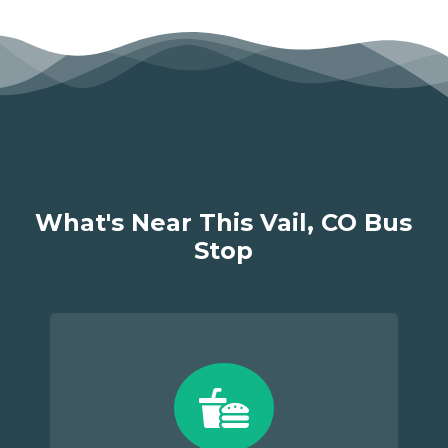
What's Near This Vail, CO Bus
Stop