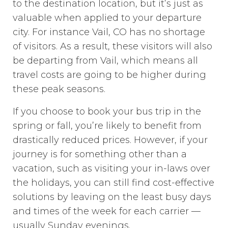
to the destination location, but it’s just as
valuable when applied to your departure
city. For instance Vail, CO has no shortage
of visitors. As a result, these visitors will also
be departing from Vail, which means all
travel costs are going to be higher during
these peak seasons.
If you choose to book your bus trip in the
spring or fall, you’re likely to benefit from
drastically reduced prices. However, if your
journey is for something other than a
vacation, such as visiting your in-laws over
the holidays, you can still find cost-effective
solutions by leaving on the least busy days
and times of the week for each carrier —
usually Sunday evenings.