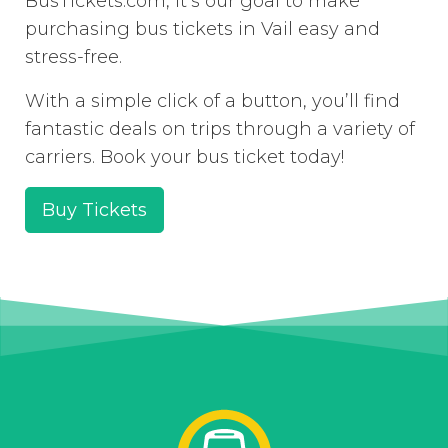
BusTickets.com, it’s our goal to make
purchasing bus tickets in Vail easy and
stress-free.
With a simple click of a button, you’ll find
fantastic deals on trips through a variety of
carriers. Book your bus ticket today!
Buy Tickets