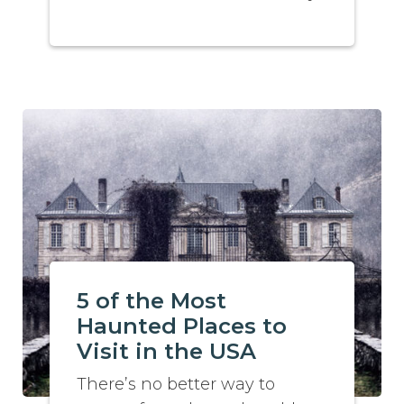
5 of the Most
Haunted Places to
Visit in the USA
There’s no better way to