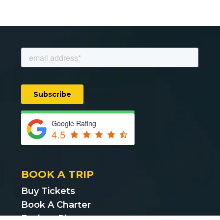
Google Rating
4.5
BOOK A TRIP
Buy Tickets
Book A Charter
Explore Places