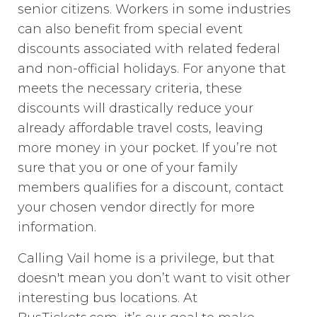
senior citizens. Workers in some industries
can also benefit from special event
discounts associated with related federal
and non-official holidays. For anyone that
meets the necessary criteria, these
discounts will drastically reduce your
already affordable travel costs, leaving
more money in your pocket. If you’re not
sure that you or one of your family
members qualifies for a discount, contact
your chosen vendor directly for more
information.
Calling Vail home is a privilege, but that
doesn't mean you don’t want to visit other
interesting bus locations. At