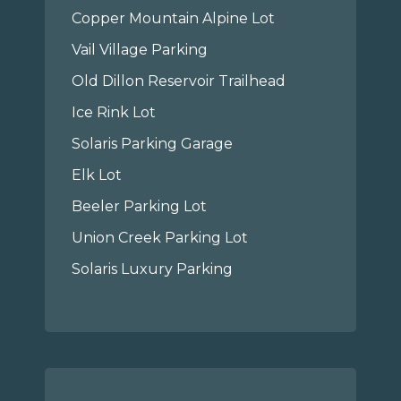
Copper Mountain Alpine Lot
Vail Village Parking
Old Dillon Reservoir Trailhead
Ice Rink Lot
Solaris Parking Garage
Elk Lot
Beeler Parking Lot
Union Creek Parking Lot
Solaris Luxury Parking