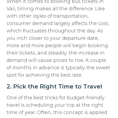
When it comes to booking bus tickets in
Vail, timing makes all the difference. Like
with other styles of transportation,
consumer demand largely affects the cost,
which fluctuates throughout the day. As
you inch closer to your departure date,
more and more people will begin booking
their tickets, and steadily, the increase in
demand will cause prices to rise. A couple
of months in advance is typically the sweet
spot for achieving the best rate.
2. Pick the Right Time to Travel
One of the best tricks for budget-friendly
travel is scheduling your trip at the right
time of year. Often, this concept is applied