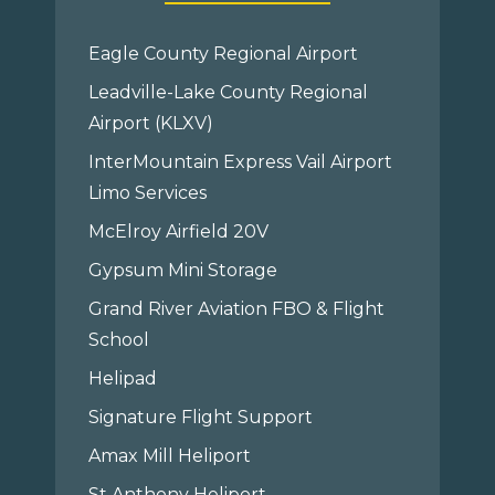
Eagle County Regional Airport
Leadville-Lake County Regional
Airport (KLXV)
InterMountain Express Vail Airport
Limo Services
McElroy Airfield 20V
Gypsum Mini Storage
Grand River Aviation FBO & Flight
School
Helipad
Signature Flight Support
Amax Mill Heliport
St Anthony Heliport