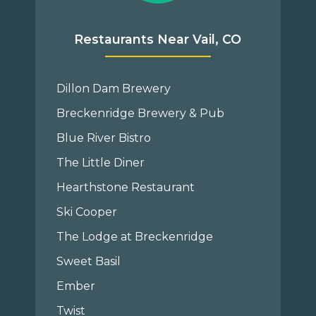
Restaurants Near Vail, CO
Dillon Dam Brewery
Breckenridge Brewery & Pub
Blue River Bistro
The Little Diner
Hearthstone Restaurant
Ski Cooper
The Lodge at Breckenridge
Sweet Basil
Ember
Twist