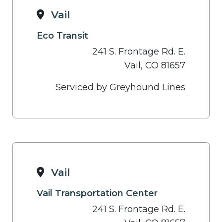
Vail
Eco Transit
241 S. Frontage Rd. E.
Vail, CO 81657
Serviced by Greyhound Lines
Vail
Vail Transportation Center
241 S. Frontage Rd. E.