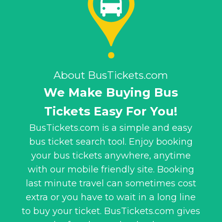
About BusTickets.com
We Make Buying Bus
Tickets Easy For You!
BusTickets.com is a simple and easy
bus ticket search tool. Enjoy booking
your bus tickets anywhere, anytime
with our mobile friendly site. Booking
last minute travel can sometimes cost
extra or you have to wait in a long line
to buy your ticket. BusTickets.com gives