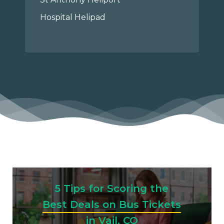
Hospital Helipad
5 Tips for Scoring the
Best Deals on Bus Tickets
in Vail, CO