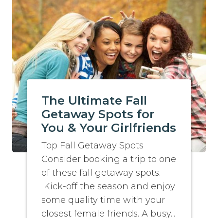
The Ultimate Fall
Getaway Spots for
You & Your Girlfriends
Top Fall Getaway Spots
Consider booking a trip to one
of these fall getaway spots.
Kick-off the season and enjoy
some quality time with your
closest female friends. A busy...