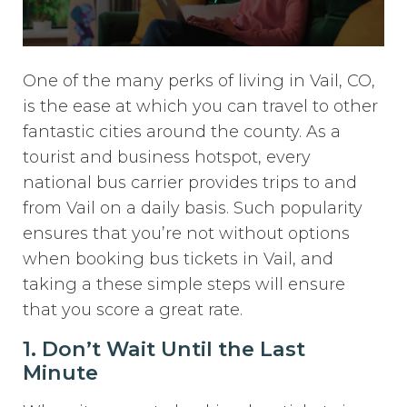
One of the many perks of living in Vail, CO,
is the ease at which you can travel to other
fantastic cities around the county. As a
tourist and business hotspot, every
national bus carrier provides trips to and
from Vail on a daily basis. Such popularity
ensures that you’re not without options
when booking bus tickets in Vail, and
taking a these simple steps will ensure
that you score a great rate.
1. Don’t Wait Until the Last
Minute