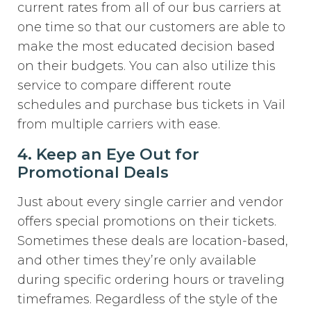
current rates from all of our bus carriers at
one time so that our customers are able to
make the most educated decision based
on their budgets. You can also utilize this
service to compare different route
schedules and purchase bus tickets in Vail
from multiple carriers with ease.
4. Keep an Eye Out for
Promotional Deals
Just about every single carrier and vendor
offers special promotions on their tickets.
Sometimes these deals are location-based,
and other times they’re only available
during specific ordering hours or traveling
timeframes. Regardless of the style of the