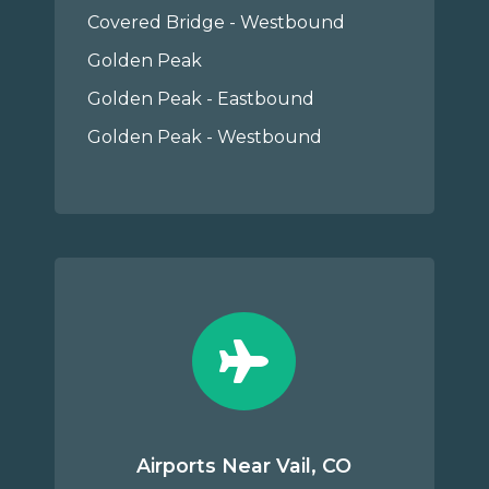
Covered Bridge - Westbound
Golden Peak
Golden Peak - Eastbound
Golden Peak - Westbound
Airports Near Vail, CO