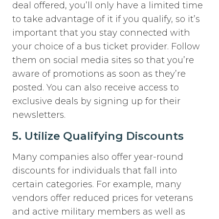
deal offered, you’ll only have a limited time
to take advantage of it if you qualify, so it’s
important that you stay connected with
your choice of a bus ticket provider. Follow
them on social media sites so that you’re
aware of promotions as soon as they’re
posted. You can also receive access to
exclusive deals by signing up for their
newsletters.
5. Utilize Qualifying Discounts
Many companies also offer year-round
discounts for individuals that fall into
certain categories. For example, many
vendors offer reduced prices for veterans
and active military members as well as