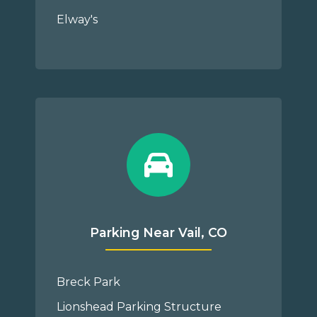
Elway's
Parking Near Vail, CO
Breck Park
Lionshead Parking Structure