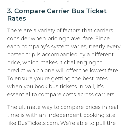
3. Compare Carrier Bus Ticket
Rates
There are a variety of factors that carriers
consider when pricing travel fare. Since
each company’s system varies, nearly every
posted trip is accompanied by a different
price, which makes it challenging to
predict which one will offer the lowest fare.
To ensure you’re getting the best rates
when you book bus tickets in Vail, it’s
essential to compare costs across carriers.
The ultimate way to compare prices in real
time is with an independent booking site,
like BusTickets.com. We’re able to pull the