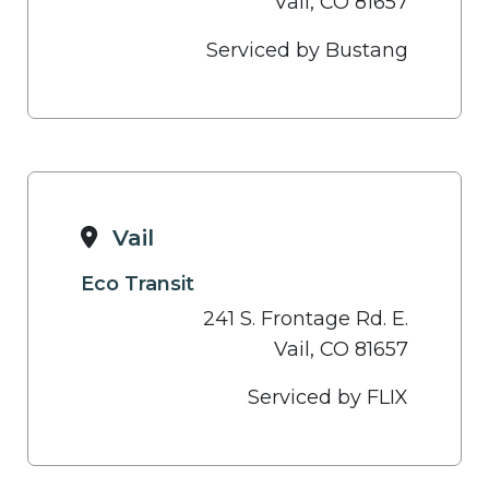
Vail, CO 81657
Serviced by Bustang
Vail
Eco Transit
241 S. Frontage Rd. E.
Vail, CO 81657
Serviced by FLIX