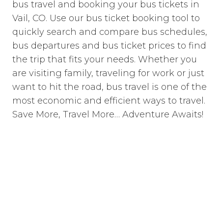
bus travel and booking your bus tickets in
Vail, CO. Use our bus ticket booking tool to
quickly search and compare bus schedules,
bus departures and bus ticket prices to find
the trip that fits your needs. Whether you
are visiting family, traveling for work or just
want to hit the road, bus travel is one of the
most economic and efficient ways to travel.
Save More, Travel More… Adventure Awaits!