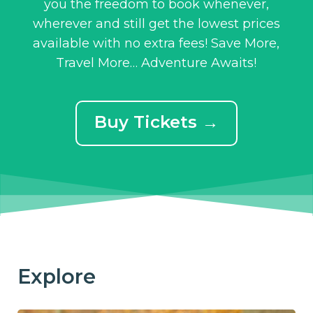
you the freedom to book whenever,
wherever and still get the lowest prices
available with no extra fees! Save More,
Travel More… Adventure Awaits!
Buy Tickets →
Explore