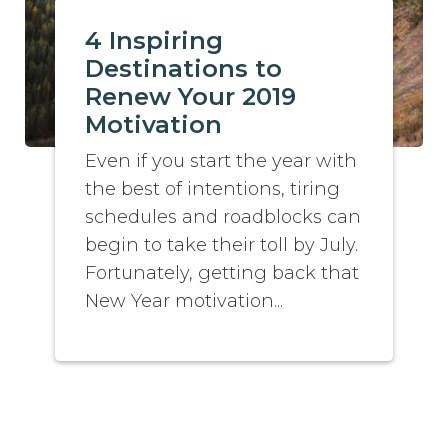
4 Inspiring
Destinations to
Renew Your 2019
Motivation
Even if you start the year with
the best of intentions, tiring
schedules and roadblocks can
begin to take their toll by July.
Fortunately, getting back that
New Year motivation...