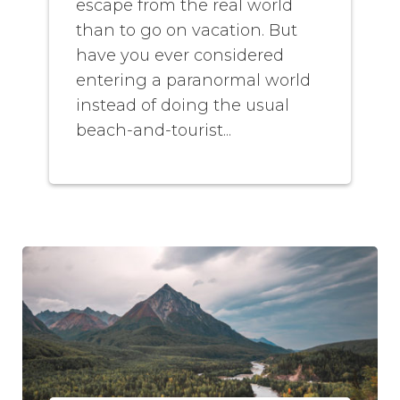
escape from the real world
than to go on vacation. But
have you ever considered
entering a paranormal world
instead of doing the usual
beach-and-tourist...