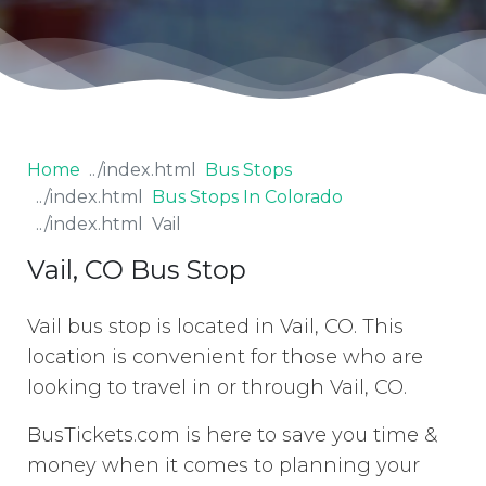
Home
Bus Stops
Bus Stops In Colorado
Vail
Vail, CO Bus Stop
Vail bus stop is located in Vail, CO. This
location is convenient for those who are
looking to travel in or through Vail, CO.
BusTickets.com is here to save you time &
money when it comes to planning your