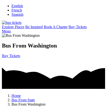
English
French
Spanish
Explore Places
Be Inspired
Book A Charter
Buy Tickets
Menu
Bus From Washington
Buy Tickets
Home
Bus From State
Bus From Washington