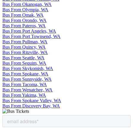
Bus From Okanogan, WA
Bus From Olympia, WA
Bus From Omak, WA
Bus From Orondo, WA
Bus From Pateros, WA
Bus From Port Angeles, WA
Bus From Port Townsend, WA
Bus From Pullman, WA
Bus From Quincy, WA
Bus From Ritzville, WA
Bus From Seattle, WA
Bus From Sequim, WA
Bus From Skykomish, WA
Bus From Spokane, WA
Bus From Sunnyside, WA
Bus From Tacoma, WA
Bus From Wenatchee, WA
Bus From Yakima, WA
Bus From Spokane Valley, WA
Bus From Discovery Bay, WA