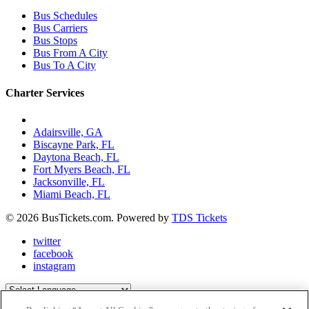
Bus Schedules
Bus Carriers
Bus Stops
Bus From A City
Bus To A City
Charter Services
Charter Bus Rentals In:
Adairsville, GA
Biscayne Park, FL
Daytona Beach, FL
Fort Myers Beach, FL
Jacksonville, FL
Miami Beach, FL
© 2026 BusTickets.com. Powered by
TDS Tickets
twitter
facebook
instagram
Powered by
Translate