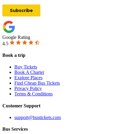
Google Rating
4.5
Book a trip
Buy Tickets
Book A Charter
Explore Places
Find Cheap Bus Tickets
Privacy Policy
Terms & Conditions
Customer Support
support@bustickets.com
Bus Services