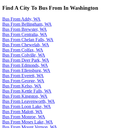
Find A City To Bus From In Washington
Bus From Addy, WA
Bus From Bellingham, WA
Bus From Brewster, WA
Bus From Centralia, WA
Bus From Chelan Falls, WA
Bus From Chewelah, WA
Bus From Colfax, WA
Bus From Colville, WA
Bus From Deer Park, WA
Bus From Edmonds, WA
Bus From Ellensburg, WA
Bus From Everett, WA
Bus From George, WA
Bus From Kelso, WA
Bus From Kettle Falls, WA
Bus From Kingston, WA
Bus From Leavenworth, WA
Bus From Loon Lake, WA
Bus From Malott, WA
Bus From Monroe, WA
Bus From Moses Lake, WA
Bus From Mount Vernon, WA