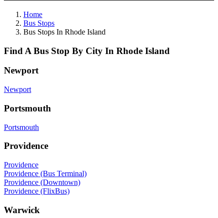
Home
Bus Stops
Bus Stops In Rhode Island
Find A Bus Stop By City In Rhode Island
Newport
Newport
Portsmouth
Portsmouth
Providence
Providence
Providence (Bus Terminal)
Providence (Downtown)
Providence (FlixBus)
Warwick