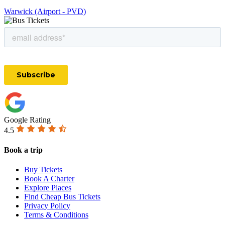
Warwick (Airport - PVD)
Google Rating
4.5
Book a trip
Buy Tickets
Book A Charter
Explore Places
Find Cheap Bus Tickets
Privacy Policy
Terms & Conditions