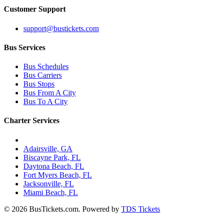
Customer Support
support@bustickets.com
Bus Services
Bus Schedules
Bus Carriers
Bus Stops
Bus From A City
Bus To A City
Charter Services
Charter Bus Rentals In:
Adairsville, GA
Biscayne Park, FL
Daytona Beach, FL
Fort Myers Beach, FL
Jacksonville, FL
Miami Beach, FL
© 2026 BusTickets.com. Powered by
TDS Tickets