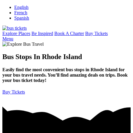
English
French
Spanish
Explore Places
Be Inspired
Book A Charter
Buy Tickets
Menu
Bus Stops In Rhode Island
Easily find the most convenient bus stops in Rhode Island for
your bus travel needs. You’ll find amazing deals on trips. Book
your bus ticket today!
Buy Tickets