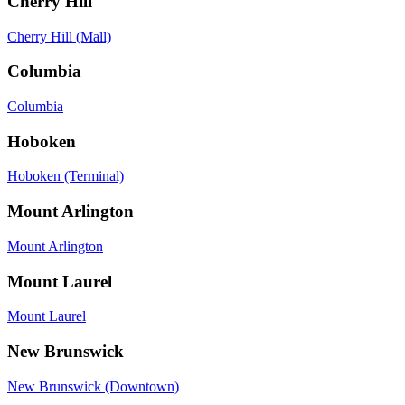
Cherry Hill
Cherry Hill (Mall)
Columbia
Columbia
Hoboken
Hoboken (Terminal)
Mount Arlington
Mount Arlington
Mount Laurel
Mount Laurel
New Brunswick
New Brunswick (Downtown)