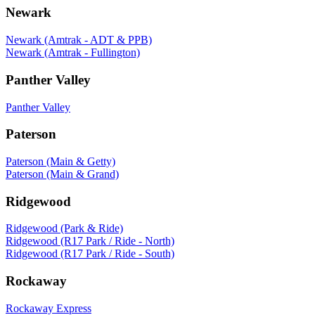
Newark
Newark (Amtrak - ADT & PPB)
Newark (Amtrak - Fullington)
Panther Valley
Panther Valley
Paterson
Paterson (Main & Getty)
Paterson (Main & Grand)
Ridgewood
Ridgewood (Park & Ride)
Ridgewood (R17 Park / Ride - North)
Ridgewood (R17 Park / Ride - South)
Rockaway
Rockaway Express