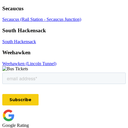
Secaucus
Secaucus (Rail Station - Secaucus Junction)
South Hackensack
South Hackensack
Weehawken
Weehawken (Lincoln Tunnel)
Google Rating