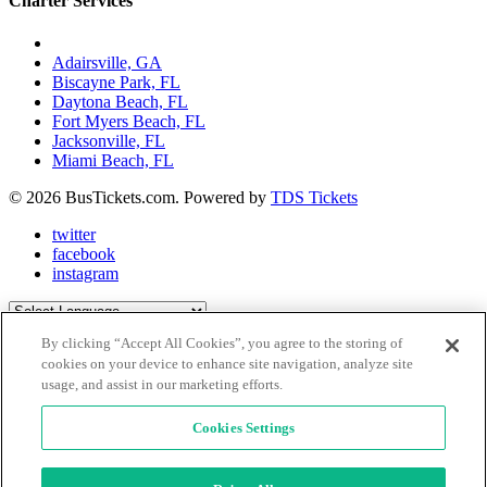
Charter Services
Charter Bus Rentals In:
Adairsville, GA
Biscayne Park, FL
Daytona Beach, FL
Fort Myers Beach, FL
Jacksonville, FL
Miami Beach, FL
© 2026 BusTickets.com. Powered by
TDS Tickets
twitter
facebook
instagram
Powered by
Translate
By clicking “Accept All Cookies”, you agree to the storing of
Close Menu
X
cookies on your device to enhance site navigation, analyze site
usage, and assist in our marketing efforts.
Explore Places
Be Inspired
Book A Charter
Cookies Settings
Buy Tickets