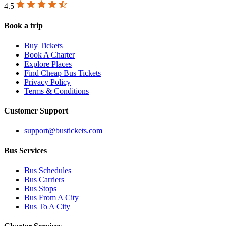
4.5
Book a trip
Buy Tickets
Book A Charter
Explore Places
Find Cheap Bus Tickets
Privacy Policy
Terms & Conditions
Customer Support
support@bustickets.com
Bus Services
Bus Schedules
Bus Carriers
Bus Stops
Bus From A City
Bus To A City