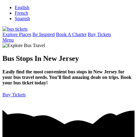
English
French
Spanish
Explore Places
Be Inspired
Book A Charter
Buy Tickets
Menu
Bus Stops In New Jersey
Easily find the most convenient bus stops in New Jersey for
your bus travel needs. You’ll find amazing deals on trips. Book
your bus ticket today!
Buy Tickets