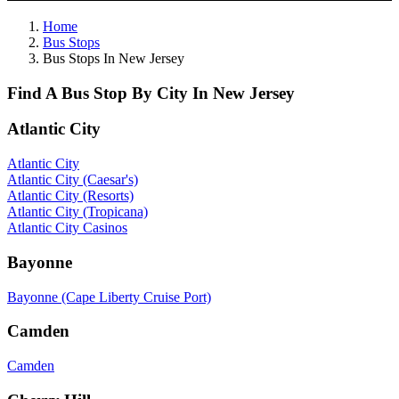
Home
Bus Stops
Bus Stops In New Jersey
Find A Bus Stop By City In New Jersey
Atlantic City
Atlantic City
Atlantic City (Caesar's)
Atlantic City (Resorts)
Atlantic City (Tropicana)
Atlantic City Casinos
Bayonne
Bayonne (Cape Liberty Cruise Port)
Camden
Camden