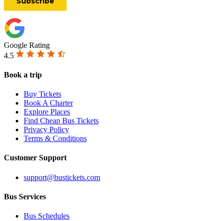
Google Rating
4.5
Book a trip
Buy Tickets
Book A Charter
Explore Places
Find Cheap Bus Tickets
Privacy Policy
Terms & Conditions
Customer Support
support@bustickets.com
Bus Services
Bus Schedules