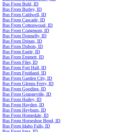
Bus From Buhl, ID
Bus From Burley, ID
Bus From Caldwell, ID
Bus From Cascade, ID
Bus From Cottonwood, ID
Bus From Craigmont, ID
Bus From Donnelly, ID
Bus From Driggs, ID
Bus From Dubois, ID
Bus From Eagle, ID
Bus From Emmett, ID
Bus From Filer, ID
Bus From Fort Hall, ID
Bus From Fruitland, ID
Bus From Garden City, ID
Bus From Glenns Ferry, ID
Bus From Gooding, ID
Bus From Grangeville, ID
Bus From Hailey, ID
Bus From Hayden, ID
Bus From Heyburn, ID
Bus From Homedale, ID
Bus From Horseshoe Bend, ID
Bus From Idaho Falls, ID
Bus From Iona, ID