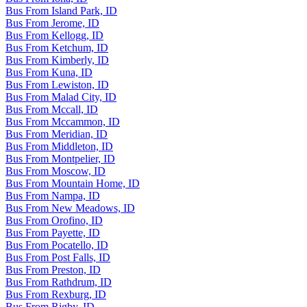
Bus From Island Park, ID
Bus From Jerome, ID
Bus From Kellogg, ID
Bus From Ketchum, ID
Bus From Kimberly, ID
Bus From Kuna, ID
Bus From Lewiston, ID
Bus From Malad City, ID
Bus From Mccall, ID
Bus From Mccammon, ID
Bus From Meridian, ID
Bus From Middleton, ID
Bus From Montpelier, ID
Bus From Moscow, ID
Bus From Mountain Home, ID
Bus From Nampa, ID
Bus From New Meadows, ID
Bus From Orofino, ID
Bus From Payette, ID
Bus From Pocatello, ID
Bus From Post Falls, ID
Bus From Preston, ID
Bus From Rathdrum, ID
Bus From Rexburg, ID
Bus From Rigby, ID