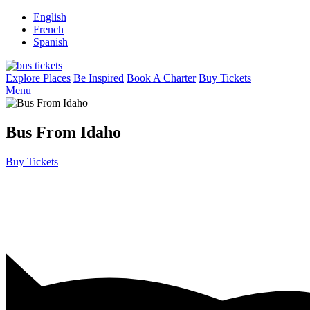
English
French
Spanish
Explore Places
Be Inspired
Book A Charter
Buy Tickets
Menu
Bus From Idaho
Buy Tickets