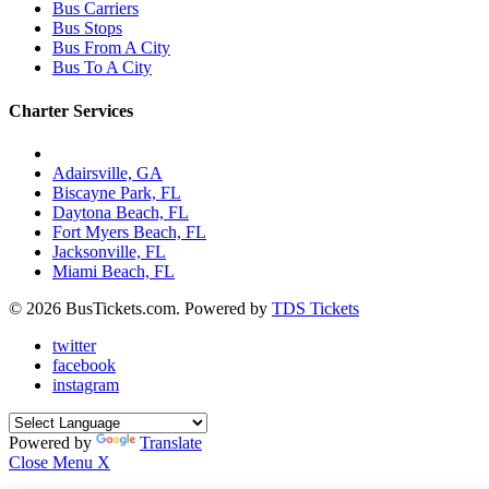
Bus Carriers
Bus Stops
Bus From A City
Bus To A City
Charter Services
Charter Bus Rentals In:
Adairsville, GA
Biscayne Park, FL
Daytona Beach, FL
Fort Myers Beach, FL
Jacksonville, FL
Miami Beach, FL
© 2026 BusTickets.com. Powered by
TDS Tickets
twitter
facebook
instagram
Powered by
Translate
Close Menu
X