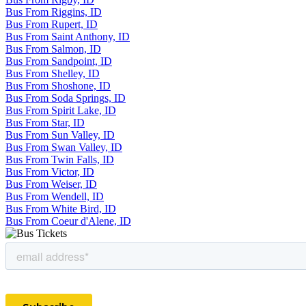
Bus From Riggins, ID
Bus From Rupert, ID
Bus From Saint Anthony, ID
Bus From Salmon, ID
Bus From Sandpoint, ID
Bus From Shelley, ID
Bus From Shoshone, ID
Bus From Soda Springs, ID
Bus From Spirit Lake, ID
Bus From Star, ID
Bus From Sun Valley, ID
Bus From Swan Valley, ID
Bus From Twin Falls, ID
Bus From Victor, ID
Bus From Weiser, ID
Bus From Wendell, ID
Bus From White Bird, ID
Bus From Coeur d'Alene, ID