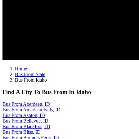
Home
Bus From State
Bus From Idaho
Find A City To Bus From In Idaho
Bus From Aberdeen, ID
Bus From American Falls, ID
Bus From Ashton, ID
Bus From Bellevue, ID
Bus From Blackfoot, ID
Bus From Bliss, ID
Bus From Bonners Ferry, ID