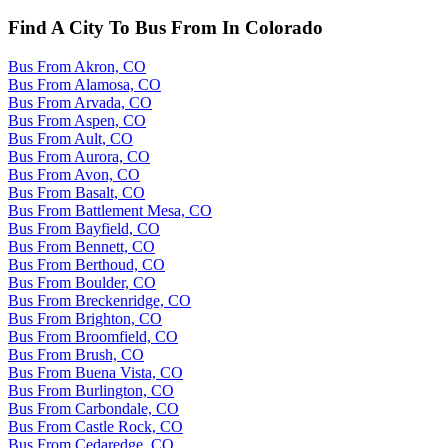
Find A City To Bus From In Colorado
Bus From Akron, CO
Bus From Alamosa, CO
Bus From Arvada, CO
Bus From Aspen, CO
Bus From Ault, CO
Bus From Aurora, CO
Bus From Avon, CO
Bus From Basalt, CO
Bus From Battlement Mesa, CO
Bus From Bayfield, CO
Bus From Bennett, CO
Bus From Berthoud, CO
Bus From Boulder, CO
Bus From Breckenridge, CO
Bus From Brighton, CO
Bus From Broomfield, CO
Bus From Brush, CO
Bus From Buena Vista, CO
Bus From Burlington, CO
Bus From Carbondale, CO
Bus From Castle Rock, CO
Bus From Cedaredge, CO