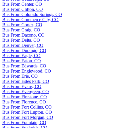
Bus From Center, CO
Bus From Clifton, CO
Bus From Colorado Springs, CO
Bus From Commerce City, CO
Bus From Cortez, CO
Bus From Craig, CO
Bus From Dacono, CO
Bus From Delta, CO
Bus From Denver, CO
Bus From Durango, CO
Bus From Eagle, CO
Bus From Eaton, CO
Bus From Edwards, CO
Bus From Englewood, CO
Bus From Erie, CO
Bus From Estes Park, CO
Bus From Evans, CO
Bus From Evergreen, CO
Bus From Firestone, CO
Bus From Florence, CO
Bus From Fort Collins, CO
Bus From Fort Lupton, CO
Bus From Fort Morgan, CO
Bus From Fountain, CO
Bus From Frederick, CO