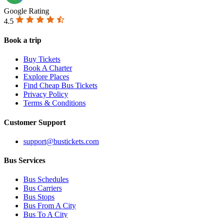
Google Rating
4.5
Book a trip
Buy Tickets
Book A Charter
Explore Places
Find Cheap Bus Tickets
Privacy Policy
Terms & Conditions
Customer Support
support@bustickets.com
Bus Services
Bus Schedules
Bus Carriers
Bus Stops
Bus From A City
Bus To A City