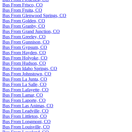
Bus From Frisco, CO
Bus From Fruita, CO
Bus From Glenwood Springs, CO
Bus From Golden, CO
Bus From Granby, CO
Bus From Grand Junction, CO
Bus From Greeley, CO
Bus From Gunnison, CO
Bus From Gypsum, CO
Bus From Hayden, CO
Bus From Holyoke, CO
Bus From Hudson, CO
Bus From Idaho Springs, CO
Bus From Johnstown, CO
Bus From La Junta, CO
Bus From La Salle, CO
Bus From Lafayette, CO
Bus From Lamar, CO
Bus From Laporte, CO
Bus From Las Animas, CO
Bus From Leadville, CO
Bus From Littleton, CO
Bus From Longmont, CO
Bus From Louisville, CO