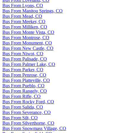
Bus From Loveland, CO
Bus From Lyons, CO
Bus From Manitou Springs, CO
Bus From Mead, CO
Bus From Meeker, CO
Bus From Milliken, CO
Bus From Monte Vista, CO
Bus From Montrose, CO
Bus From Monument, CO
Bus From New Castle, CO
Bus From Niwot, CO
Bus From Palisade, CO
Bus From Palmer Lake, CO
Bus From Parker, CO
Bus From Penrose, CO
Bus From Platteville, CO
Bus From Pueblo, CO
Bus From Rangely, CO
Bus From Rifle, CO
Bus From Rocky Ford, CO
Bus From Salida, CO
Bus From Severance, CO
Bus From Silt, CO
Bus From Silverthorne, CO
Bus From Snowmass Village, CO