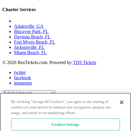
Charter Services
Charter Bus Rentals In:
Adairsville, GA
Biscayne Park, FL
Daytona Beach, FL
Fort Myers Beach, FL
Jacksonville, FL
Miami Beach, FL
© 2026 BusTickets.com. Powered by
TDS Tickets
twitter
facebook
instagram
Powered by
Translate
By clicking “Accept All Cookies”, you agree to the storing of
Close Menu
X
cookies on your device to enhance site navigation, analyze site
usage, and assist in our marketing efforts.
Explore Places
Be Inspired
Book A Charter
Cookies Settings