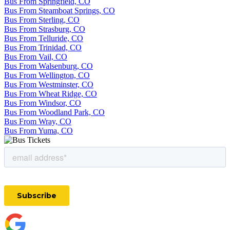
Bus From Springfield, CO
Bus From Steamboat Springs, CO
Bus From Sterling, CO
Bus From Strasburg, CO
Bus From Telluride, CO
Bus From Trinidad, CO
Bus From Vail, CO
Bus From Walsenburg, CO
Bus From Wellington, CO
Bus From Westminster, CO
Bus From Wheat Ridge, CO
Bus From Windsor, CO
Bus From Woodland Park, CO
Bus From Wray, CO
Bus From Yuma, CO