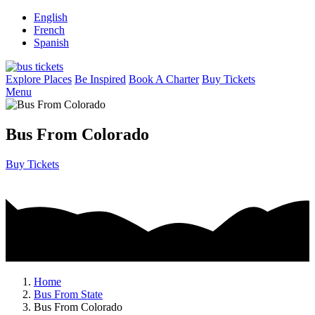
English
French
Spanish
Explore Places
Be Inspired
Book A Charter
Buy Tickets
Menu
Bus From Colorado
Buy Tickets
Home
Bus From State
Bus From Colorado